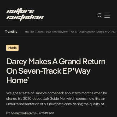
Trending
Lamba Its Way Into The Future
•
Mid-Year Review: The 10 Best Nigerian Songs of 2026
•
On
Music
Darey Makes A Grand Return
On Seven-Track EP ‘Way
Home’
We got a taste of Darey’s comeback about two months when he
shared his 2020 debut, Jah Guide Me, which seems now, like an
underrepresentation of his new path considering the quality of
songs on his just-released EP, Way Home. Jah Guide Me did its job
By
6 years ago
Adedamola Onabanjo
•
of heralding Darey’s re-entrance but nothing to prepare us […]