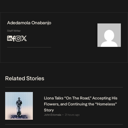
Adedamola Onabanjo
Staff Writer
Related Stories
Llona Talks “On The Road,” Accepting His
Flowers, and Continuing the “Homeless”
Story
John Eriomala
21 hours ago
•