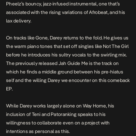
Pheelz’s bouncy, jazz-infused instrumental, one that’s
associated with the rising variations of Afrobeat, and his
lax delivery.
On tracks like
Gone
, Darey returns to the fold. He gives us
the warm piano tones that set off singles like
Not The Girl
before he introduces his sultry vocals to the swirling mix.
The previously released
Jah Guide Me
is the track on
which he finds a middle ground between his pre-hiatus
self and the willing Darey we encounter on this comeback
EP.
While Darey works largely alone on
Way Home,
his
inclusion of Teni and Patoranking speaks to his
willingness to collaborate even on a project with
intentions as personal as this.