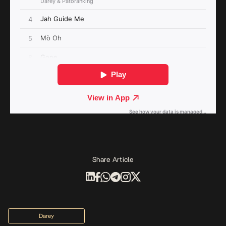
Share Article
Darey