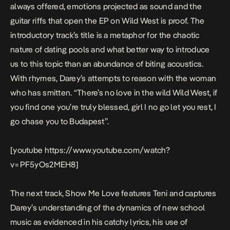
always offered, emotions projected as sound and the
guitar riffs that open the EP on
Wild West
is proof. The
introductory track’s title is a metaphor for the chaotic
nature of dating pools and what better way to introduce
us to this topic than an abundance of biting acoustics.
With rhymes, Darey’s attempts to reason with the woman
who has smitten. “T
here’s no love in the wild Wild West, if
you find one you’re truly blessed, girl I no go let you rest, I
go chase you to Budapest
”.
[youtube https://www.youtube.com/watch?
v=PF5yOs2MEH8]
The next track,
Show Me Love
features Teni and captures
Darey’s understanding of the dynamics of new school
music as evidenced in his catchy lyrics, his use of