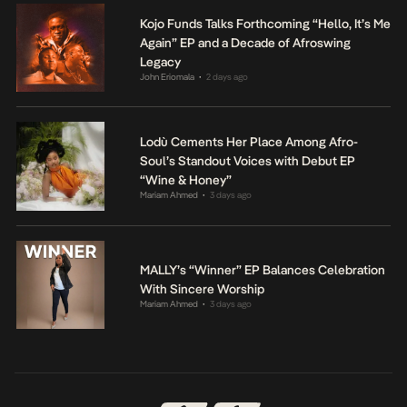
Kojo Funds Talks Forthcoming “Hello, It’s Me
Again” EP and a Decade of Afroswing
Legacy
John Eriomala
2 days ago
•
Lodù Cements Her Place Among Afro-
Soul’s Standout Voices with Debut EP
“Wine & Honey”
Mariam Ahmed
3 days ago
•
MALLY’s “Winner” EP Balances Celebration
With Sincere Worship
Mariam Ahmed
3 days ago
•