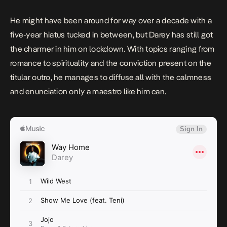
He might have been around for way over a decade with a
five-year hiatus tucked in between, but Darey has still got
the charmer in him on lockdown. With topics ranging from
romance to spirituality and the conviction present on the
titular outro, he manages to diffuse all with the calmness
and enunciation only a maestro like him can.