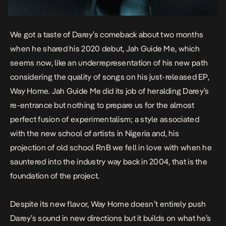
We got a taste of Darey’s comeback about two months
when he shared his 2020 debut,
Jah Guide Me
, which
seems now, like an underrepresentation of his new path
considering the quality of songs on his just-released EP,
Way Home
.
Jah Guide Me
did its job of heralding Darey’s
re-entrance but nothing to prepare us for the almost
perfect fusion of experimentalism; a style associated
with the new school of artists in Nigeria and, his
projection of old school RnB we fell in love with when he
sauntered into the industry way back in 2004, that is the
foundation of the project.
Despite its new flavor,
Way Home
doesn’t entirely push
Darey’s sound in new directions but it builds on what he’s