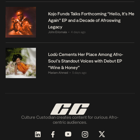
Kojo Funds Talks Forthcoming “Hello, It’s Me
Again” EP and a Decade of Afroswing
Legacy
John Eriomala
4 days ago
•
Lodù Cements Her Place Among Afro-
Soul’s Standout Voices with Debut EP
“Wine & Honey”
Mariam Ahmed
5 days ago
•
Culture Custodian creates content for curious Afro-
centric audiences.