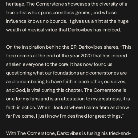
heritage,
The Cornerstone
showcases the diversity of a
true artist who spans countless genres, and whose
influence knows no bounds. It gives us a hint at the huge
wealth of musical virtue that Darkovibes has imbibed.
On the inspiration behind the EP, Darkovibes shares, “
This
tape comes at the end of the year 2020 that has indeed
shaken everyone to the core. It has now found us
questioning what our foundations and cornerstones are
and remembering to have faith in each other, ourselves,
and God, is vital during this chapter. The Cornerstone is
one for my fans and is an attestation to my greatness, it is
faith in action. When I look at where I came from and how
far I’ve come, I just know I’m destined for great things
.”
With
The Cornerstone
, Darkovibes is fusing his tried-and-