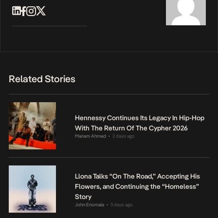
Related Stories
Hennessy Continues Its Legacy In Hip-Hop
With The Return Of The Cypher 2026
Mariam Ahmed
2 days ago
•
Llona Talks “On The Road,” Accepting His
Flowers, and Continuing the “Homeless”
Story
John Eriomala
3 days ago
•