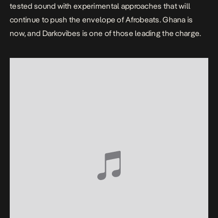
tested sound with experimental approaches that will
continue to push the envelope of Afrobeats. Ghana is
now, and Darkovibes is one of those leading the charge.