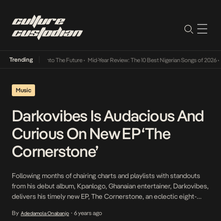
Trending
Lamba Its Way Into The Future
•
Mid-Year Review: The 10 Best Nigerian Songs of 2026
•
O
Music
Darkovibes Is Audacious And
Curious On New EP ‘The
Cornerstone’
Following months of chairing charts and playlists with standouts
from his debut album, Kpanlogo, Ghanaian entertainer, Darkovibes,
delivers his timely new EP, The Cornerstone, an eclectic eight-
tracker that fuses elements of Ghanaian Afrobeat with hip-hop,
By
6 years ago
Adedamola Onabanjo
•
rap, and trap, and features standout collaborations with the likes of