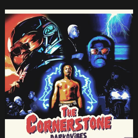
Sarkodie, RJZ, Humble Dis, and Vision DJ as well […]