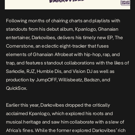
Following months of chairing charts and playlists with
standouts from his debut album,
Kpanlogo
, Ghanaian
entertainer, Darkovibes, delivers his timely new EP,
The
Cornerstone
,
an eclectic eight-tracker that fuses
elements of Ghanaian Afrobeat with hip-hop, rap, and
trap, and features standout collaborations with the likes of
Sarkodie, RJZ, Humble Dis, and Vision DJ as well as
production by JumpOFF, Willisbeatz, Badszn, and
QuickSox.
Earlier this year, Darkovibes dropped the critically
acclaimed
Kpanlogo
, which explored his roots and
musical heritage and saw him collaborate with a slew of
Africa’s fines. While the former explored Darkovibes’ rich