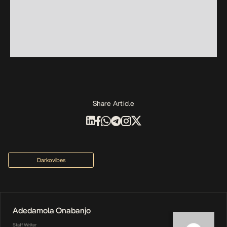
Share Article
Darkovibes
Adedamola Onabanjo
Staff Writer