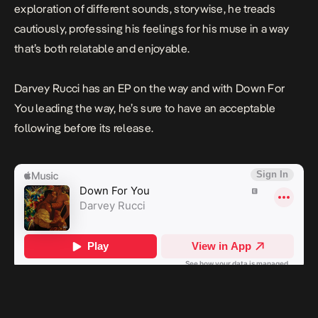
exploration of different sounds, storywise, he treads
cautiously, professing his feelings for his muse in a way
that’s both relatable and enjoyable.
Darvey Rucci has an EP on the way and with
Down For
You
leading the way, he’s sure to have an acceptable
following before its release.