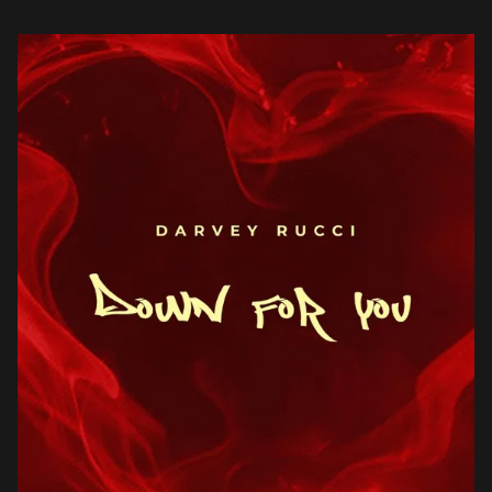
his debut, Down For […]