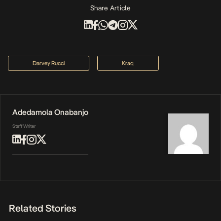
Share Article
Darvey Rucci
Kraq
Adedamola Onabanjo
Staff Writer
Related Stories