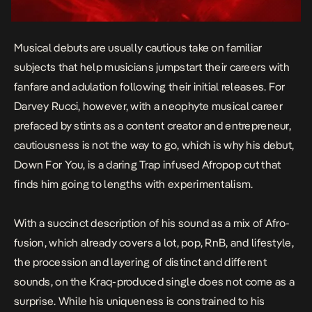
Musical debuts are usually cautious take on familiar
subjects that help musicians jumpstart their careers with
fanfare and adulation following their initial releases. For
Darvey Rucci, however, with a neophyte musical career
prefaced by stints as a content creator and entrepreneur,
cautiousness is not the way to go, which is why his debut,
Down For You,
is a daring Trap infused Afropop cut that
finds him going to lengths with experimentalism.
With a succinct description of his sound as a mix of Afro-
fusion, which already covers a lot, pop, RnB, and lifestyle,
the procession and layering of distinct and different
sounds, on the Kraq-produced single does not come as a
surprise. While his uniqueness is constrained to his