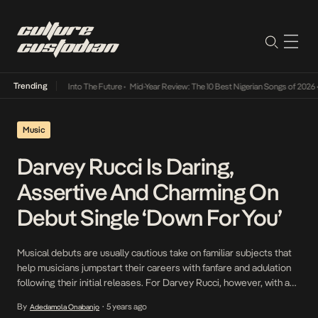
Trending
 Lamba Its Way Into The Future
•
Mid-Year Review: The 10 Best Nigerian Songs of 2026
•
Music
Darvey Rucci Is Daring,
Assertive And Charming On
Debut Single ‘Down For You’
Musical debuts are usually cautious take on familiar subjects that
help musicians jumpstart their careers with fanfare and adulation
following their initial releases. For Darvey Rucci, however, with a
neophyte musical career prefaced by stints as a content creator
By
5 years ago
Adedamola Onabanjo
•
and entrepreneur, cautiousness is not the way to go, which is why