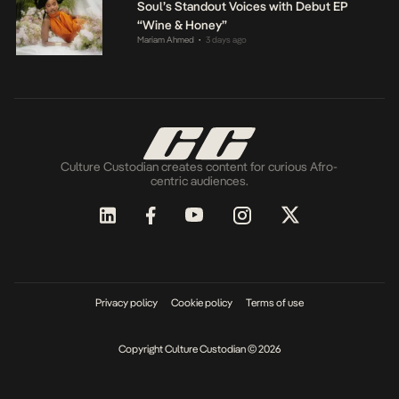
Soul’s Standout Voices with Debut EP
“Wine & Honey”
Mariam Ahmed
3 days ago
•
Culture Custodian creates content for curious Afro-
centric audiences.
Privacy policy
Cookie policy
Terms of use
Copyright Culture Custodian © 2026