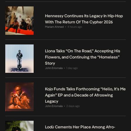
Hennessy Continues Its Legacy In Hip-Hop
With The Return Of The Cypher 2026
Mariam Ahmed
4 hours ago
•
Llona Talks “On The Road,” Accepting His
Flowers, and Continuing the “Homeless”
Story
John Eriomala
1 day ago
•
Kojo Funds Talks Forthcoming “Hello, It’s Me
Again” EP and a Decade of Afroswing
Legacy
John Eriomala
2 days ago
•
Lodù Cements Her Place Among Afro-