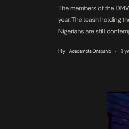
The members of the DMW cr
year. The leash holding t
Nigerians are still conte
seems to […]
By
8 y
Adedamola Onabanjo
•