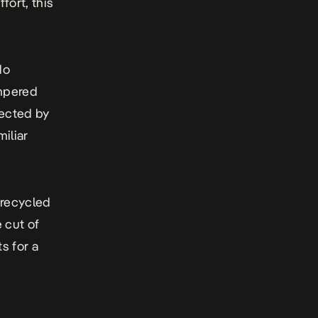
ort, this
do
empered
rected by
miliar
 recycled
 cut of
ts for a