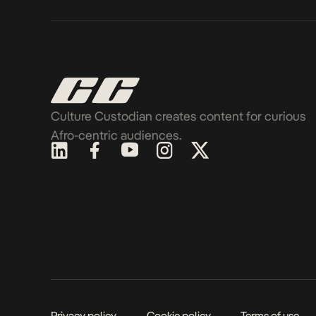
Culture Custodian creates content for curious
Afro-centric audiences.
Privacy policy
Cookie policy
Terms of use