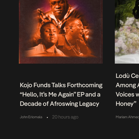
Lodù Ce
Kojo Funds Talks Forthcoming
Among A
“Hello, It’s Me Again” EP and a
Voices w
Decade of Afroswing Legacy
Honey”
•
20 hours ago
John Eriomala
Mariam Ahme