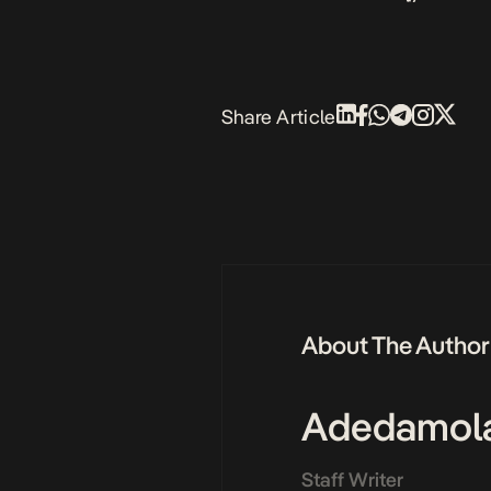
Share Article
About The Author
Adedamol
Staff Writer