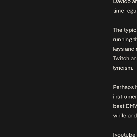
Davido an
time regu
The typica
running t
keys and 
Twitch an
lyricism.
Perhaps i
instrumen
best DMW r
while and
[youtube