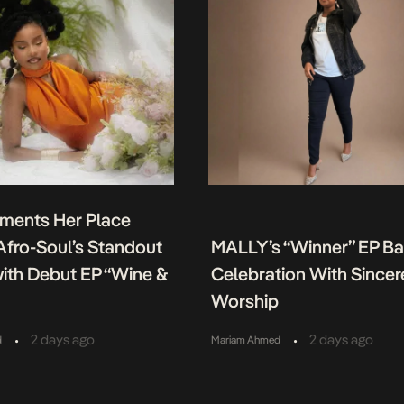
ments Her Place
fro-Soul’s Standout
MALLY’s “Winner” EP B
ith Debut EP “Wine &
Celebration With Sincer
Worship
•
•
2 days ago
2 days ago
d
Mariam Ahmed