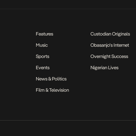
Features
Custodian Originals
Music
Obasanjo's Internet
Sports
Overnight Success
Events
Nigerian Lives
News & Politics
Film & Television