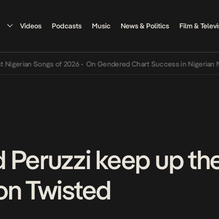
Videos
Podcasts
Music
News & Politics
Film & Televi
rian Songs of 2026
•
On Gendered Chart Success in Nigerian Music
•
 Peruzzi keep up the
on Twisted