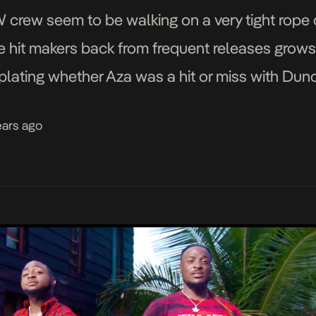
ew seem to be walking on a very tight rope of
he hit makers back from frequent releases grows 
mplating whether Aza was a hit or miss with D
ears ago