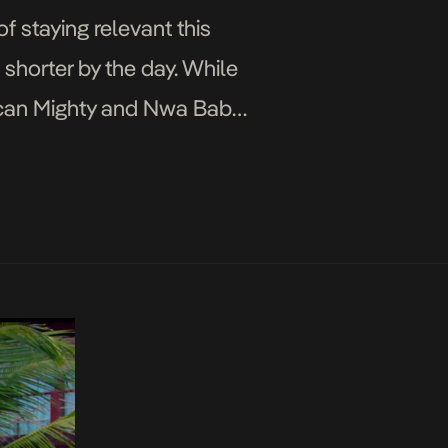
 staying relevant this
shorter by the day. While
uncan Mighty and Nwa Baby