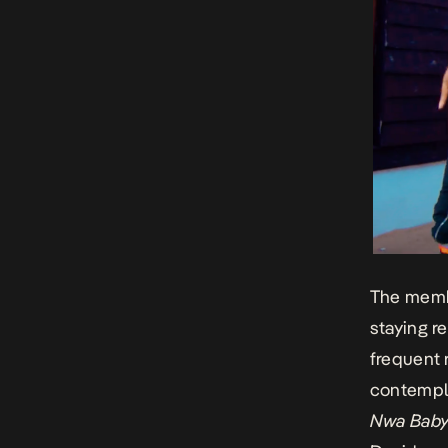
The membe
staying r
frequent 
contempl
Nwa Bab