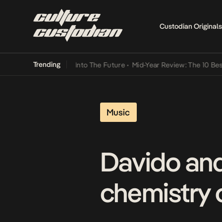
Custodian Originals
Trending
t Lamba Its Way Into The Future
•
Mid-Year Review: The 10 Best Nige
Music
Davido and
chemistry 