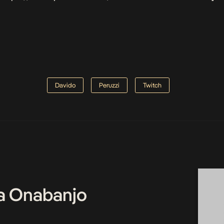
Davido
Peruzzi
Twitch
a Onabanjo