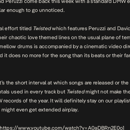
d Peruzzi come back this week with a standard DMW eff
lar enough to go unnoticed.
l effort titled
Twisted
which features Peruzzi and Davi
heir chaotic love themed lines on the usual plane of t
mellow drums is accompanied by a cinematic video di
d it does no more for the song than its beats or their fa
t’s the short interval at which songs are released or the
tals used in every track but
Twisted
might not make the
ecords of the year. It will definitely stay on our playlis
 might even get extended airplay.
 https://www.youtube.com/watch?v=A0aDBRn2E0o]