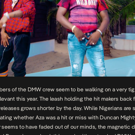
rs of the DMW crew seem to be walking on a very tig
elevant this year. The leash holding the hit makers back 
releases grows shorter by the day. While Nigerians are st
ating whether
Aza
was a hit or miss with Duncan Might
y
seems to have faded out of our minds, the magnetic d