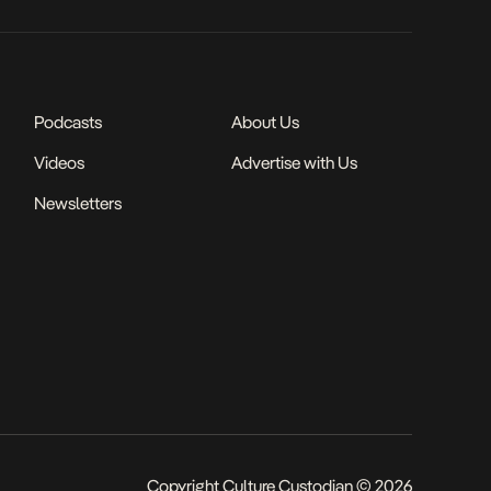
Podcasts
About Us
Videos
Advertise with Us
Newsletters
Copyright Culture Custodian © 2026