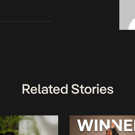
Related Stories