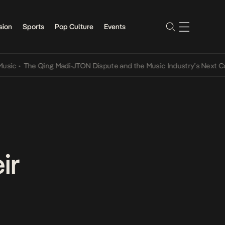
sion
Sports
Pop Culture
Events
The Qing Madi-JTON Dispute and the Music Industry’s Next Convers
ir