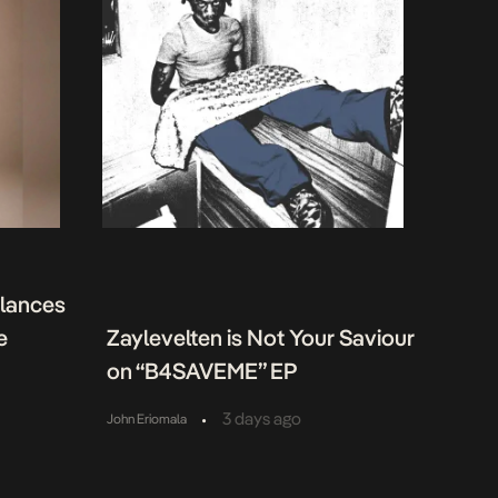
alances
e
Zaylevelten is Not Your Saviour
on “B4SAVEME” EP
•
3 days ago
John Eriomala