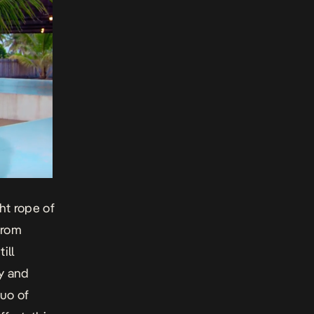
ht rope of
from
ill
y and
uo of