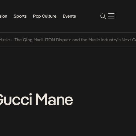
sion
Sports
Pop Culture
Events
The Qing Madi-JTON Dispute and the Music Industry’s Next Convers
Gucci Mane