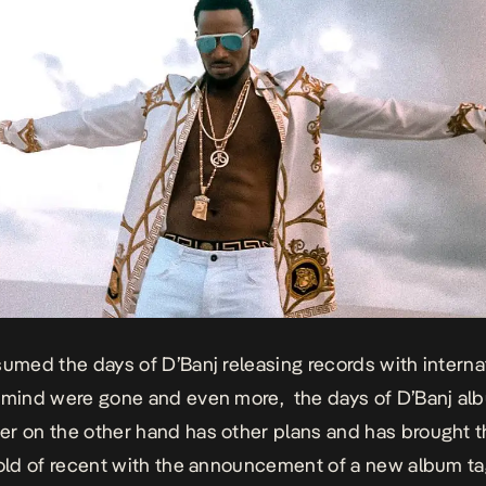
sumed the days of D’Banj releasing records with interna
 mind were gone and even more, the days of D’Banj al
r on the other hand has other plans and has brought t
fold of recent with the announcement of a new album t