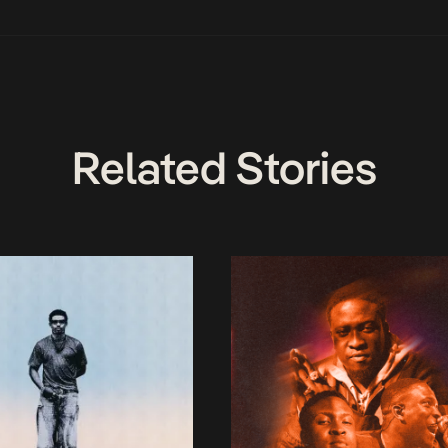
Related Stories