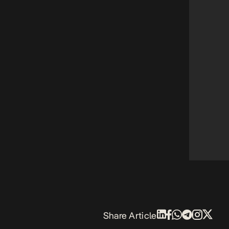
Share Article