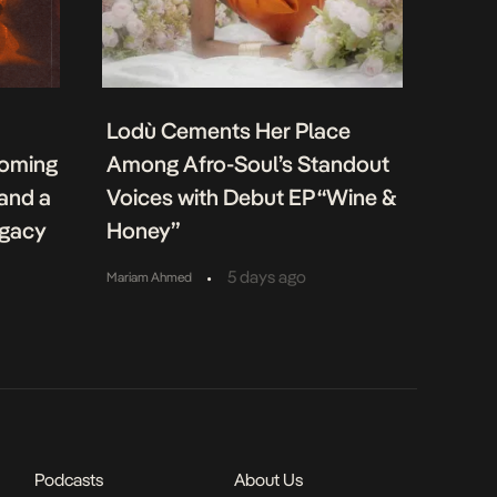
Lodù Cements Her Place
coming
Among Afro-Soul’s Standout
 and a
Voices with Debut EP “Wine &
egacy
Honey”
•
5 days ago
Mariam Ahmed
Podcasts
About Us