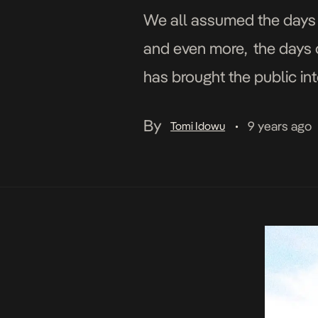
We all assumed the days o
and even more, the days 
has brought the public in
Don Come which […]
By
9 years ago
Tomi Idowu
•