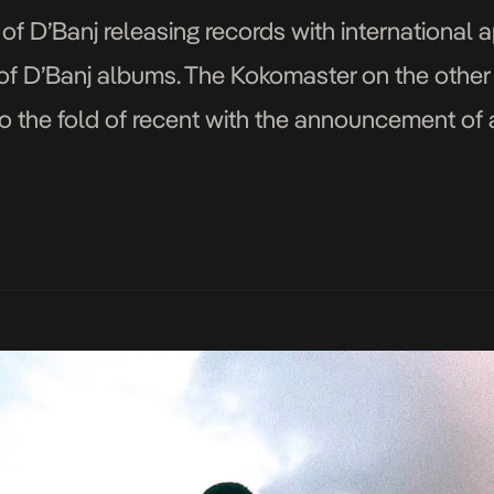
f D’Banj releasing records with international 
of D’Banj albums. The Kokomaster on the other
to the fold of recent with the announcement o