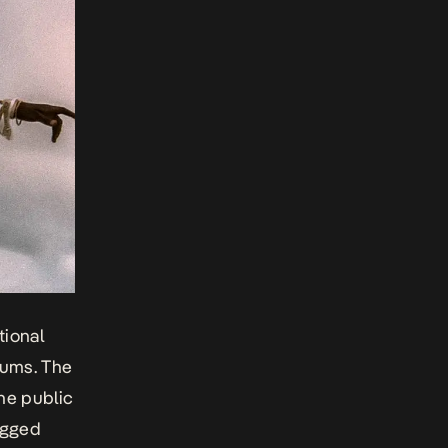
tional
bums. The
he public
agged