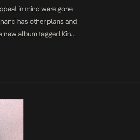
appeal in mind were gone
 hand has other plans and
f a new album tagged King