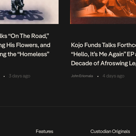
lks “On The Road,”
g His Flowers, and
Kojo Funds Talks Forth
ing the “Homeless”
“Hello, It’s Me Again” EP
Decade of Afroswing L
•
•
3 days ago
4 days ago
John Eriomala
Features
Custodian Originals