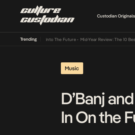
Custodian Originals
Trending
 Lamba Its Way Into The Future
•
Mid-Year Review: The 10 Best Nige
Music
D’Banj and
In On the F