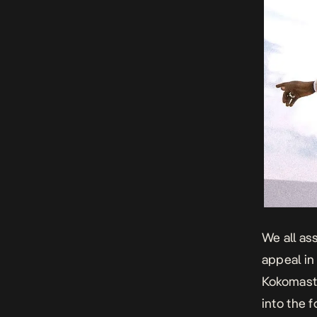
We all as
appeal in
Kokomaste
into the 