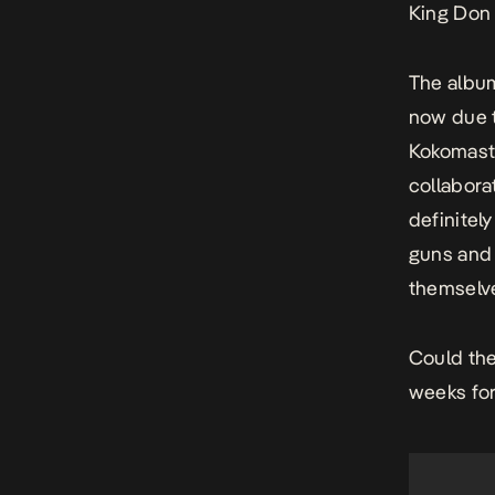
King Do
The album
now due t
Kokomaste
collabora
definitel
guns and 
themselve
Could the
weeks fo