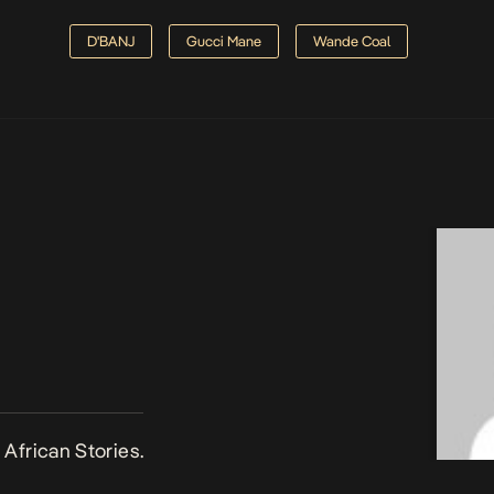
D'BANJ
Gucci Mane
Wande Coal
African Stories.