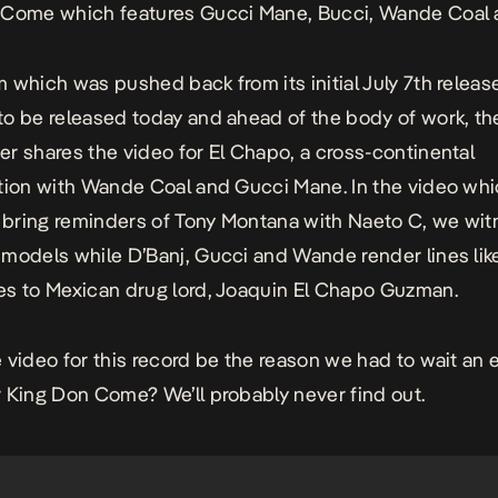
n Come
which features Gucci Mane, Bucci,
Wande Coal
 which was pushed back from its initial July 7th release
o be released today and ahead of the body of work, th
r shares the video for
El Chapo
, a cross-continental
tion with Wande Coal and Gucci Mane. In the video wh
y bring reminders of
Tony Montana
with Naeto C, we wit
models while D’Banj, Gucci and Wande render lines lik
s to Mexican drug lord, Joaquin
El Chapo
Guzman.
 video for this record be the reason we had to wait an e
r
King Don Come
? We’ll probably never find out.