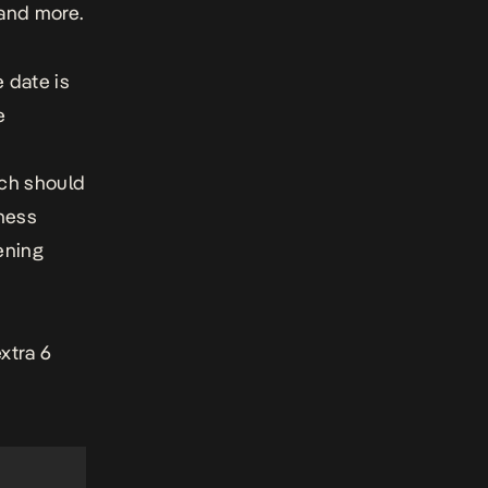
and more.
 date is
e
ich should
ness
ening
xtra 6