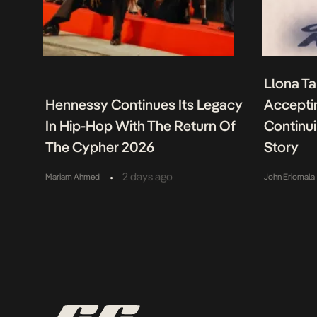
Llona Ta
Hennessy Continues Its Legacy
Acceptin
In Hip-Hop With The Return Of
Continu
The Cypher 2026
Story
•
2 days ago
Mariam Ahmed
John Eriomala