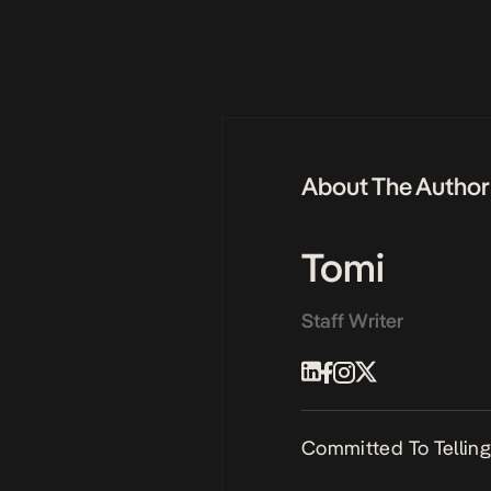
About The Author
Tomi
Staff Writer
Committed To Telling 