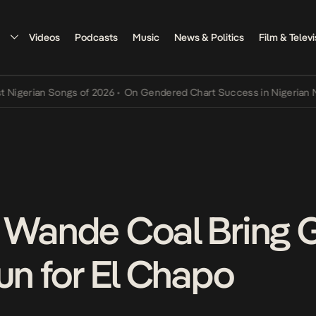
Videos
Podcasts
Music
News & Politics
Film & Televi
rian Songs of 2026
•
On Gendered Chart Success in Nigerian Music
•
 Wande Coal Bring 
un for El Chapo