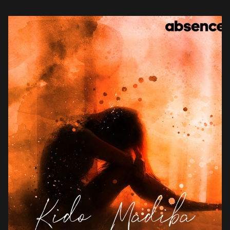
vocals, Kido expresses his […]