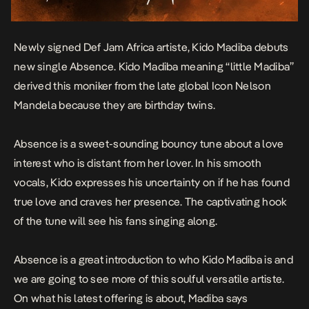
Newly signed Def Jam Africa artiste, Kido Madiba debuts
new single
Absence
. Kido Madiba meaning “little Madiba”
derived this moniker from the late global Icon Nelson
Mandela because they are birthday twins.
Absence
is a sweet-sounding bouncy tune about a love
interest who is distant from her lover. In his smooth
vocals, Kido expresses his uncertainty on if he has found
true love and craves her presence. The captivating hook
of the tune will see his fans singing along.
Absence
is a great introduction to who Kido Madiba is and
we are going to see more of this soulful versatile artiste.
On what his latest offering is about, Madiba says