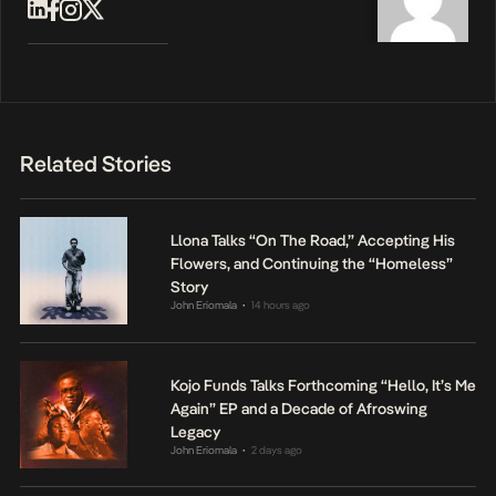
Related Stories
Llona Talks “On The Road,” Accepting His
Flowers, and Continuing the “Homeless”
Story
John Eriomala
14 hours ago
•
Kojo Funds Talks Forthcoming “Hello, It’s Me
Again” EP and a Decade of Afroswing
Legacy
John Eriomala
2 days ago
•