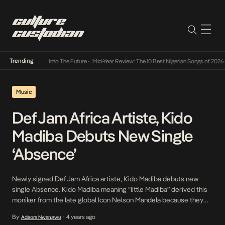
Trending
 Lamba Its Way Into The Future
•
Mid-Year Review: The 10 Best Nigerian Songs of 2026
•
O
Music
Def Jam Africa Artiste, Kido
Madiba Debuts New Single
‘Absence’
Newly signed Def Jam Africa artiste, Kido Madiba debuts new
single Absence. Kido Madiba meaning “little Madiba” derived this
moniker from the late global Icon Nelson Mandela because they
are birthday twins. Absence is a sweet-sounding bouncy tune
By
4 years ago
Adaora Nwangwu
•
about a love interest who is distant from her lover. In his smooth