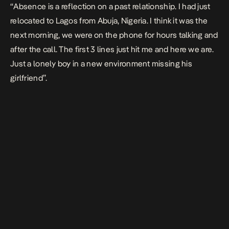
“
Absence
is a reflection on a past relationship. I had just
relocated to Lagos from Abuja, Nigeria. I think it was the
next morning, we were on the phone for hours talking and
after the call. The first 3 lines just hit me and here we are.
Just a lonely boy in a new environment missing his
girlfriend”.