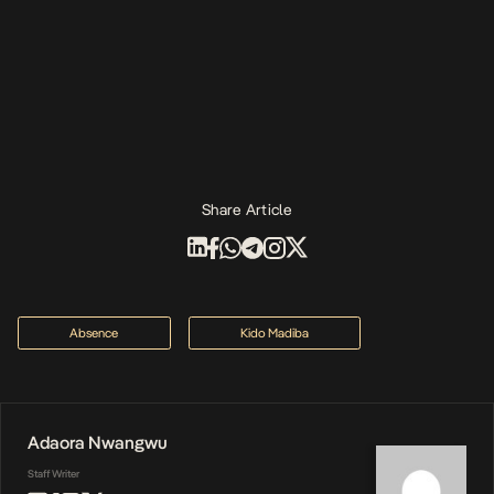
Share Article
Absence
Kido Madiba
Adaora Nwangwu
Staff Writer