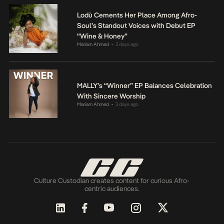
Lodù Cements Her Place Among Afro-
Soul’s Standout Voices with Debut EP
“Wine & Honey”
Mariam Ahmed
3 days ago
•
MALLY’s “Winner” EP Balances Celebration
With Sincere Worship
Mariam Ahmed
3 days ago
•
Culture Custodian creates content for curious Afro-
centric audiences.