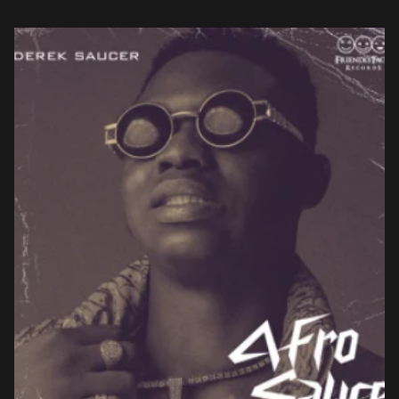
Dreams, two odes to […]