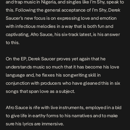
and trap music in Nigeria, and singles like
I’m Shy,
speak to
this. Following the general acceptance of
I’m Shy
, Derek
Saucer’s new focus is on expressing love and emotion
with infectious melodies in a way that is both fun and
captivating,
Afro Sauce,
his six-track latest, is his answer
to this.
On the EP, Derek Saucer proves yet again that he
understands music so much that it has become his love
language and, he flexes his songwriting skill in
conjunction with producers who have gleaned this in six
songs that span love as a subject.
Afro Sauce
is rife with live instruments, employed in a bid
to give life in earthy forms to his narratives and to make
sure his lyrics are immersive.