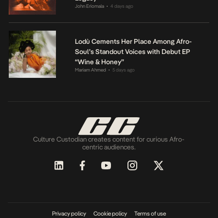
John Eriomala
4 days ago
•
Lodù Cements Her Place Among Afro-
Soul’s Standout Voices with Debut EP
“Wine & Honey”
Mariam Ahmed
5 days ago
•
Culture Custodian creates content for curious Afro-
centric audiences.
Privacy policy
Cookie policy
Terms of use