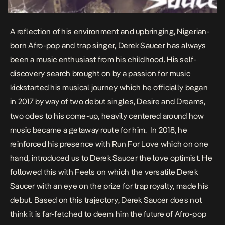
A reflection of his environment and upbringing, Nigerian-
born Afro-pop and trap singer, Derek Saucer has always
been a music enthusiast from his childhood. His self-
discovery search brought on by a passion for music
kickstarted his musical journey which he officially began
in 2017 by way of two debut singles,
Desire
and
Dreams
,
two odes to his come-up, heavily centered around how
music became a getaway route for him. In 2018, he
reinforced his presence with
Run For Love
which on one
hand, introduced us to Derek Saucer the love optimist. He
followed this with
Feels
on which the versatile Derek
Saucer with an eye on the prize for trap royalty, made his
debut. Based on this trajectory, Derek Saucer does not
think it is far-fetched to deem him the future of Afro-pop