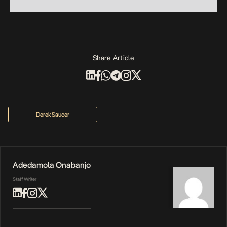
Share Article
Derek Saucer
Adedamola Onabanjo
Staff Writer