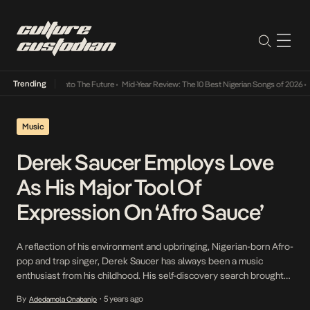
Trending
Lamba Its Way Into The Future
•
Mid-Year Review: The 10 Best Nigerian Songs of 2026
•
On
Music
Derek Saucer Employs Love
As His Major Tool Of
Expression On ‘Afro Sauce’
A reflection of his environment and upbringing, Nigerian-born Afro-
pop and trap singer, Derek Saucer has always been a music
enthusiast from his childhood. His self-discovery search brought
on by a passion for music kickstarted his musical journey which he
By
5 years ago
Adedamola Onabanjo
•
officially began in 2017 by way of two debut singles, Desire and