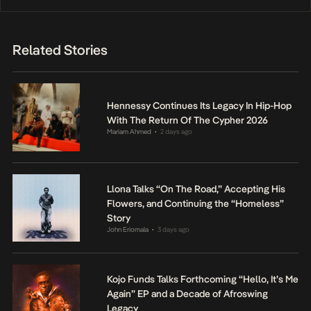
Related Stories
Hennessy Continues Its Legacy In Hip-Hop
With The Return Of The Cypher 2026
Mariam Ahmed
2 days ago
•
Llona Talks “On The Road,” Accepting His
Flowers, and Continuing the “Homeless”
Story
John Eriomala
3 days ago
•
Kojo Funds Talks Forthcoming “Hello, It’s Me
Again” EP and a Decade of Afroswing
Legacy