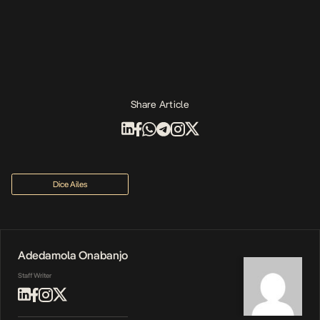
Share Article
Dice Ailes
Adedamola Onabanjo
Staff Writer