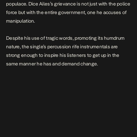
populace. Dice Ailes’s grievance is not just with the police
force but with the entire government, one he accuses of
manipulation.
Despite his use of tragic words, promoting its humdrum
nature, the single’s percussion rife instrumentals are
strong enough to inspire his listeners to get up in the
same manner he has and demand change.