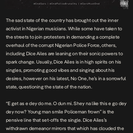
The sad state of the country has brought out the inner
activist in Nigerian musicians. While some have taken to
the streets to join protesters in demanding a complete
overhaul of the corrupt Nigerian Police Force, others,
including Dice Ailes are leaning on their sonic powers to
spark change. Usually, Dice Ailes is in high spirits on his
singles,
promoting good vibes
and singing about his
desires, however on his latest,
No One
, he’s in a sorrowful
state, questioning the state of the nation.
“
E get as e dey do me. O dun mi. Shey na like this e go dey
dey now? Young man smile Policeman frown
” is the
pensive line that set-offs the single. Dice Ailes’s
withdrawn demeanor mirrors that which has clouded the