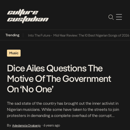
Trending
t Lamba Its Way Into The Future
•
Mid-Year Review: The 10 Best Nigerian Songs of 2026
•
Music
Dice Ailes Questions The
Motive Of The Government
On ‘No One’
The sad state of the country has brought out the inner activist in
Nigerian musicians. While some have taken to the streets to join
protesters in demanding a complete overhaul of the corrupt
Nigerian Police Force, others, including Dice Ailes are leaning on
By
6 years ago
Adedamola Onabanjo
•
their sonic powers to spark change. Usually, Dice Ailes is in high