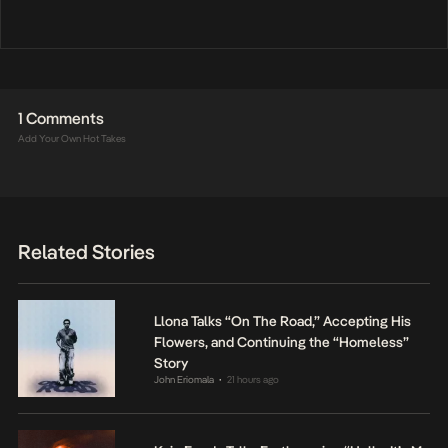
1 Comments
Add Your Own Hot Takes
Related Stories
Llona Talks “On The Road,” Accepting His
Flowers, and Continuing the “Homeless”
Story
John Eriomala
21 hours ago
•