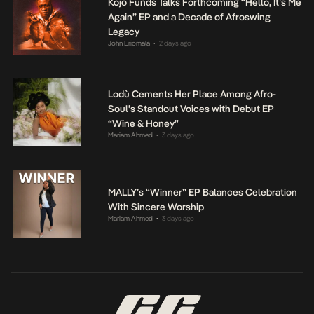
Kojo Funds Talks Forthcoming “Hello, It’s Me
Again” EP and a Decade of Afroswing
Legacy
John Eriomala
2 days ago
•
Lodù Cements Her Place Among Afro-
Soul’s Standout Voices with Debut EP
“Wine & Honey”
Mariam Ahmed
3 days ago
•
MALLY’s “Winner” EP Balances Celebration
With Sincere Worship
Mariam Ahmed
3 days ago
•