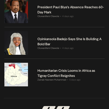
President Paul Biya’s Absence Reaches 60-
Day Mark
Oluwanifemi Olawole
4 days ago
•
Oyinkansola Badejo Says She Is Building A
Bold Bar
Oluwanifemi Olawole
4 days ago
•
Humanitarian Crisis Looms in Africa as
Tigray Conflict Reignites
Zainab Nasreen Muhammad
5 days ago
•