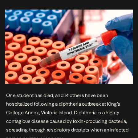
Tuesday, in partnership with the World Health Organization, visited
the […]
One student has died, and 14 others have been
hospitalized following a diphtheria outbreak
at King’s
College Annex, Victoria Island. Diphtheria is a highly
contagious disease caused by toxin-producing bacteria,
spreading through respiratory droplets when an infected