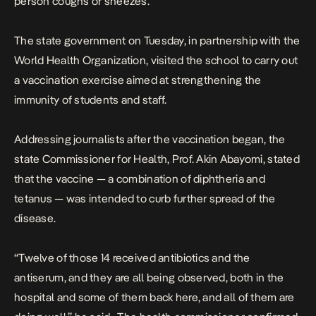
person coughs or sneezes.
The state government on Tuesday, in partnership with the
World Health Organization, visited the school to carry out
a vaccination exercise aimed at strengthening the
immunity of students and staff.
Addressing journalists after the vaccination began, the
state Commissioner for Health, Prof. Akin Abayomi, stated
that the vaccine — a combination of diphtheria and
tetanus — was intended to curb further spread of the
disease.
“Twelve of those 14 received antibiotics and the
antiserum, and they are all being observed, both in the
hospital and some of them back here, and all of them are