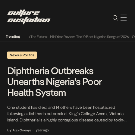
Trending
ba Its Way Into The Future
•
Mid-Year Review: The 10 Best Nigerian Songs of 2026
•
On Ge
News & Politics
Diphtheria Outbreaks
Unearths Nigeria’s Poor
Health System
One student has died, and 14 others have been hospitalized
following a diphtheria outbreak at King’s College Annex, Victoria
Island. Diphtheria is a highly contagious disease caused by toxin-
producing bacteria, spreading through respiratory droplets when
By
1 year ago
Alex Omenye
•
an infected person coughs or sneezes. The state government on