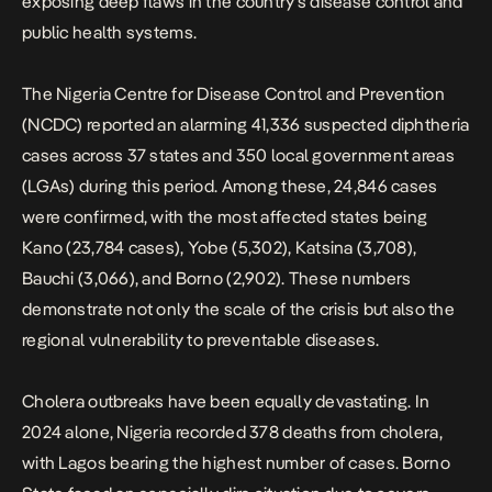
exposing deep flaws in the country’s disease control and
public health systems.
The Nigeria Centre for Disease Control and Prevention
(NCDC) reported an alarming 41,336 suspected diphtheria
cases across 37 states and 350 local government areas
(LGAs) during this period. Among these, 24,846 cases
were confirmed, with the most affected states being
Kano (23,784 cases), Yobe (5,302), Katsina (3,708),
Bauchi (3,066), and Borno (2,902). These numbers
demonstrate not only the scale of the crisis but also the
regional vulnerability to preventable diseases.
Cholera outbreaks have been equally devastating
. In
2024 alone, Nigeria recorded 378 deaths from cholera,
with Lagos bearing the highest number of cases. Borno