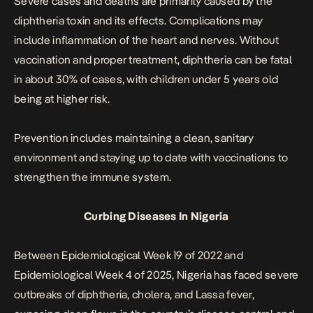
Severe cases and deaths are primarily caused by the
diphtheria toxin and its effects. Complications may
include inflammation of the heart and nerves. Without
vaccination and proper treatment, diphtheria can be fatal
in about 30% of cases, with children under 5 years old
being at higher risk.
Prevention includes maintaining a clean, sanitary
environment and staying up to date with vaccinations to
strengthen the immune system.
Curbing Diseases In Nigeria
Between Epidemiological Week 19 of 2022 and
Epidemiological Week 4 of 2025, Nigeria has faced
severe
outbreaks of diphtheria
, cholera, and Lassa fever,