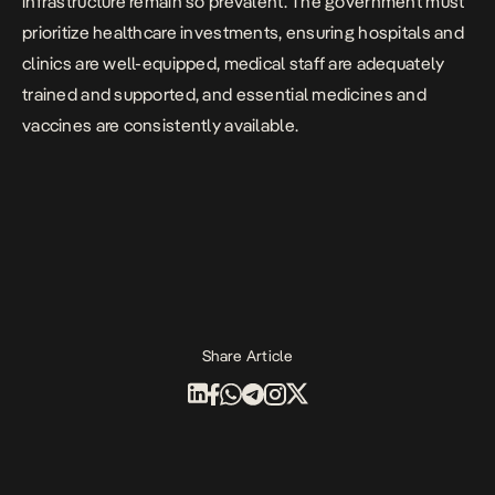
infrastructure remain so prevalent. The government must
prioritize healthcare investments, ensuring hospitals and
clinics are well-equipped, medical staff are adequately
trained and supported, and essential medicines and
vaccines are consistently available.
Share Article