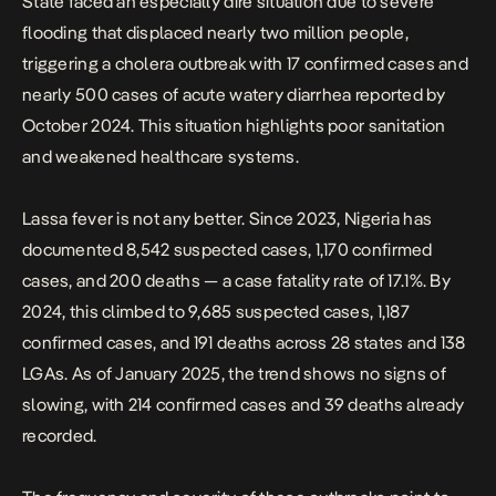
State faced an especially dire situation due to severe
flooding that displaced nearly two million people,
triggering a cholera outbreak with 17 confirmed cases and
nearly 500 cases of acute watery diarrhea reported by
October 2024. This situation highlights poor sanitation
and weakened healthcare systems.
Lassa fever is not any better.
Since 2023, Nigeria has
documented 8,542 suspected cases
, 1,170 confirmed
cases, and 200 deaths — a case fatality rate of 17.1%. By
2024, this climbed to 9,685 suspected cases, 1,187
confirmed cases, and 191 deaths across 28 states and 138
LGAs. As of January 2025, the trend shows no signs of
slowing, with 214 confirmed cases and 39 deaths already
recorded.