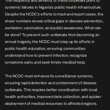
The frequency and severity of these outbreaks point to
systemic failures in Nigeria’s public health infrastructure.
Despite the NCDC’s efforts to track and report cases, the
sheer numbers reveal critical gaps in disease prevention,
sanitation, vaccination, and public awareness. What can
be done? To prevent such outbreaks from becoming an
annual tragedy, the NCDC must step up its efforts in
public health education, ensuring communities
understand how to prevent infection, recognize
symptoms early, and seek timely medical help.
The NCDC must enhance its surveillance systems,
ensuring rapid detection and containment of disease
outbreaks. This requires better coordination with local
health authorities, improved data collection, and quicker
deployment of medical resources to affected regions.