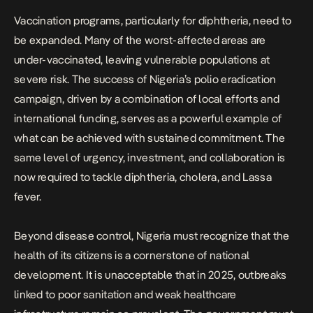
Vaccination programs, particularly for diphtheria, need to
be expanded. Many of the worst-affected areas are
under-vaccinated, leaving vulnerable populations at
severe risk. The success of Nigeria’s polio eradication
campaign, driven by a combination of local efforts and
international funding, serves as a powerful example of
what can be achieved with sustained commitment. The
same level of urgency, investment, and collaboration is
now required to tackle diphtheria, cholera, and Lassa
fever.
Beyond disease control, Nigeria must recognize that the
health of its citizens is a cornerstone of national
development. It is unacceptable that in 2025, outbreaks
linked to poor sanitation and weak healthcare