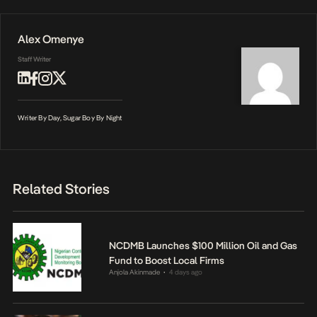
Alex Omenye
Staff Writer
Writer By Day, Sugar Boy By Night
Related Stories
NCDMB Launches $100 Million Oil and Gas
Fund to Boost Local Firms
Anjola Akinmade
4 days ago
•