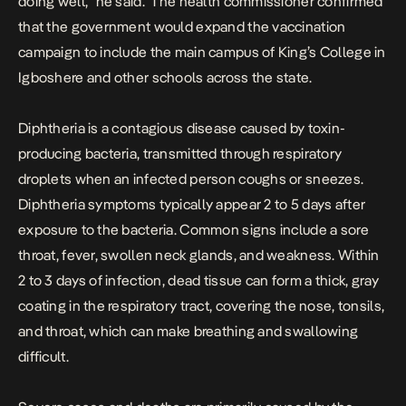
doing well,” he said.
The health commissioner confirmed
that the government would expand the vaccination
campaign to include the main campus of King’s College in
Igboshere and other schools across the state.
Diphtheria is a
contagious disease caused by toxin-
producing bacteria
, transmitted through respiratory
droplets when an infected person coughs or sneezes.
Diphtheria symptoms typically appear 2 to 5 days after
exposure to the bacteria. Common signs include a sore
throat, fever, swollen neck glands, and weakness. Within
2 to 3 days of infection, dead tissue can form a thick, gray
coating in the respiratory tract, covering the nose, tonsils,
and throat, which can make breathing and swallowing
difficult.