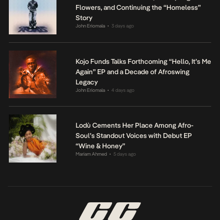
Flowers, and Continuing the “Homeless”
Story
John Eriomala
3 days ago
•
Kojo Funds Talks Forthcoming “Hello, It’s Me
Again” EP and a Decade of Afroswing
Legacy
John Eriomala
4 days ago
•
Lodù Cements Her Place Among Afro-
Soul’s Standout Voices with Debut EP
“Wine & Honey”
Mariam Ahmed
5 days ago
•