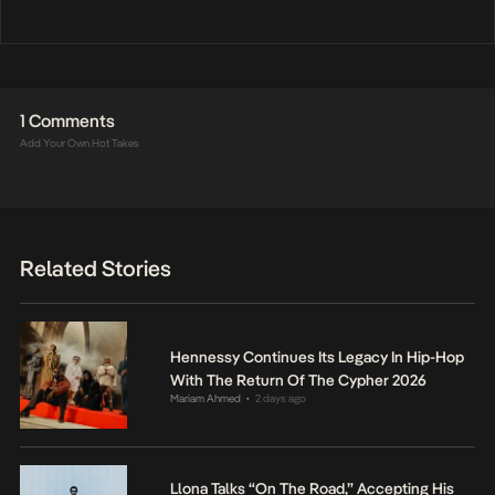
1 Comments
Add Your Own Hot Takes
Related Stories
Hennessy Continues Its Legacy In Hip-Hop
With The Return Of The Cypher 2026
Mariam Ahmed
2 days ago
•
Llona Talks “On The Road,” Accepting His