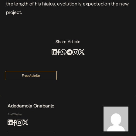
the length of his hiatus, evolution is expected on the new
project.
Share Article
Free Ackrite
Adedamola Onabanjo
Staff Writer