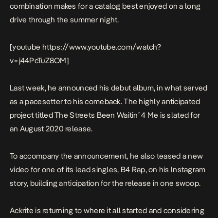
combination makes for a catalog best enjoyed on a long
drive through the summer night.
[youtube https://www.youtube.com/watch?
v=j44PcTuZ8OM]
Last week, he announced his debut album, in what served
as a pacesetter to his comeback. The highly anticipated
project titled
The Streets Been Waitin’ 4 Me
is slated for
an August 2020 release.
To accompany the announcement, he also teased a new
video for one of its lead singles,
B4 Rap
, on his Instagram
story, building anticipation for the release in one swoop.
Ackrite is returning to where it all started and considering