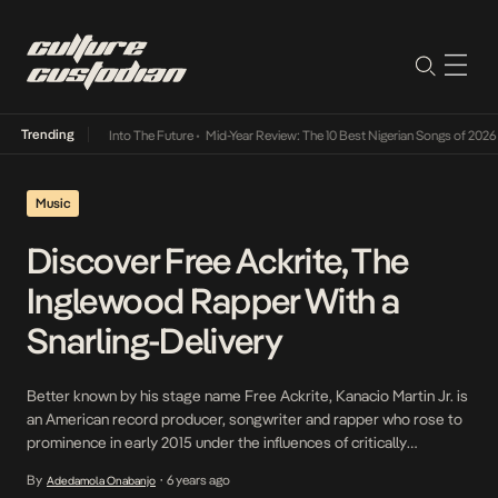
Trending
t Lamba Its Way Into The Future
•
Mid-Year Review: The 10 Best Nigerian Songs of 2026
•
Music
Discover Free Ackrite, The
Inglewood Rapper With a
Snarling-Delivery
Better known by his stage name Free Ackrite, Kanacio Martin Jr. is
an American record producer, songwriter and rapper who rose to
prominence in early 2015 under the influences of critically
acclaimed artists such as 50 Cent, Lil Boosie, 2Pac, Lil Wayne and
By
6 years ago
Adedamola Onabanjo
•
Juvenile from whom he honed his unique style of rap that has […]