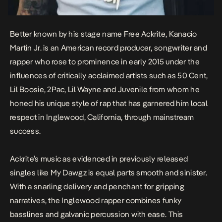
Better known by his stage name Free Ackrite, Kanacio
Martin Jr. is an American record producer, songwriter and
rapper who rose to prominence in early 2015 under the
influences of critically acclaimed artists such as 50 Cent,
Lil Boosie, 2Pac, Lil Wayne and Juvenile from whom he
honed his unique style of rap that has garnered him local
respect in Inglewood, California, through mainstream
success.
Ackrite’s music as evidenced in previously released
singles like
My Dawgz
is equal parts smooth and sinister.
With a snarling delivery and penchant for gripping
narratives, the Inglewood rapper combines funky
basslines and galvanic percussion with ease. This