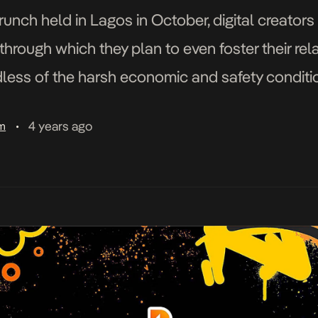
runch held in Lagos in October, digital creator
through which they plan to even foster their rel
dless of the harsh economic and safety conditio
s of talented young people and some of the […
4 years ago
am
•