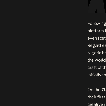
Following
platform
even fost
Regardles
Nigeria h
the world’
craft of 
initiatives
On the
7
their firs
creative 