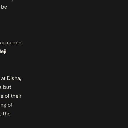
l be
rap scene
eji
at Disha,
s but
e of their
ing of
e the