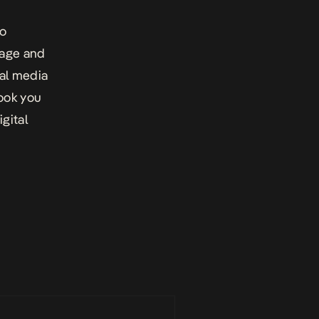
to
page and
ial media
ook you
igital