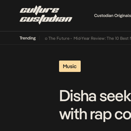
Custodian Originals
Trending
amba Its Way Into The Future
•
Mid-Year Review: The 10 Best Nigeria
Music
Disha seek
with rap c