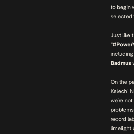
to begin 
selected t
Just like
“
#PowerY
includin
Badmus
w
On the pa
Kelechi N
we’re not
problems.
record la
limelight