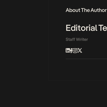
About The Author
Editorial 
Staff Writer