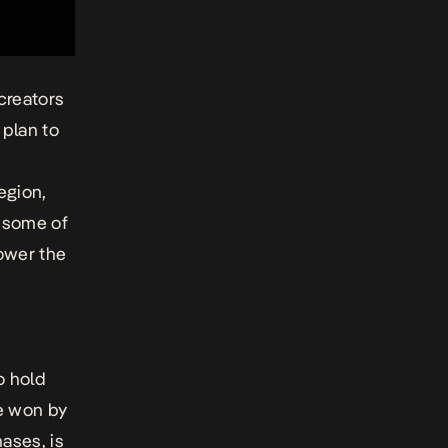
 creators
plan to
egion,
d some of
power the
t
o hold
e won by
ases, is