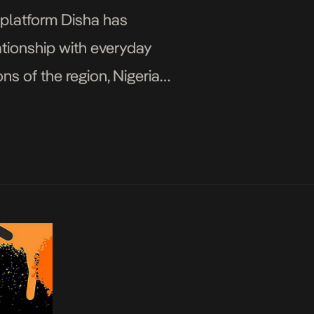
s platform Disha has
ationship with everyday
ns of the region, Nigeria
]