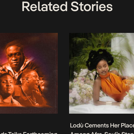
Related Stories
Lodù Cements Her Plac