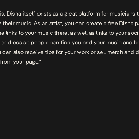
s, Disha itself exists as a great platform for musicians 
their music. As an artist, you can create a free Disha 
he links to your music there, as well as links to your soc
 address so people can find you and your music and b
u can also receive tips for your work or sell merch and d
from your page.”