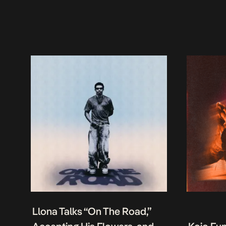
Llona Talks “On The Road,”