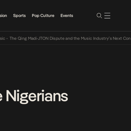
sion
Sports
Pop Culture
Events
e Qing Madi-JTON Dispute and the Music Industry’s Next Conversati
e Nigerians