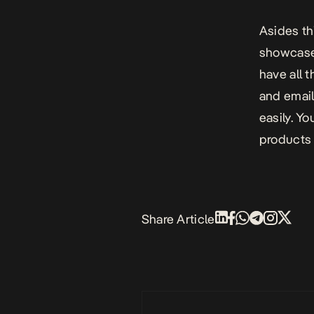
Asides thi
showcase 
have all t
and email
easily. Yo
products 
Share Article