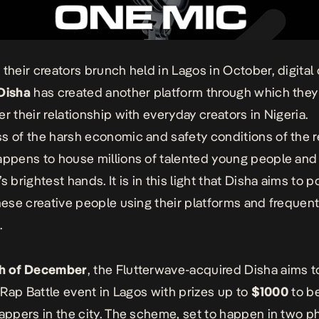
 their creators brunch held in Lagos in October, digital
Disha
has created another platform through which they 
er their relationship with everyday creators in Nigeria.
s of the harsh economic and safety conditions of the r
appens to house millions of talented young people an
s brightest hands. It is in this light that Disha aims to 
these creative people using their platforms and frequen
.
th of December
, the Flutterwave-acquired Disha aims t
t
Rap Battle
event in Lagos with prizes up to
$1000
to b
rappers in the city. The scheme, set to happen in two ph