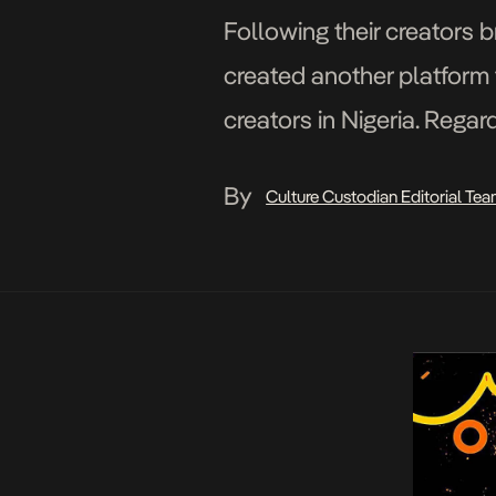
Following their creators b
created another platform 
creators in Nigeria. Regar
happens to house million
By
Culture Custodian Editorial Te