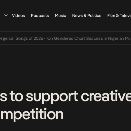
Videos
Podcasts
Music
News & Politics
Film & Televi
n Songs of 2026
•
On Gendered Chart Success in Nigerian Music
•
Th
s to support creativ
ompetition