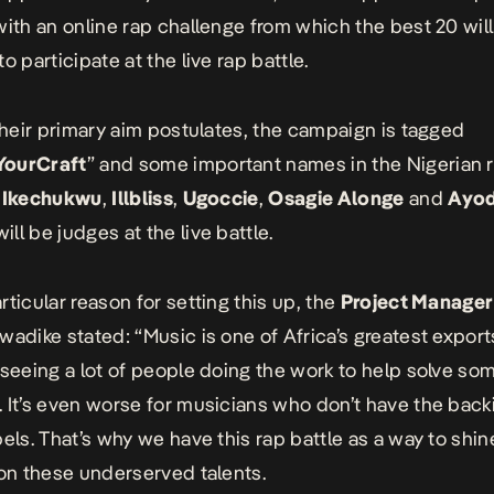
with an online rap challenge from which the best 20 wil
o participate at the live rap battle.
 their primary aim postulates, the campaign is tagged
ourCraft
” and some important names in the Nigerian 
g
Ikechukwu
,
Illbliss
,
Ugoccie
,
Osagie Alonge
and
Ayod
ill be judges at the live battle.
rticular reason for setting this up, the
Project Manager
wadike stated: “Music is one of Africa’s greatest export
 seeing a lot of people doing the work to help solve som
 It’s even worse for musicians who don’t have the back
bels. That’s why we have this rap battle as a way to shin
 on these underserved talents.