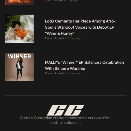
John Eriomala
1 day ago
•
Lodù Cements Her Place Among Afro-
Soul’s Standout Voices with Debut EP
“Wine & Honey”
Mariam Ahmed
2 days ago
•
MALLY’s “Winner” EP Balances Celebration
With Sincere Worship
Mariam Ahmed
2 days ago
•
Culture Custodian creates content for curious Afro-
centric audiences.