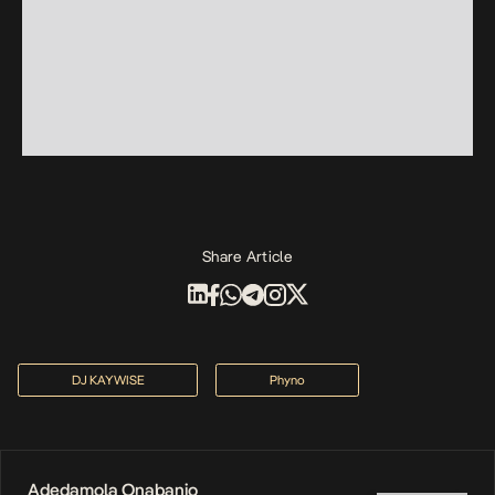
Share Article
DJ KAYWISE
Phyno
Adedamola Onabanjo