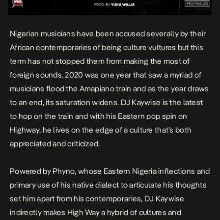
Nigerian musicians have been accused severally by their
African contemporaries of being culture vultures but this
term has not stopped them from making the most of
foreign sounds. 2020 was one year that saw a myriad of
musicians flood the Amapiano train and as the year draws
to an end, its saturation widens. DJ Kaywise is the latest
to hop on the train and with his Eastern pop spin on
Highway
, he lives on the edge of a culture that’s both
appreciated and criticized.
Powered by Phyno, whose Eastern Nigeria inflections and
primary use of his native dialect to articulate his thoughts
set him apart from his contemporaries, DJ Kaywise
indirectly makes
High Way
a hybrid of cultures and