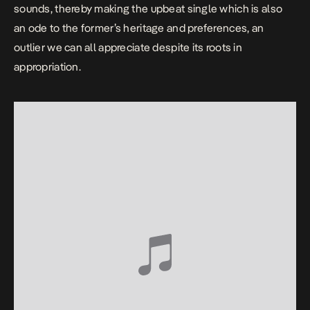
sounds, thereby making the upbeat single which is also
an ode to the former’s heritage and preferences, an
outlier we can all appreciate despite its roots in
appropriation.