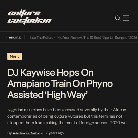
Trending
t Lamba Its Way Into The Future
•
Mid-Year Review: The 10 Best Nigerian Songs of 2026
•
Music
DJ Kaywise Hops On
Amapiano Train On Phyno
Assisted ‘High Way’
Nigerian musicians have been accused severally by their African
contemporaries of being culture vultures but this term has not
stopped them from making the most of foreign sounds. 2020 was
one year that saw a myriad of musicians flood the Amapiano train
By
6 years ago
Adedamola Onabanjo
•
and as the year draws to an end, its saturation widens. DJ Kaywise