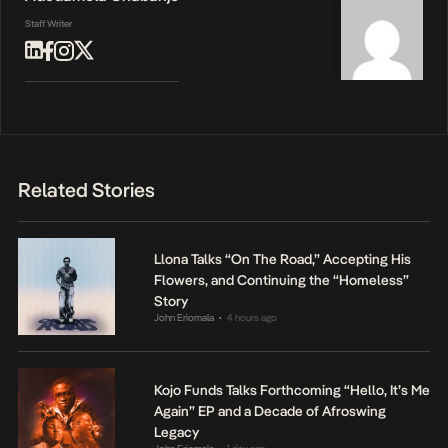
Staff Writer
Related Stories
Llona Talks “On The Road,” Accepting His
Flowers, and Continuing the “Homeless”
Story
John Eriomala
4 hours ago
•
Kojo Funds Talks Forthcoming “Hello, It’s Me
Again” EP and a Decade of Afroswing
Legacy