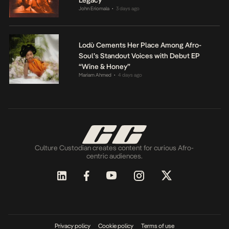
John Eriomala
3 days ago
•
Lodù Cements Her Place Among Afro-
Soul’s Standout Voices with Debut EP
“Wine & Honey”
Mariam Ahmed
4 days ago
•
Culture Custodian creates content for curious Afro-
centric audiences.
Privacy policy
Cookie policy
Terms of use