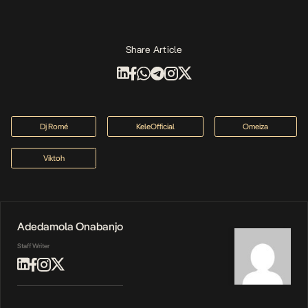
Share Article
Dj Romé
KeleOfficial
Omeiza
Viktoh
Adedamola Onabanjo
Staff Writer