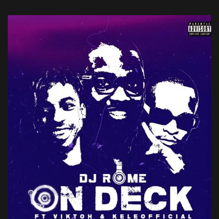
Among them […]