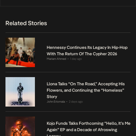
Related Stories
Hennessy Continues Its Legacy In Hip-Hop
With The Return Of The Cypher 2026
Mariam Ahmed
1 day ago
•
Llona Talks “On The Road,” Accepting His
Flowers, and Continuing the “Homeless”
Story
John Eriomala
2 days ago
•
Kojo Funds Talks Forthcoming “Hello, It’s Me
Again” EP and a Decade of Afroswing
Legacy