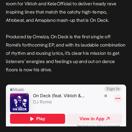
room for Viktoh and KeleOfficial to deliver heady rave
inspiring lines that match the catchy high-tempo,
Afrobeat, and Amapiano mash-up that is
On Deck.
Produced by Omeiza,
On Deck
is the first single off
Romé’s forthcoming EP, and with its laudable combination
of rhythm and rousing lyrics, it’s clear his mission to get
listeners’ energies and feelings up and out on dance
floors is now his drive.