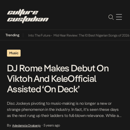
Trending
t Lamba Its Way Into The Future
•
Mid-Year Review: The 10 Best Nigerian Songs of 2026
•
Music
DJ Rome Makes Debut On
Viktoh And KeleOfficial
Assisted ‘On Deck’
Disc Jockeys pivoting to music-making is no longer a new or
strange phenomenon in the industry. In fact, it’s seen these days
as the next rung up their ladders to full-blown relevance. While a
commendable number of Disc Jockeys in Nigeria have already
By
5 years ago
Adedamola Onabanjo
•
made this move, some are only just rediscovering their passion.