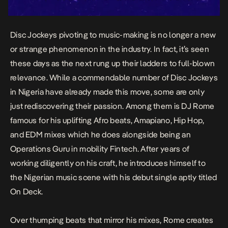
Disc Jockeys pivoting to music-making is no longer a new
or strange phenomenon in the industry. In fact, it’s seen
these days as the next rung up their ladders to full-blown
relevance. While a commendable number of Disc Jockeys
in Nigeria have already made this move, some are only
just rediscovering their passion. Among them is
DJ Rome
famous for his uplifting Afro beats, Amapiano, Hip Hop,
and EDM mixes which he does alongside being an
Operations Guru in mobility Fintech. After years of
working diligently on his craft, he introduces himself to
the Nigerian music scene with his debut single aptly titled
On Deck
.
Over thumping beats that mirror his mixes, Rome creates