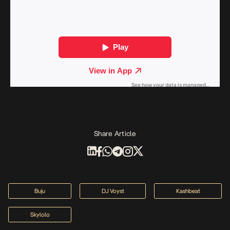
Share Article
Buju
DJ Voyst
Kashbeat
Skylolo