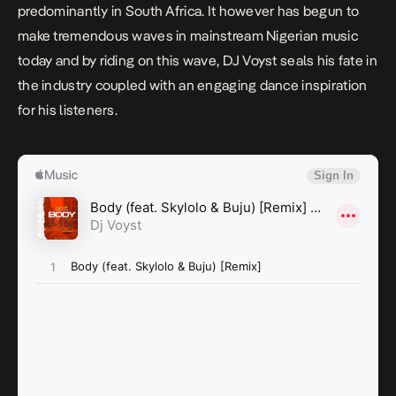
predominantly in South Africa. It however has begun to
make tremendous waves in mainstream Nigerian music
today and by riding on this wave, DJ Voyst seals his fate in
the industry coupled with an engaging dance inspiration
for his listeners.