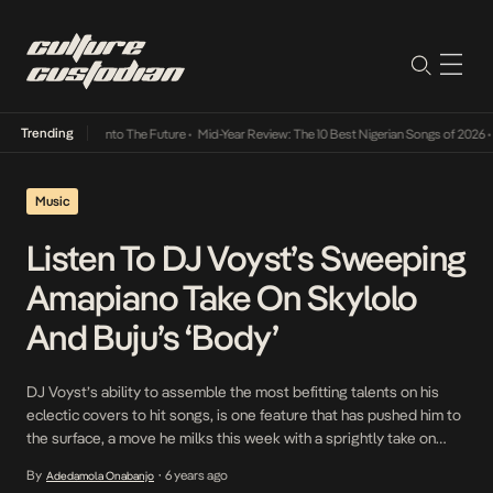
Trending
 Lamba Its Way Into The Future
•
Mid-Year Review: The 10 Best Nigerian Songs of 2026
•
O
Music
Listen To DJ Voyst’s Sweeping
Amapiano Take On Skylolo
And Buju’s ‘Body’
DJ Voyst’s ability to assemble the most befitting talents on his
eclectic covers to hit songs, is one feature that has pushed him to
the surface, a move he milks this week with a sprightly take on
Skylolo and Buju‘s earlier released Body. Powered with the
By
6 years ago
Adedamola Onabanjo
•
makings of a hit likely to be the final […]