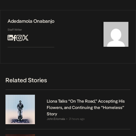
Adedamola Onabanjo
Staff Writer
Related Stories
Llona Talks “On The Road,” Accepting His
Flowers, and Continuing the “Homeless”
Story
John Eriomala
21 hours ago
•