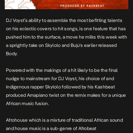
DJ Voyst’s ability to assemble the most befitting talents
on his eclectic covers to hit songs, is one feature that has
pushed him to the surface, a move he milks this week with
a sprightly take on Skylolo and
Buju
‘s earlier released
Body
.
Powered with the makings of a hit likely to be the final
nudge to mainstream for DJ Voyst, his choice of and
indigenous rapper Skylolo followed by his Kashbeat
produced Amapiano twist on the remix makes for a unique
African music fusion.
Afrohouse which is a mixture of traditional African sound
and house music is a sub-genre of Afrobeat