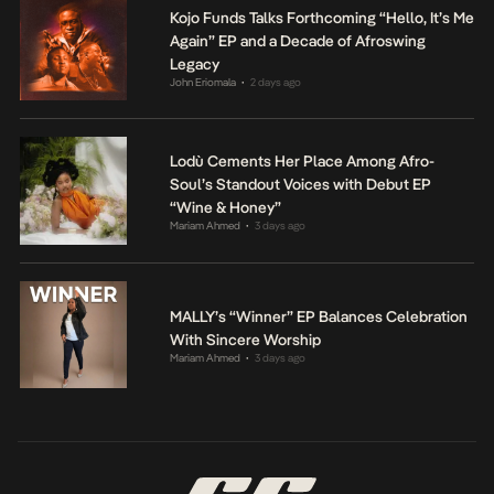
Kojo Funds Talks Forthcoming “Hello, It’s Me
Again” EP and a Decade of Afroswing
Legacy
John Eriomala
2 days ago
•
Lodù Cements Her Place Among Afro-
Soul’s Standout Voices with Debut EP
“Wine & Honey”
Mariam Ahmed
3 days ago
•
MALLY’s “Winner” EP Balances Celebration
With Sincere Worship
Mariam Ahmed
3 days ago
•