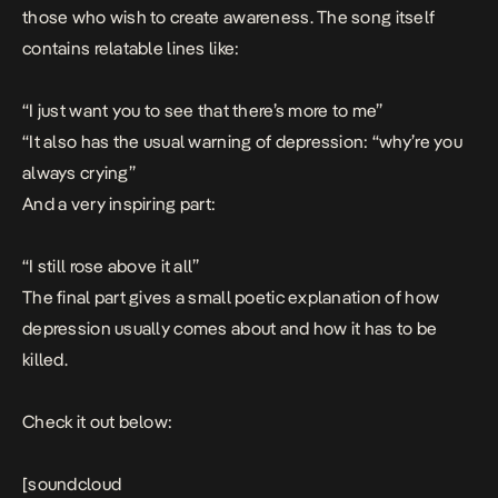
those who wish to create awareness. The song itself
contains relatable lines like:
“I just want you to see that there’s more to me”
“It also has the usual warning of depression: “why’re you
always crying”
And a very inspiring part:
“I still rose above it all”
The final part gives a small poetic explanation of how
depression usually comes about and how it has to be
killed.
Check it out below:
[soundcloud