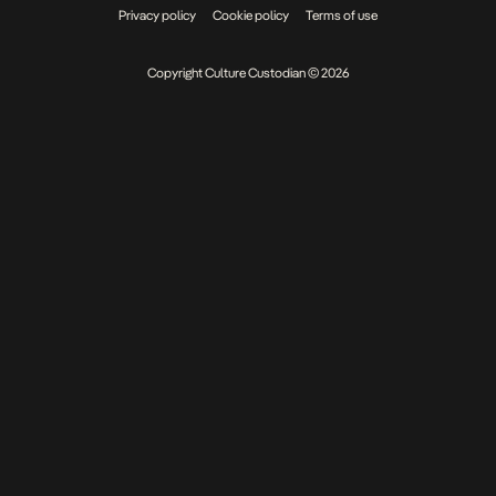
Privacy policy
Cookie policy
Terms of use
Copyright Culture Custodian © 2026