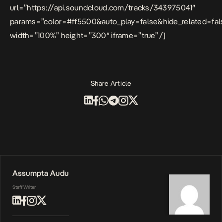
url=”https://api.soundcloud.com/tracks/343975041″
params=”color=#ff5500&auto_play=false&hide_related=f
width=”100%” height=”300″ iframe=”true” /]
Share Article
Assumpta Audu
Staff Writer