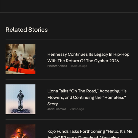
Related Stories
Hennessy Continues Its Legacy In Hip-Hop
With The Return Of The Cypher 2026
Mariam Ahmed
15 hours ago
•
Llona Talks “On The Road,” Accepting His
Flowers, and Continuing the “Homeless”
Story
John Eriomala
2 days ago
•
Kojo Funds Talks Forthcoming “Hello, It’s Me
Again” EP and a Decade of Afroswing