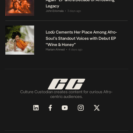
Legacy
John Eriomala
3 days ago
•
Lodù Cements Her Place Among Afro-
Soul’s Standout Voices with Debut EP
“Wine & Honey”
Mariam Ahmed
4 days ago
•
Culture Custodian creates content for curious Afro-
centric audiences.