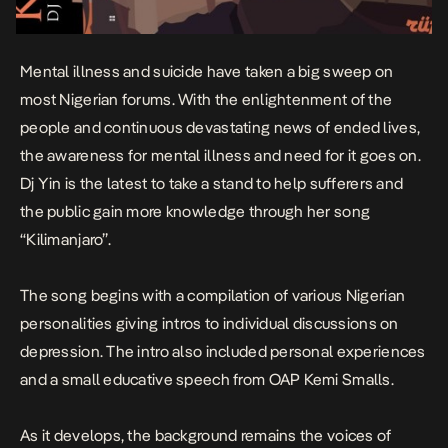
Mental illness and suicide have taken a big sweep on
most Nigerian forums. With the enlightenment of the
people and continuous devastating news of ended lives,
the awareness for mental illness and need for it goes on.
Dj Yin is the latest to take a stand to help sufferers and
the public gain more knowledge through her song
“Kilimanjaro”.
The song begins with a compilation of various Nigerian
personalities giving intros to individual discussions on
depression. The intro also included personal experiences
and a small educative speech from OAP Kemi Smalls.
As it develops, the background remains the voices of