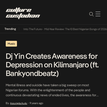
Trending
 Lamba Its Way Into The Future
•
Mid-Year Review: The 10 Best Nigerian Songs of 2026
•
O
Music
Dj Yin Creates Awareness for
Depression on Kilimanjaro (ft.
Bankyondbeatz)
Mental illness and suicide have taken a big sweep on most
Nigerian forums. With the enlightenment of the people and
continuous devastating news of ended lives, the awareness for
mental illness and need for it goes on. Dj Yin is the latest to take a
By
9 years ago
Assumpta Audu
•
stand to help sufferers and the public gain more knowledge […]