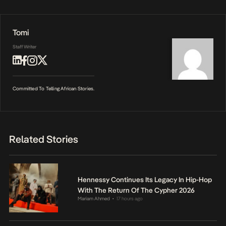
Tomi
Staff Writer
Committed To Telling African Stories.
Related Stories
Hennessy Continues Its Legacy In Hip-Hop
With The Return Of The Cypher 2026
Mariam Ahmed
17 hours ago
•