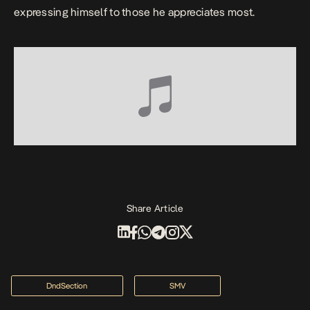
expressing himself to those he appreciates most.
Share Article
DndSection
SMV