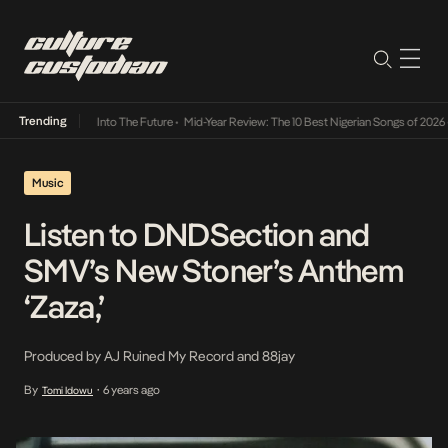
Trending
 Lamba Its Way Into The Future
•
Mid-Year Review: The 10 Best Nigerian Songs of 2026
•
Music
Listen to DNDSection and
SMV’s New Stoner’s Anthem
‘Zaza,’
Produced by AJ Ruined My Record and 88jay
By
6 years ago
Tomi Idowu
•