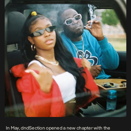
In May, dndSection opened a new chapter with the