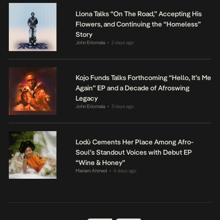
Llona Talks “On The Road,” Accepting His
Flowers, and Continuing the “Homeless”
Story
John Eriomala
2 days ago
•
Kojo Funds Talks Forthcoming “Hello, It’s Me
Again” EP and a Decade of Afroswing
Legacy
John Eriomala
3 days ago
•
Lodù Cements Her Place Among Afro-
Soul’s Standout Voices with Debut EP
“Wine & Honey”
Mariam Ahmed
4 days ago
•