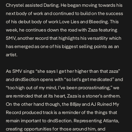
Chrystel assisted
Darling
. He began moving towards his
next body of work and continued to build on the success
of his debut body of work
Love Lies and Bleeding
. This
week, he continues down the road with
Zaza
featuring
SMV, another record that highlights his versatility which
has emerged as one of his biggest selling points as an
artist.
As SMV sings “she says I get her higher than that zaza”
and dndSection opens with “so let’s get medicated” and
“too high out of my mind, I’ve been procrastinating,” we
are reminded that at its heart, Zaza is a stoner’s anthem.
On the other hand though, the 88jay and AJ Ruined My
Record produced track is a reminder of the things that
remain important to dndSection. Representing Atlanta,
creating opportunities for those around him, and