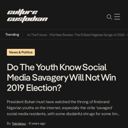
Trending
amba Its Way Into The Future
•
Mid-Year Review: The 10 Best Nigerian Songs of 2026
•
On 
News & Politics
Do The Youth Know Social
Media Savagery Will Not Win
2019 Election?
President Buhari must have watched the throng of firebrand
Nigerian youths on the internet, especially the virile ‘savaged’
social media residents, with some disdainful shrugs for some time
before he decided to check their ranks with his ‘lazy’ salvo which
By
8 years ago
Tobi Idowu
•
ironically has been working wonders for him. While he lost his