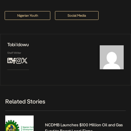
Nigerian Youth
Social Media
Tobi Idowu
Staff Writer
Related Stories
NCDMB Launches $100 Million Oil and Gas
Fund to Boost Local Firms