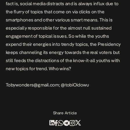
fact is, social media distracts and is always influx due to
the flurry of topics that come on via clicks on the
smartphones and other various smart means. This is
especially responsible for the almost null sustained
engagement of topical issues. So while the youths
expend their energies into trendy topics, the Presidency
keeps channeling its energy towards the real voters but
still feeds the distractions of the know-it-all youths with
new topics for trend. Who wins?
Tobywonders@gmail.com;
@tobiOidowu
Share Article