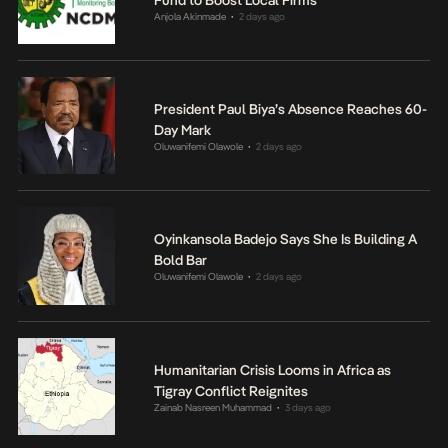
Anjola Akinmade
2 days ago
•
President Paul Biya’s Absence Reaches 60-
Day Mark
Oluwanifemi Olawole
2 days ago
•
Oyinkansola Badejo Says She Is Building A
Bold Bar
Oluwanifemi Olawole
2 days ago
•
Humanitarian Crisis Looms in Africa as
Tigray Conflict Reignites
Zainab Nasreen Muhammad
3 days ago
•