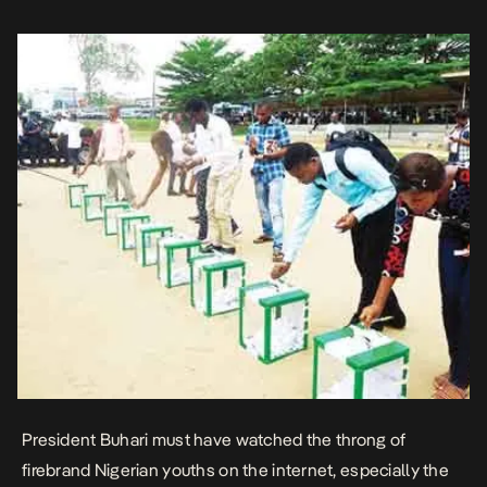
immaculately incorruptible mystique long […]
President Buhari must have watched the throng of
firebrand Nigerian youths on the internet, especially the