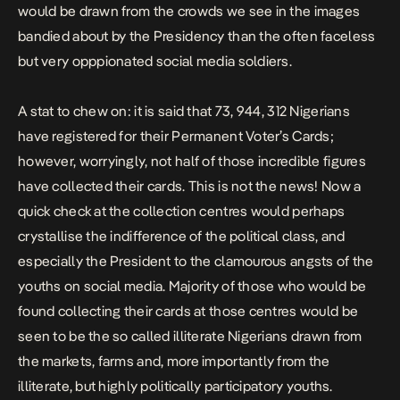
would be drawn from the crowds we see in the images
bandied about by the Presidency than the often faceless
but very opppionated social media soldiers.
A stat to chew on: it is said that 73, 944, 312 Nigerians
have registered for their Permanent Voter’s Cards;
however, worryingly, not half of those incredible figures
have collected their cards. This is not the news! Now a
quick check at the collection centres would perhaps
crystallise the indifference of the political class, and
especially the President to the clamourous angsts of the
youths on social media. Majority of those who would be
found collecting their cards at those centres would be
seen to be the so called illiterate Nigerians drawn from
the markets, farms and, more importantly from the
illiterate, but highly politically participatory youths.