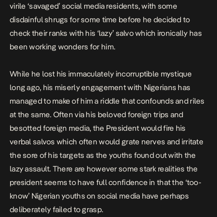
virile ‘savaged’ social media residents, with some
disdainful shrugs for some time before he decided to
check their ranks with his ‘lazy’ salvo which ironically has
been working wonders for him.
While he lost his immaculately incorruptible mystique
long ago, his miserly engagement with Nigerians has
managed to make of him a riddle that confounds and riles
at the same. Often via his beloved foreign trips and
besotted foreign media, the President would fire his
verbal salvos which often would grate nerves and irritate
the sore of his targets as the youths found out with the
lazy assault. There are however some stark realities the
president seems to have full confidence in that the ‘too-
know’ Nigerian youths on social media have perhaps
deliberately failed to grasp.