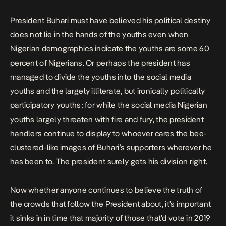
President Buhari must have believed his political destiny
does not lie in the hands of the youths even when
Nigerian demographics indicate the youths are some 60
percent of Nigerians. Or perhaps the president has
managed to divide the youths into the social media
youths and the largely illiterate, but ironically politically
participatory youths; for while the social media Nigerian
youths largely threaten with fire and fury, the president
handlers continue to display to whoever cares the bee-
clustered-like images of Buhari’s supporters wherever he
has been to. The president surely gets his division right.
Now whether anyone continues to believe the truth of
the crowds that follow the President about, it’s important
it sinks in in time that majority of those that’d vote in 2019