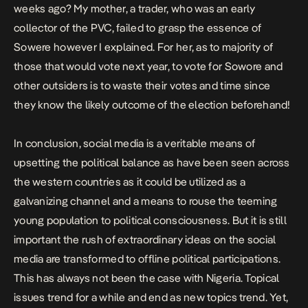
weeks ago? My mother, a trader, who was an early
collector of the PVC, failed to grasp the essence of
Sowere however I explained. For her, as to majority of
those that would vote next year, to vote for Sowore and
other outsiders is to waste their votes and time since
they know the likely outcome of the election beforehand!
In conclusion, social media is a veritable means of
upsetting the political balance as have been seen across
the western countries as it could be utilized as a
galvanizing channel and a means to rouse the teeming
young population to political consciousness. But it is still
important the rush of extraordinary ideas on the social
media are transformed to offline political participations.
This has always not been the case with Nigeria. Topical
issues trend for a while and end as new topics trend. Yet,