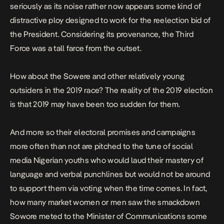
seriously as its noise rather now appears some kind of
distractive ploy designed to work for the reelection bid of
the President. Considering its provenance, the Third
Force was a tall farce from the outset.
How about the Sowere and other relatively young
outsiders in the 2019 race? The reality of the 2019 election
is that 2019 may have been too sudden for them.
And more so their electoral promises and campaigns
more often than not are pitched to the tune of social
media Nigerian youths who would laud their mastery of
language and verbal punchlines but would not be around
to support them via voting when the time comes. In fact,
how many market women or men saw the smackdown
Sowore meted to the Minister of Communications some