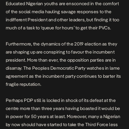
Educated Nigerian youths are ensconced in the comfort
of the social media hauling savage responses to the
indifferent President and other leaders, but finding it too
much of a task to ‘queue for hours’ to get their PVCs.
Furthermore, the dynamics of the 2019 election as they
are shaping up are conspiring to favour the incumbent
president. More than ever, the opposition parties are in
disarray. The Peoples Democratic Party watches in lame
agreement as the incumbent party continues to barter its
fragile reputation.
Perhaps PDP still is locked in shock of its defeat at the
centre more than three years having boasted it would be
in power for 50 years at least. Moreover, many a Nigerian
by now should have started to take the Third Force less