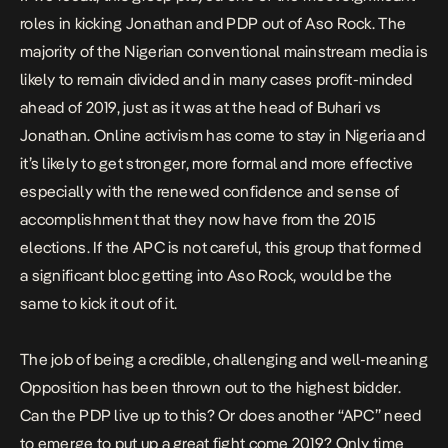
roles in kicking Jonathan and PDP out of Aso Rock. The
majority of the Nigerian conventional mainstream media is
likely to remain divided and in many cases profit-minded
ahead of 2019, just as it was at the head of Buhari vs
Jonathan. Online activism has come to stay in Nigeria and
it’s likely to get stronger, more formal and more effective
especially with the renewed confidence and sense of
accomplishment that they now have from the 2015
elections. If the APC is not careful, this group that formed
a significant bloc getting into Aso Rock, would be the
same to kick it out of it.
The job of being a credible, challenging and well-meaning
Opposition has been thrown out to the highest bidder.
Can the PDP live up to this? Or does another “APC” need
to emerge to put up a great fight come 2019? Only time