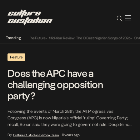
Trending
Its Way Into The Future
•
Mid-Year Review: The 10 Best Nigerian Songs of 2026
•
On Gend
Feature
Does the APC have a
challenging opposition
party?
Following the events of March 28th, the All Progressives’
Congress (APC) is now Nigeria’s official ‘ruling’ Governing Party;
recall, Buhari said they were going to govern not rule. Despite now
being in power at the center and in control of a little less than two-
By
11 years ago
Culture Custodian Editorial Team
•
third of the states of the federation, APC is arguably still […]