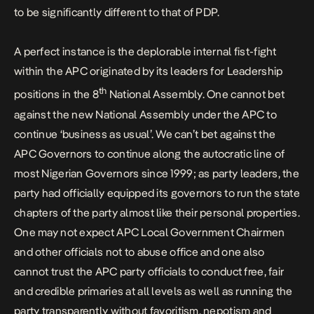
to be significantly different to that of PDP.
A perfect instance is the deplorable internal fist-fight
within the APC originated by its leaders for Leadership
th
positions in the 8
National Assembly. One cannot bet
against the new National Assembly under the APC to
continue ‘business as usual’. We can’t bet against the
APC Governors to continue along the autocratic line of
most Nigerian Governors since 1999; as party leaders, the
party had officially equipped its governors to run the state
chapters of the party almost like their personal properties.
One may not expect APC Local Government Chairmen
and other officials not to abuse office and one also
cannot trust the APC party officials to conduct free, fair
and credible primaries at all levels as well as running the
party transparently without favoritism, nepotism and