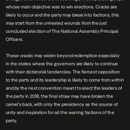
whose main objective was to win elections. Cracks are
likely to occur and the party may break into factions, this
may start from the unhealed wounds from the just
concluded election of The National Assembly Principal
Officers.
These cracks may widen beyond redemption especially
in the states where the governors are likely to continue
with their dictatorial tendencies. The fiercest opposition
to the party and its leadership is likely to come from within
and by the next convention meant to elect the leaders of
the party in 2018, the final straw may have broken the
camel’s back, with only the presidency as the source of
unity and inspiration for all the warring factions of the
party.