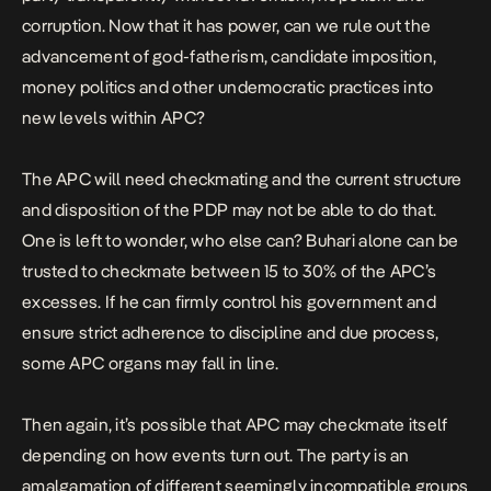
corruption. Now that it has power, can we rule out the
advancement of god-fatherism, candidate imposition,
money politics and other undemocratic practices into
new levels within APC?
The APC will need checkmating and the current structure
and disposition of the PDP may not be able to do that.
One is left to wonder, who else can? Buhari alone can be
trusted to checkmate between 15 to 30% of the APC’s
excesses. If he can firmly control his government and
ensure strict adherence to discipline and due process,
some APC organs may fall in line.
Then again, it’s possible that APC may checkmate itself
depending on how events turn out. The party is an
amalgamation of different seemingly incompatible groups