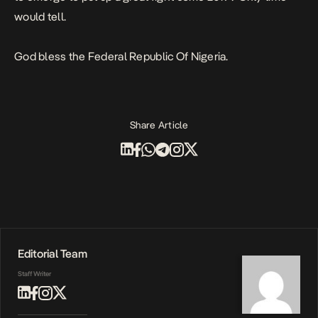
would tell.
God bless the Federal Republic Of Nigeria.
Share Article
Editorial Team
Staff Writer