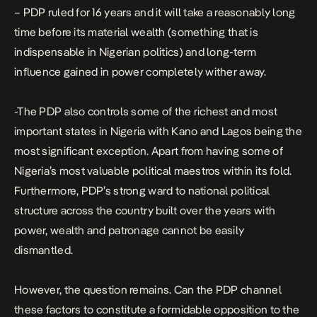
– PDP ruled for 16 years and it will take a reasonably long
time before its material wealth (something that is
indispensable in Nigerian politics) and long-term
influence gained in power completely wither away.
-The PDP also controls some of the richest and most
important states in Nigeria with Kano and Lagos being the
most significant exception. Apart from having some of
Nigeria’s most valuable political maestros within its fold.
Furthermore, PDP’s strong ward to national political
structure across the country built over the years with
power, wealth and patronage cannot be easily
dismantled.
However, the question remains. Can the PDP channel
these factors to constitute a formidable opposition to the