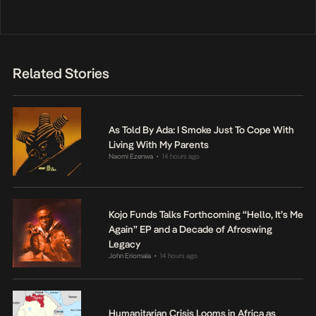
Related Stories
As Told By Ada: I Smoke Just To Cope With
Living With My Parents
Naomi Ezenwa
14 hours ago
•
Kojo Funds Talks Forthcoming “Hello, It’s Me
Again” EP and a Decade of Afroswing
Legacy
John Eriomala
14 hours ago
•
Humanitarian Crisis Looms in Africa as