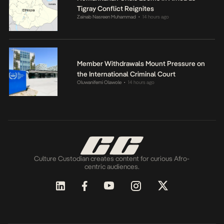
Tigray Conflict Reignites
Zainab Nasreen Muhammad
14 hours ago
•
Member Withdrawals Mount Pressure on
the International Criminal Court
Oluwanifemi Olawole
14 hours ago
•
Culture Custodian creates content for curious Afro-
centric audiences.