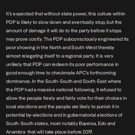
It’s expected that without state power, this culture within
PDP is likely to slow down and eventually stop, but the
amount of damage it will do to the party before it stops
may prove costly. The PDP subconsciously engineered its
poor showing in the North and South-West thereby
almost relegating itself to a regional party. It is very
unlikely that PDP can redeem its poor performance in
good enough time to checkmate APC’s forthcoming
dominance. In the South-South and South-East where
the PDP had a massive national following, it refused to
allow the people freely and fairly vote for their choices in
local elections and the people are likely to punish it in
potential by-elections and in gubernatorial elections of
South-South states, most notably Bayelsa, Edo and
Anambra that will take place before 2019.