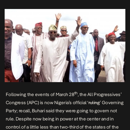
th
Following the events of March 28
, the All Progressives’
Congress (APC) is now Nigeria’s official ‘
ruling
’ Governing
Party; recall, Buhari said they were going to govern not
rule. Despite now being in power at the center and in
control of a little less than two-third of the states of the