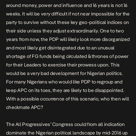
around money, power and influence and 16 years is not 16
weeks. It will be very difficult if not near impossible for the
party to survive without these key geo-political indices on
their side unless they adjust extraordinarily. One to two
years from now, the PDP will likely look more disorganized
and most likely get disintegrated due to an unusual
shortage of FG funds being circulated & thrones of power
for their Leaders to exercise their prowess upon. This
would be a very bad development for Nigerian politics.
For many Nigerians who would like PDP to regroup and
keep APC on its toes, they are likely to be disappointed.
With a possible occurrence of this scenario, who then will
checkmate APC?
The All Progressives’ Congress could from all indication
dominate the Nigerian political landscape by mid-2016 up