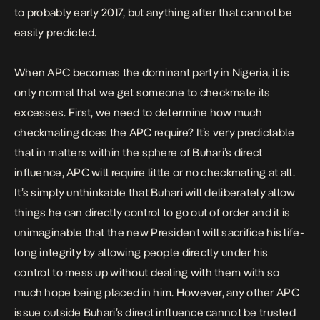
to probably early 2017, but anything after that cannot be
easily predicted.
When APC becomes the dominant party in Nigeria, it is
only normal that we get someone to checkmate its
excesses. First, we need to determine how much
checkmating does the APC require? It’s very predictable
that in matters within the sphere of Buhari’s direct
influence, APC will require little or no checkmating at all.
It’s simply unthinkable that Buhari will deliberately allow
things he can directly control to go out of order and it is
unimaginable that the new President will sacrifice his life-
long integrity by allowing people directly under his
control to mess up without dealing with them with so
much hope being placed in him. However, any other APC
issue outside Buhari’s direct influence cannot be trusted