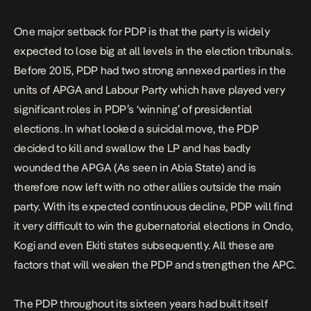
One major setback for PDP is that the party is widely
expected to lose big at all levels in the election tribunals.
Before 2015, PDP had two strong annexed parties in the
units of APGA and Labour Party which have played very
significant roles in PDP’s ‘winning’ of presidential
elections. In what looked a suicidal move, the PDP
decided to kill and swallow the LP and has badly
wounded the APGA (As seen in Abia State) and is
therefore now left with no other allies outside the main
party. With its expected continuous decline, PDP will find
it very difficult to win the gubernatorial elections in Ondo,
Kogi and even Ekiti states subsequently. All these are
factors that will weaken the PDP and strengthen the APC.
The PDP throughout its sixteen years had built itself