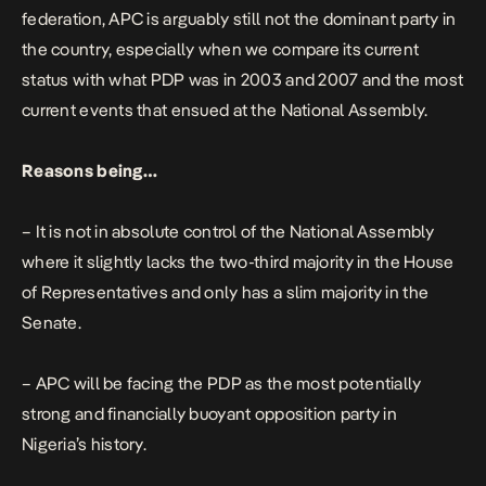
federation, APC is arguably still not the dominant party in
the country, especially when we compare its current
status with what PDP was in 2003 and 2007 and the most
current events that ensued at the National Assembly.
Reasons being…
– It is not in absolute control of the National Assembly
where it slightly lacks the two-third majority in the House
of Representatives and only has a slim majority in the
Senate.
– APC will be facing the PDP as the most potentially
strong and financially buoyant opposition party in
Nigeria’s history.