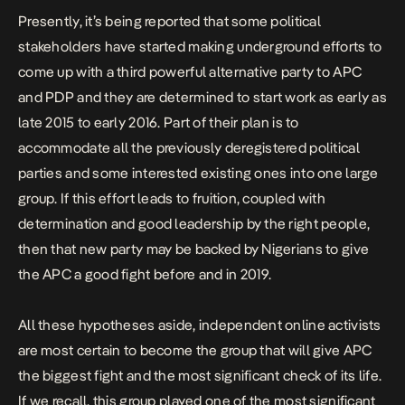
Presently, it’s being reported that some political
stakeholders have started making underground efforts to
come up with a third powerful alternative party to APC
and PDP and they are determined to start work as early as
late 2015 to early 2016. Part of their plan is to
accommodate all the previously deregistered political
parties and some interested existing ones into one large
group. If this effort leads to fruition, coupled with
determination and good leadership by the right people,
then that new party may be backed by Nigerians to give
the APC a good fight before and in 2019.
All these hypotheses aside, independent online activists
are most certain to become the group that will give APC
the biggest fight and the most significant check of its life.
If we recall, this group played one of the most significant