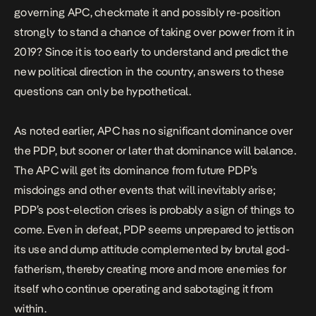
governing APC, checkmate it and possibly re-position
strongly to stand a chance of taking over power from it in
2019? Since it is too early to understand and predict the
new political direction in the country, answers to these
questions can only be hypothetical.
As noted earlier, APC has no significant dominance over
the PDP, but sooner or later that dominance will balance.
The APC will get its dominance from future PDP’s
misdoings and other events that will inevitably arise;
PDP’s post-election crises is probably a sign of things to
come. Even in defeat, PDP seems unprepared to jettison
its use and dump attitude complemented by brutal god-
fatherism, thereby creating more and more enemies for
itself who continue operating and sabotaging it from
within.