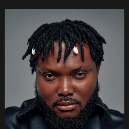
stories, life lessons, and motivational […]