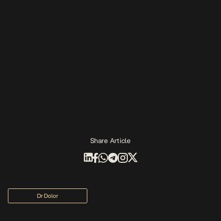
Share Article
Dr Dolor