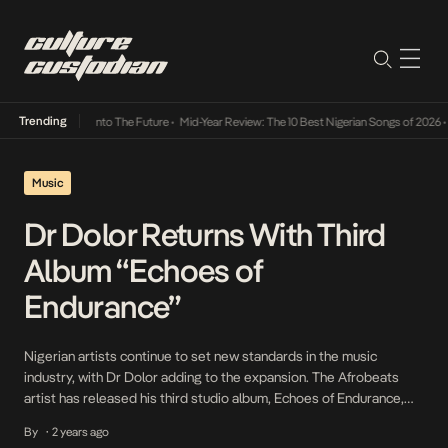
Trending
Lamba Its Way Into The Future
•
Mid-Year Review: The 10 Best Nigerian Songs of 2026
•
O
Music
Dr Dolor Returns With Third
Album “Echoes of
Endurance”
Nigerian artists continue to set new standards in the music
industry, with Dr Dolor adding to the expansion. The Afrobeats
artist has released his third studio album, Echoes of Endurance,
accompanied by a visual for the track See Finish, which features
By
2 years ago
•
rising star KPee. Echoes of Endurance delivers emotional love