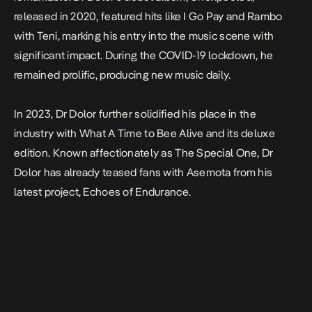
released in 2020, featured hits like
I Go Pay
and
Rambo
with
Teni
, marking his entry into the music scene with
significant impact. During the COVID-19 lockdown, he
remained prolific, producing new music daily.
In 2023,
Dr Dolor
further solidified his place in the
industry with
What A Time to Bee Alive
and its deluxe
edition. Known affectionately as The Special One, Dr
Dolor has already teased fans with
Asemota
from his
latest project,
Echoes of Endurance
.