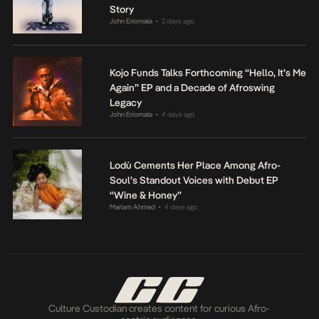
Story
John Eriomala
2 days ago
•
Kojo Funds Talks Forthcoming “Hello, It’s Me
Again” EP and a Decade of Afroswing
Legacy
John Eriomala
4 days ago
•
Lodù Cements Her Place Among Afro-
Soul’s Standout Voices with Debut EP
“Wine & Honey”
Mariam Ahmed
4 days ago
•
Culture Custodian creates content for curious Afro-