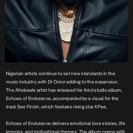
Nigerian artists continue to set new standards in the
music industry, with Dr Dolor adding to the expansion.
The Afrobeats artist has released his third studio album,
Echoes of Endurance
,
accompanied by a visual for the
track
See Finish
, which features rising star KPee.
Echoes of Endurance
delivers emotional love stories, life
lessons, and motivational themes. The album opens with