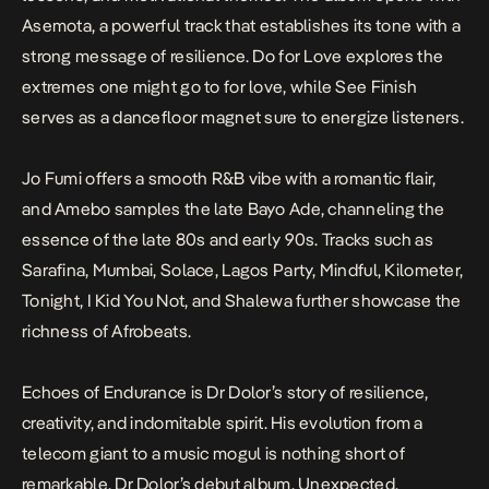
Asemota
, a powerful track that establishes its tone with a
strong message of resilience.
Do for Love
explores the
extremes one might go to for love, while
See Finish
serves as a dancefloor magnet sure to energize listeners.
Jo Fumi
offers a smooth R&B vibe with a romantic flair,
and
Amebo
samples the late Bayo Ade, channeling the
essence of the late 80s and early 90s. Tracks such as
Sarafina, Mumbai, Solace, Lagos Party, Mindful, Kilometer,
Tonight, I Kid You Not,
and
Shalewa
further showcase the
richness of Afrobeats.
Echoes of Endurance
is Dr Dolor’s story of resilience,
creativity, and indomitable spirit. His evolution from a
telecom giant to a music mogul is nothing short of
remarkable. Dr Dolor’s debut album,
Unexpected
,