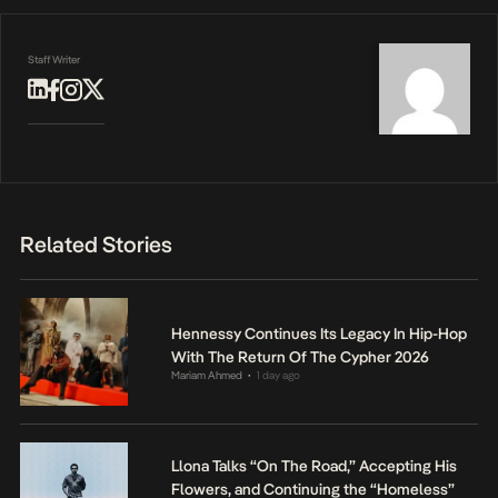
Staff Writer
Related Stories
Hennessy Continues Its Legacy In Hip-Hop
With The Return Of The Cypher 2026
Mariam Ahmed
1 day ago
•
Llona Talks “On The Road,” Accepting His
Flowers, and Continuing the “Homeless”