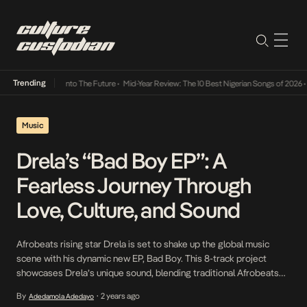
Trending
 Lamba Its Way Into The Future
•
Mid-Year Review: The 10 Best Nigerian Songs of 2026
•
O
Music
Drela’s “Bad Boy EP”: A
Fearless Journey Through
Love, Culture, and Sound
Afrobeats rising star Drela is set to shake up the global music
scene with his dynamic new EP, Bad Boy. This 8-track project
showcases Drela’s unique sound, blending traditional Afrobeats
rhythms with contemporary influences, solidifying his place as one
By
2 years ago
Adedamola Adedayo
•
of the genre’s most exciting new talents. With each track, Drela