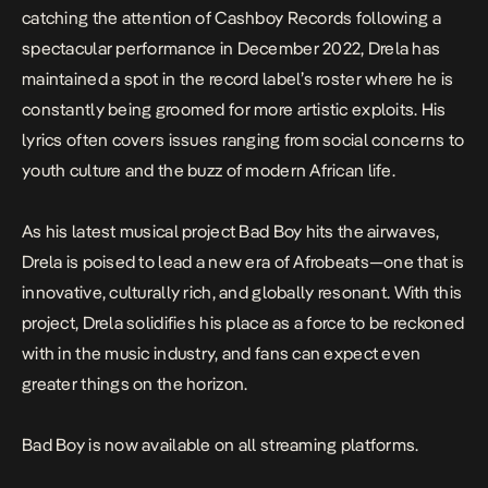
catching the attention of Cashboy Records following a
spectacular performance in December 2022, Drela has
maintained a spot in the record label’s roster where he is
constantly being groomed for more artistic exploits. His
lyrics often covers issues ranging from social concerns to
youth culture and the buzz of modern African life.
As his latest musical project
Bad Boy
hits the airwaves,
Drela is poised to lead a new era of Afrobeats—one that is
innovative, culturally rich, and globally resonant. With this
project, Drela solidifies his place as a force to be reckoned
with in the music industry, and fans can expect even
greater things on the horizon.
Bad Boy
is now available on all streaming platforms.