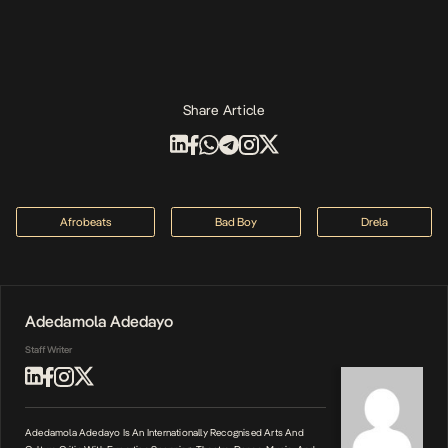
Share Article
Afrobeats
Bad Boy
Drela
Adedamola Adedayo
Staff Writer
Adedamola Adedayo Is An Internationally Recognised Arts And