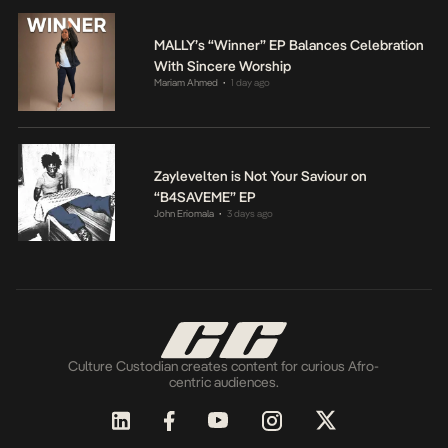
MALLY’s “Winner” EP Balances Celebration
With Sincere Worship
Mariam Ahmed
1 day ago
•
Zaylevelten is Not Your Saviour on
“B4SAVEME” EP
John Eriomala
3 days ago
•
Culture Custodian creates content for curious Afro-
centric audiences.