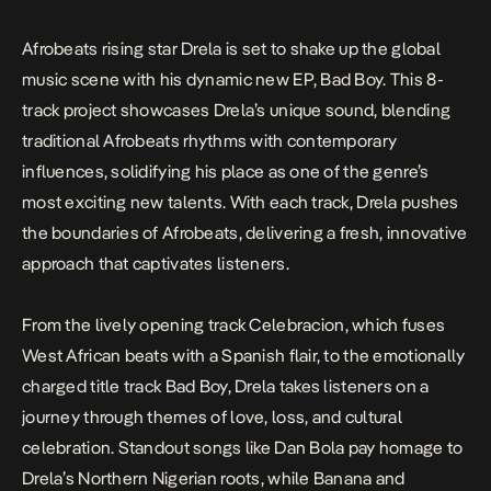
pushes the boundaries of Afrobeats, […]
Afrobeats rising star Drela is set to shake up the global
music scene with his dynamic new EP,
Bad Boy
. This 8-
track project showcases Drela’s unique sound, blending
traditional Afrobeats rhythms with contemporary
influences, solidifying his place as one of the genre’s
most exciting new talents. With each track, Drela pushes
the boundaries of Afrobeats, delivering a fresh, innovative
approach that captivates listeners.
From the lively opening track
Celebracion
, which fuses
West African beats with a Spanish flair, to the emotionally
charged title track
Bad Boy
, Drela takes listeners on a
journey through themes of love, loss, and cultural
celebration. Standout songs like
Dan Bola
pay homage to
Drela’s Northern Nigerian roots, while
Banana
and