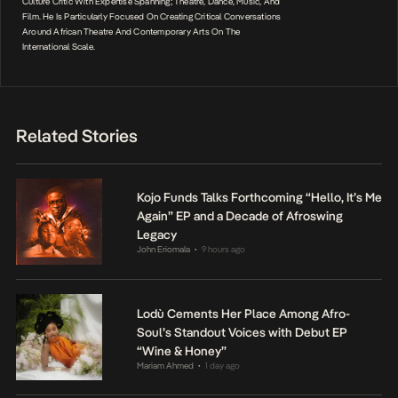
Culture Critic With Expertise Spanning; Theatre, Dance, Music, And
Film. He Is Particularly Focused On Creating Critical Conversations
Around African Theatre And Contemporary Arts On The
International Scale.
Related Stories
Kojo Funds Talks Forthcoming “Hello, It’s Me
Again” EP and a Decade of Afroswing
Legacy
John Eriomala
9 hours ago
•
Lodù Cements Her Place Among Afro-
Soul’s Standout Voices with Debut EP
“Wine & Honey”
Mariam Ahmed
1 day ago
•