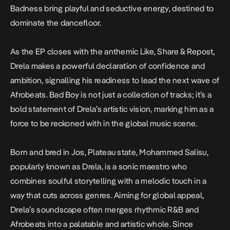
Badness
bring playful and seductive energy, destined to
dominate the dancefloor.
As the EP closes with the anthemic
Like, Share & Repost
,
Drela makes a powerful declaration of confidence and
ambition, signalling his readiness to lead the next wave of
Afrobeats.
Bad Boy
is not just a collection of tracks; it’s a
bold statement of Drela’s artistic vision, marking him as a
force to be reckoned with in the global music scene.
Born and bred in Jos, Plateau state, Mohammed Salisu,
popularly known as Drela, is a sonic maestro who
combines soulful storytelling with a melodic touch in a
way that cuts across genres. Aiming for global appeal,
Drela’s soundscape often merges rhythmic R&B and
Afrobeats into a palatable and artistic whole. Since