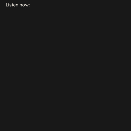
Listen now: