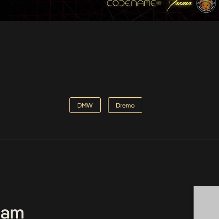
DMW
Dremo
Team