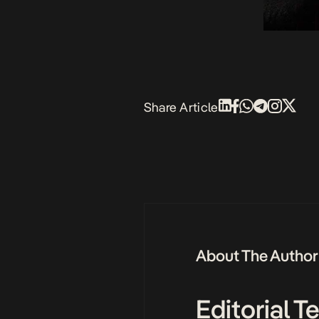
Share Article
About The Author
Editorial 