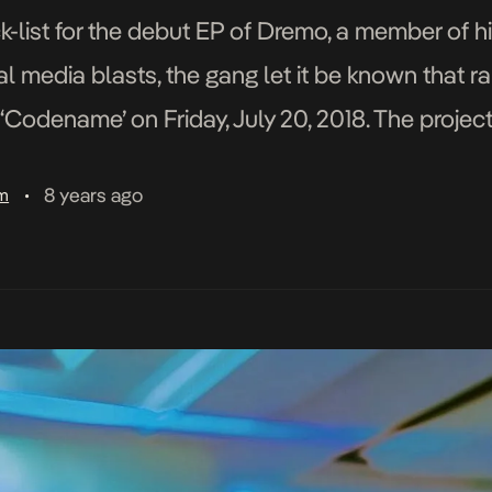
k-list for the debut EP of Dremo, a member of
 media blasts, the gang let it be known that rap
‘Codename’ on Friday, July 20, 2018. The project
8 years ago
am
•