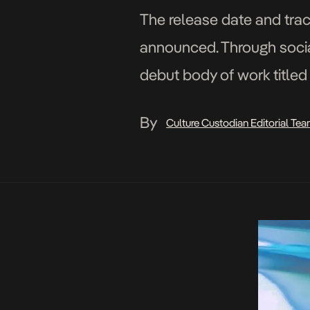
The release date and trac
announced. Through social
debut body of work titled 
features members of […]
By
Culture Custodian Editorial Te