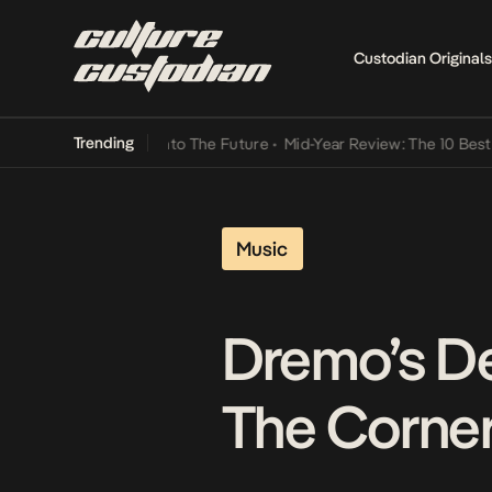
Custodian Originals
Trending
ba Its Way Into The Future
•
Mid-Year Review: The 10 Best Nigerian 
Music
Dremo’s D
The Corne