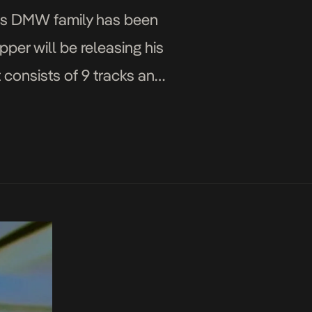
 his DMW family has been
per will be releasing his
 consists of 9 tracks and