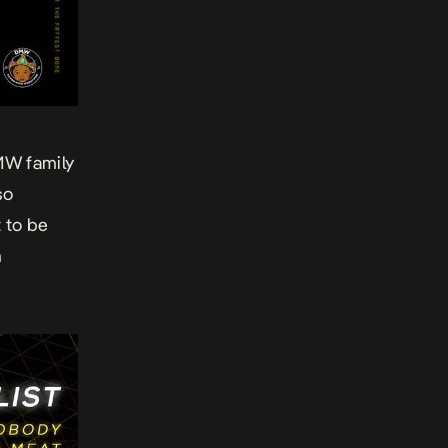
MW family
so
t to be
n