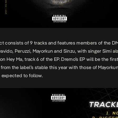
ct consists of 9 tracks and features members of the D
avido, Peruzzi, Mayorkun and Sinzu, with singer Simi al
on Hey Ma, track 6 of the EP. Dremo’s EP will be the firs
t from the label’s stable this year with those of Mayorku
 expected to follow.