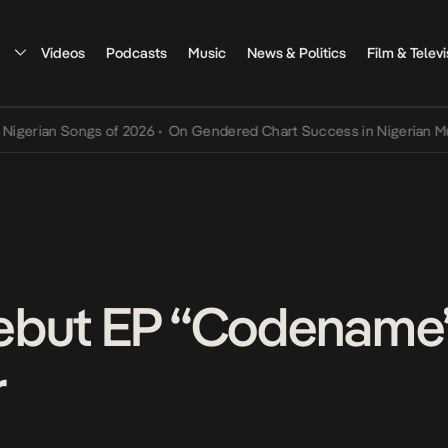
Videos
Podcasts
Music
News & Politics
Film & Televi
Songs of 2026
•
On Gendered Chart Success in Nigerian Music
•
The 
ebut EP “Codename”
r