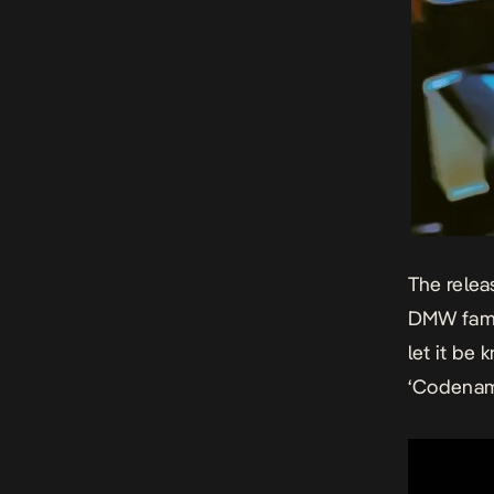
The relea
DMW famil
let it be
‘Codename