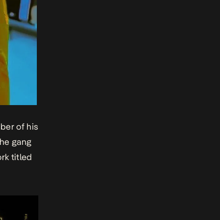
ber of his
the gang
rk titled