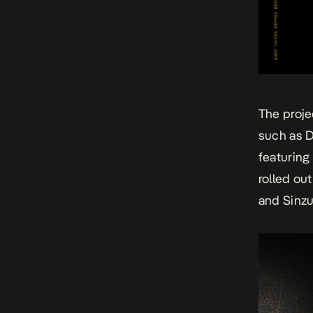
The proje
such as D
featuring 
rolled ou
and Sinzu