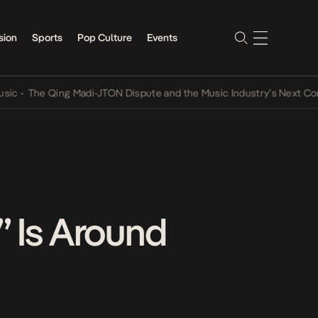
sion
Sports
Pop Culture
Events
Qing Madi-JTON Dispute and the Music Industry’s Next Conversatio
 Is Around