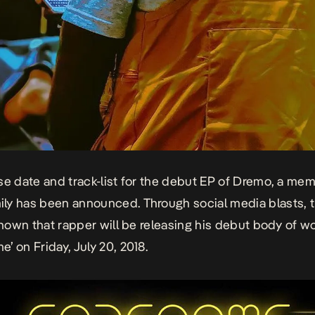
se date and track-list for the debut EP of Dremo, a mem
y has been announced. Through social media blasts, 
 known that rapper will be releasing his debut body of wo
’ on Friday, July 20, 2018.