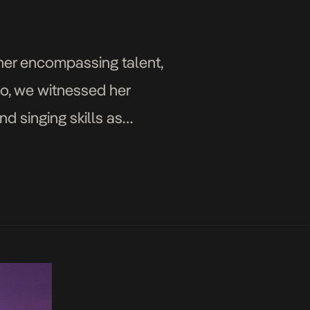
h her encompassing talent,
go, we witnessed her
d singing skills as