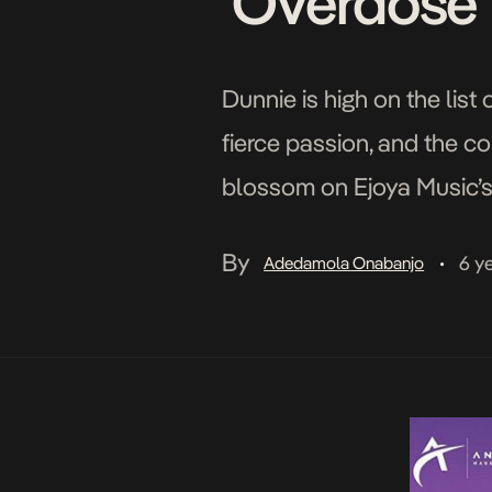
‘Overdose’
Dunnie is high on the list
fierce passion, and the c
blossom on Ejoya Music’s C
weapons of attack and de
By
6 y
Adedamola Onabanjo
•