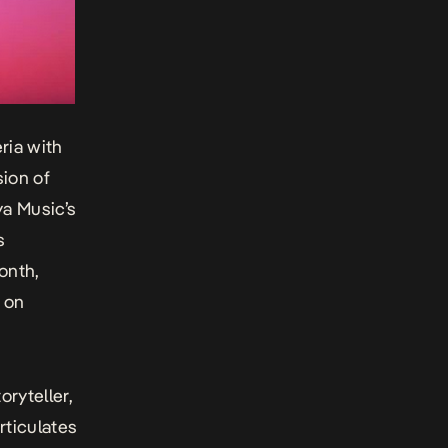
eria with
sion of
a Music’s
s
onth,
 on
toryteller,
rticulates