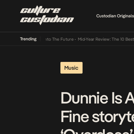
Custodian Originals
Trending
amba Its Way Into The Future
•
Mid-Year Review: The 10 Best Nigeri
Music
Dunnie Is A
Fine story