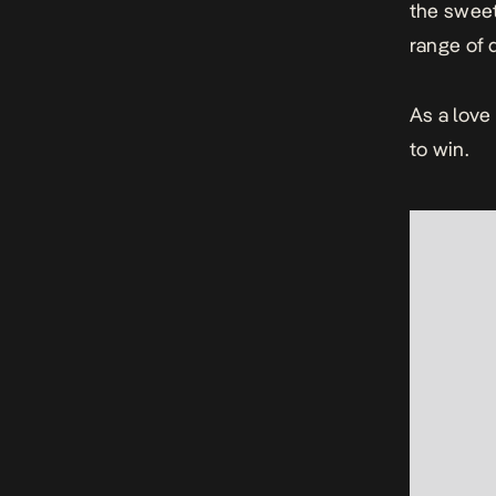
the sweet
range of 
As a love
to win.