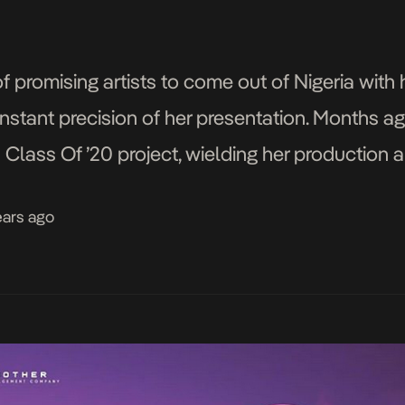
 of promising artists to come out of Nigeria wit
onstant precision of her presentation. Months a
lass Of ’20 project, wielding her production an
fense. She comes in […]
ears ago