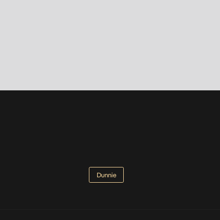
Dunnie