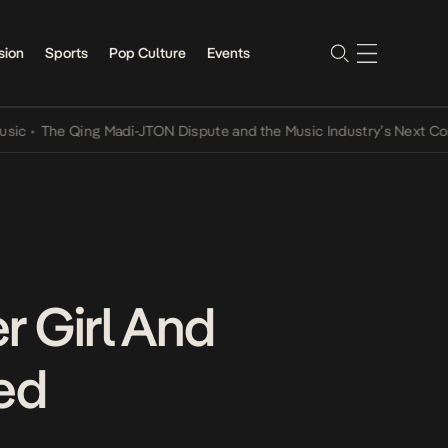
sion
Sports
Pop Culture
Events
he Qing Madi-JTON Dispute and the Music Industry’s Next Conversat
er Girl And
ced