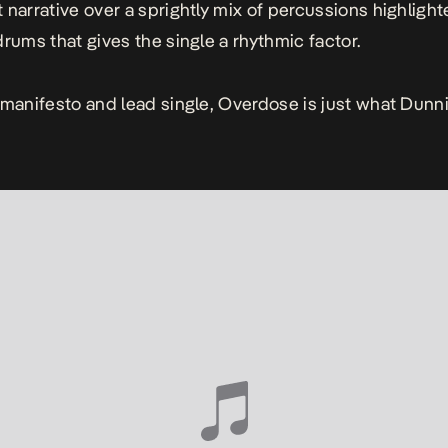
 narrative over a sprightly mix of percussions highlight
drums that gives the single a rhythmic factor.
 manifesto and lead single,
Overdose
is just what Dunn