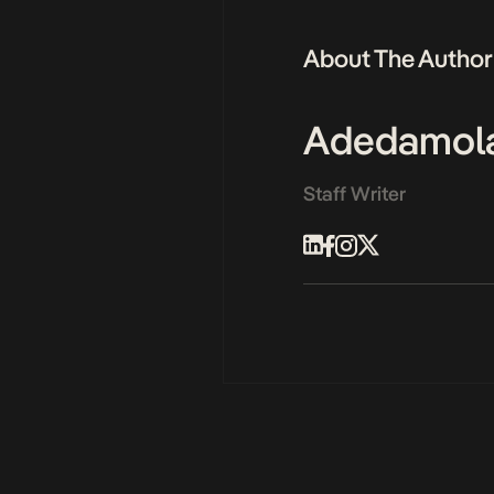
About The Author
Adedamol
Staff Writer