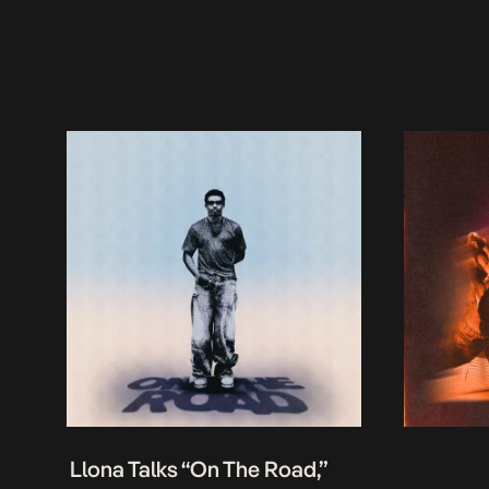
Llona Talks “On The Road,”