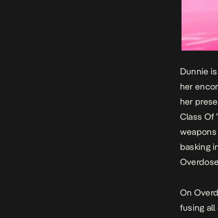
Dunnie
is
her encom
her prese
Class Of 
weapons o
basking i
Overdos
On
Over
fusing all