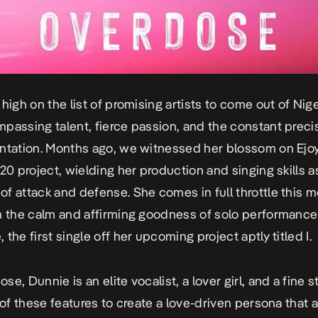
 high on the list of promising artists to come out of Nig
passing talent, fierce passion, and the constant preci
ntation. Months ago, we witnessed her blossom on Ejoy
’20 project, wielding her production and singing skills a
f attack and defense. She comes in full throttle this m
n the calm and affirming goodness of solo performance
e
, the first single off her upcoming project aptly titled I.
dose
, Dunnie is an elite vocalist, a lover girl, and a fine s
 of these features to create a love-driven persona that a