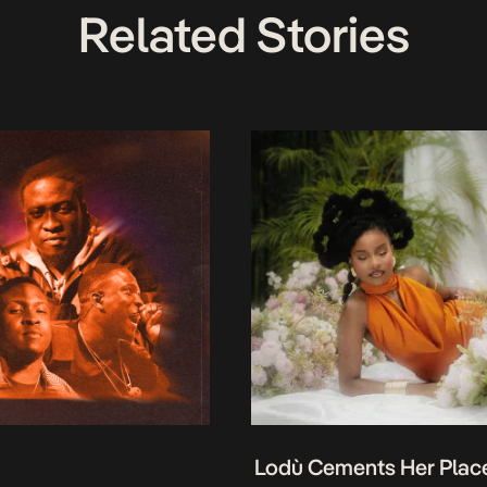
Related Stories
Lodù Cements Her Plac