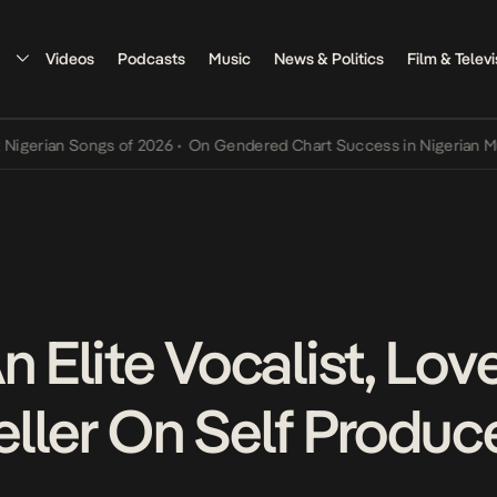
Videos
Podcasts
Music
News & Politics
Film & Televi
an Songs of 2026
•
On Gendered Chart Success in Nigerian Music
•
T
n Elite Vocalist, Lov
teller On Self Produ