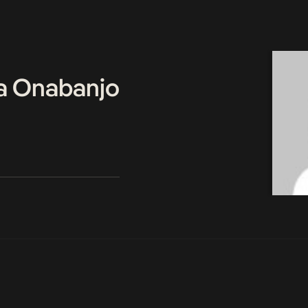
a Onabanjo