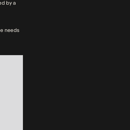
ed by a
ie needs