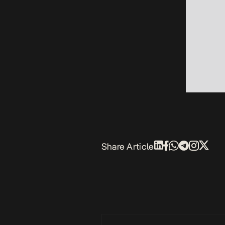
Share Article