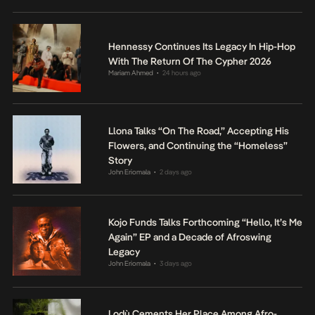
Hennessy Continues Its Legacy In Hip-Hop
With The Return Of The Cypher 2026
Mariam Ahmed
24 hours ago
•
Llona Talks “On The Road,” Accepting His
Flowers, and Continuing the “Homeless”
Story
John Eriomala
2 days ago
•
Kojo Funds Talks Forthcoming “Hello, It’s Me
Again” EP and a Decade of Afroswing
Legacy
John Eriomala
3 days ago
•
Lodù Cements Her Place Among Afro-