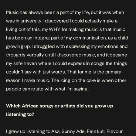
Music has always been a part of my life, but it was when I
was in university I discovered I could actually make a
living out of this, my WHY for making music is that music
has been an integral part of my communication, as a child
growing up, I struggled with expressing my emotions and
thoughts verbally until I discovered music, and it became
my safe haven where I could express in songs the things I
couldn’t say with just words. That for me is the primary
reason I make music. The icing on the cake is when other
people can relate with what I’m saying.
Which African songs or artists did you grow up
listening to?
I grew up listening to Asa, Sunny Ade, Fela kuti, Flavour