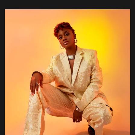
singer, songwriter, and record producer who has captured the
hearts of audiences with her […]