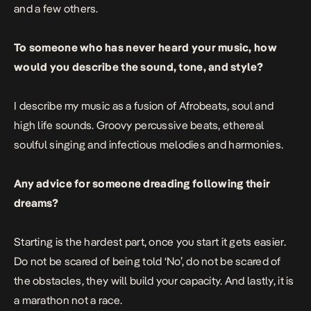
and a few others.
To someone who has never heard your music, how
would you describe the sound, tone, and style?
I describe my music as a fusion of Afrobeats, soul and
high life sounds. Groovy percussive beats, ethereal
soulful singing and infectious melodies and harmonies.
Any advice for someone dreading following their
dreams?
Starting is the hardest part, once you start it gets easier.
Do not be scared of being told ‘No’, do not be scared of
the obstacles, they will build your capacity. And lastly, it is
a marathon not a race.