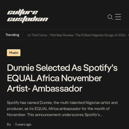
Trending
amba Its Way Into The Future
•
Mid-Year Review: The 10 Best Nigerian Songs of 2026
•
On 
Music
Dunnie Selected As Spotify’s
EQUAL Africa November
Artist- Ambassador
Spotify has named Dunnie, the multi-talented Nigerian artist and
producer, as its EQUAL Africa ambassador for the month of
November. This announcement underscores Spotify’s
commitment to promoting diversity and inclusivity in the music
By
3 years ago
•
industry. Born Dunni Alexandra Lawal, is a remarkable Afro-fusion