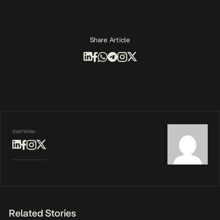
Share Article
Staff Writer
Related Stories