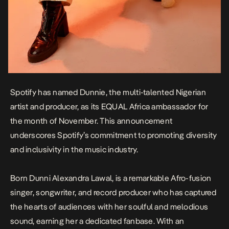
Spotify has named Dunnie, the multi-talented Nigerian
artist and producer, as its EQUAL Africa ambassador for
the month of November. This announcement
underscores Spotify’s commitment to promoting diversity
and inclusivity in the music industry.
Born Dunni Alexandra Lawal, is a remarkable Afro-fusion
singer, songwriter, and record producer who has captured
the hearts of audiences with her soulful and melodious
sound, earning her a dedicated fanbase. With an