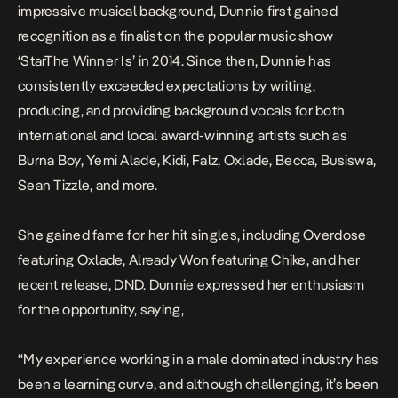
impressive musical background, Dunnie first gained
recognition as a finalist on the popular music show
‘StarThe Winner Is’ in 2014. Since then, Dunnie has
consistently exceeded expectations by writing,
producing, and providing background vocals for both
international and local award-winning artists such as
Burna Boy, Yemi Alade, Kidi, Falz, Oxlade, Becca, Busiswa,
Sean Tizzle, and more.
She gained fame for her hit singles, including
Overdose
featuring Oxlade,
Already Won
featuring Chike, and her
recent release,
DND
.
Dunnie expressed her enthusiasm
for the opportunity, saying,
“My experience working in a male dominated industry has
been a learning curve, and although challenging, it’s been