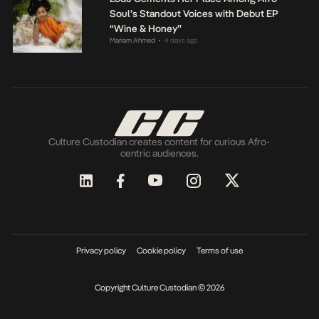
Soul’s Standout Voices with Debut EP
“Wine & Honey”
Mariam Ahmed
4 days ago
•
Culture Custodian creates content for curious Afro-
centric audiences.
Privacy policy
Cookie policy
Terms of use
Copyright Culture Custodian © 2026