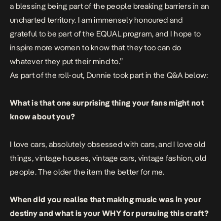
a blessing being part of the people breaking barriers in an
uncharted territory. I am immensely honoured and
grateful to be part of the EQUAL program, and I hope to
inspire more women to know that they too can do
whatever they put their mind to.”
As part of the roll-out, Dunnie took part in the Q&A below:
What is that one surprising thing your fans might not
know about you?
I love cars, absolutely obsessed with cars, and I love old
things, vintage houses, vintage cars, vintage fashion, old
people. The older the item the better for me.
When did you realise that making music was in your
destiny and what is your WHY for pursuing this craft?