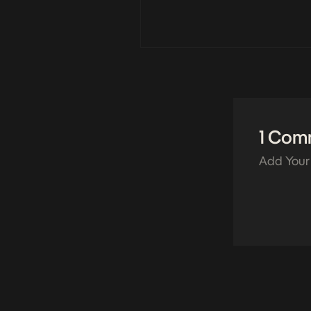
1 Com
Add Your