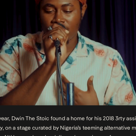
 year, Dwin The Stoic found a home for his 2018 3rty assi
ly
, on a stage curated by Nigeria’s teeming alternative 