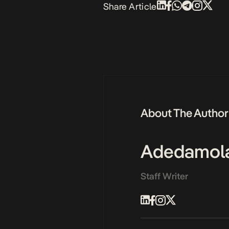
Share Article
About The Author
Adedamol
Staff Writer