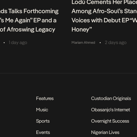
Lodù Cements Her Plac
nds Talks Forthcoming
Among Afro-Soul’s Sta
It’s Me Again” EP and a
Voices with Debut EP “
of Afroswing Legacy
Honey”
•
•
1 day ago
2 days ago
Mariam Ahmed
Features
Custodian Originals
Music
Obasanjo's Internet
Sports
Overnight Success
Events
Nigerian Lives