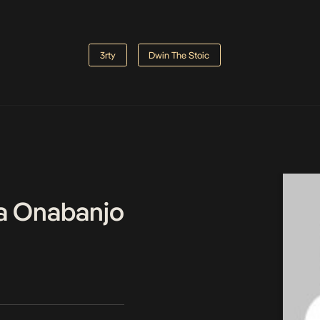
3rty
Dwin The Stoic
a Onabanjo