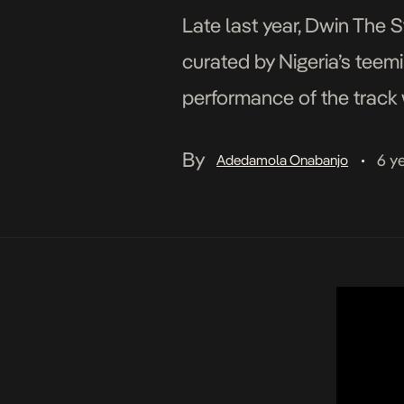
Late last year, Dwin The S
curated by Nigeria’s teem
performance of the track 
four minutes long and quit
By
6 y
Adedamola Onabanjo
•