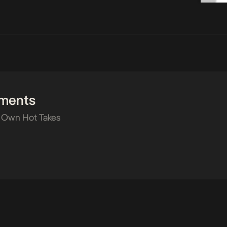
ments
 Own Hot Takes