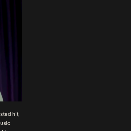
sted hit,
music