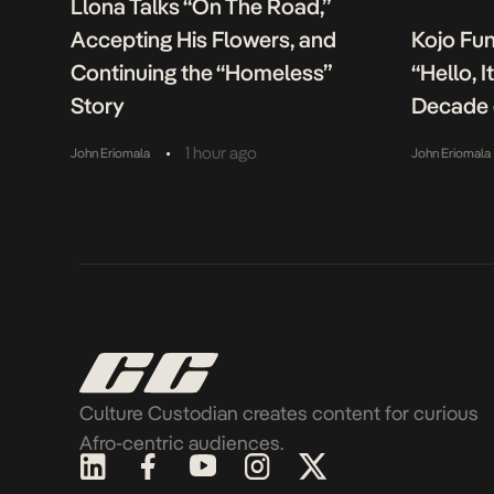
Llona Talks “On The Road,”
Accepting His Flowers, and
Kojo Fu
Continuing the “Homeless”
“Hello, 
Story
Decade 
•
1 hour ago
John Eriomala
John Eriomala
Culture Custodian creates content for curious
Afro-centric audiences.