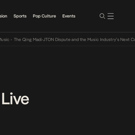
sion
Sports
Pop Culture
Events
The Qing Madi-JTON Dispute and the Music Industry’s Next Convers
 Live