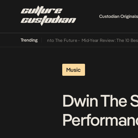
Custodian Originals
Trending
 Lamba Its Way Into The Future
•
Mid-Year Review: The 10 Best Nige
Music
Dwin The S
Performanc