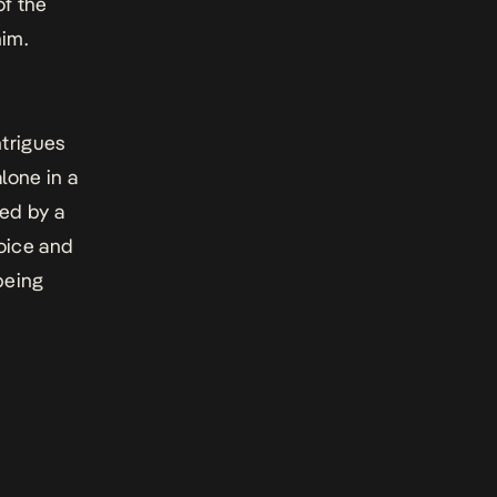
f the
him.
ntrigues
lone in a
ed by a
voice and
being