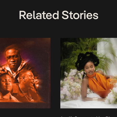
Related Stories