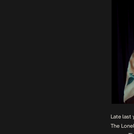
Late last
The Lone