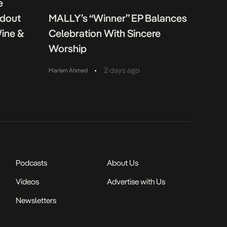
e
ndout
MALLY’s “Winner” EP Balances
Wine &
Celebration With Sincere
Worship
•
2 days ago
Mariam Ahmed
Podcasts
About Us
Videos
Advertise with Us
Newsletters