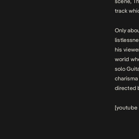
scene, Th
track whi
Only abou
listlessn
his viewe
world whe
solo Guit
charisma 
directed 
[youtube