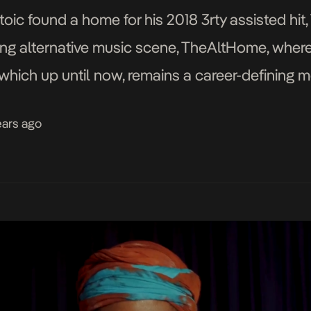
toic found a home for his 2018 3rty assisted hit,
ing alternative music scene, TheAltHome, where
which up until now, remains a career-defining 
e lethargic, […]
ears ago