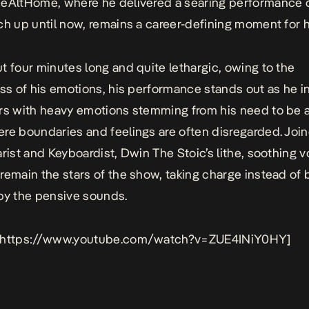
eAltHome, where he delivered a searing performance o
ch up until now, remains a career-defining moment for 
t four minutes long and quite lethargic, owing to the
ess of his emotions, his performance stands out as he i
rs with heavy emotions stemming from his need to be a
re boundaries and feelings are often disregarded. Join
arist and Keyboardist, Dwin The Stoic’s lithe, soothing 
remain the stars of the show, taking charge instead of 
by the pensive sounds.
 https://www.youtube.com/watch?v=ZUE4INiY0HY]