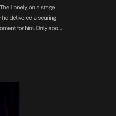
 The Lonely, on a stage
 he delivered a searing
moment for him. Only about