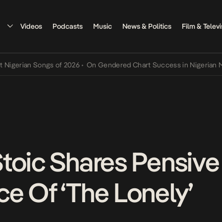
Videos
Podcasts
Music
News & Politics
Film & Televi
rian Songs of 2026
•
On Gendered Chart Success in Nigerian Music
•
toic Shares Pensive
e Of ‘The Lonely’