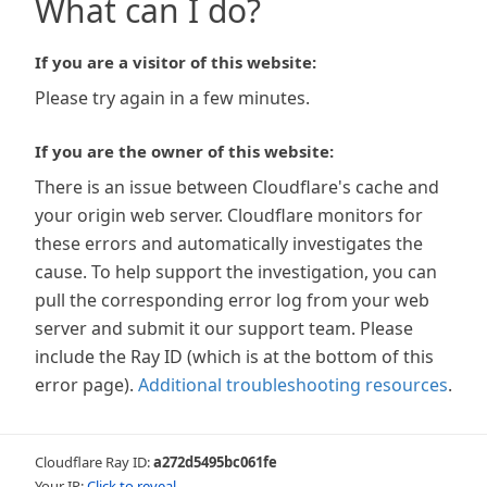
What can I do?
If you are a visitor of this website:
Please try again in a few minutes.
If you are the owner of this website:
There is an issue between Cloudflare's cache and
your origin web server. Cloudflare monitors for
these errors and automatically investigates the
cause. To help support the investigation, you can
pull the corresponding error log from your web
server and submit it our support team. Please
include the Ray ID (which is at the bottom of this
error page).
Additional troubleshooting resources
.
Cloudflare Ray ID:
a272d5495bc061fe
Your IP:
Click to reveal