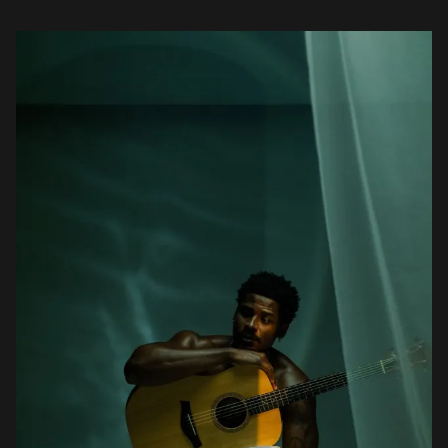
Westlife, Michael Jackson, […]