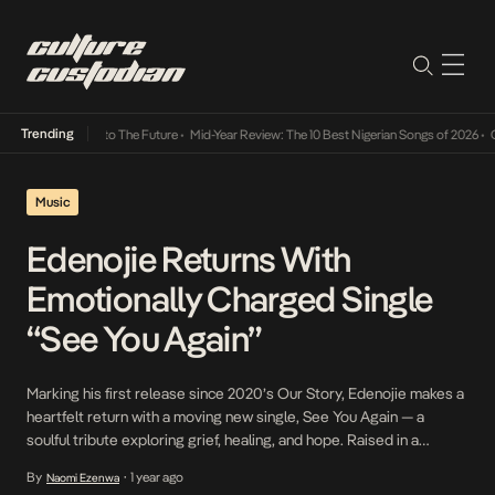
Trending
amba Its Way Into The Future
•
Mid-Year Review: The 10 Best Nigerian Songs of 2026
•
On 
Music
Edenojie Returns With
Emotionally Charged Single
“See You Again”
Marking his first release since 2020’s Our Story, Edenojie makes a
heartfelt return with a moving new single, See You Again — a
soulful tribute exploring grief, healing, and hope. Raised in a
musically gifted household, Edenojie has been heavily influenced
By
1 year ago
Naomi Ezenwa
•
by soulful, strong voices such as Kirk Franklin, Boyz II Men,