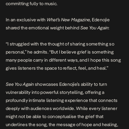
committing fully to music.
In an exclusive with
What’s New Magazine
, Edenojie
shared the emotional weight behind
See You Again
:
“I struggled with the thought of sharing something so
personal,” he admits. “But I believe grief is something
many people carry in different ways, and I hope this song
gives listeners the space to reflect, feel, and heal.”
See You Again
showcases Edenojie’s ability to turn
vulnerability into powerful storytelling, offering a
profoundly intimate listening experience that connects
deeply with audiences worldwide. While every listener
might not be able to conceptualise the grief that
underlines the song, the message of hope and healing,