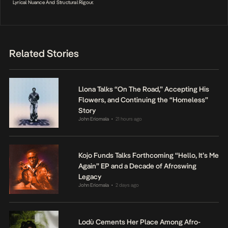
Lyrical Nuance And Structural Rigour.
Related Stories
Llona Talks “On The Road,” Accepting His
Flowers, and Continuing the “Homeless”
Story
John Eriomala
21 hours ago
•
Kojo Funds Talks Forthcoming “Hello, It’s Me
Again” EP and a Decade of Afroswing
Legacy
John Eriomala
2 days ago
•
Lodù Cements Her Place Among Afro-