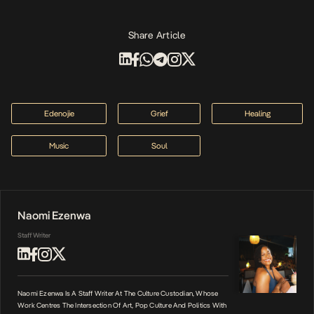
Share Article
Edenojie
Grief
Healing
Music
Soul
Naomi Ezenwa
Staff Writer
Naomi Ezenwa Is A Staff Writer At The Culture Custodian, Whose
Work Centres The Intersection Of Art, Pop Culture And Politics With