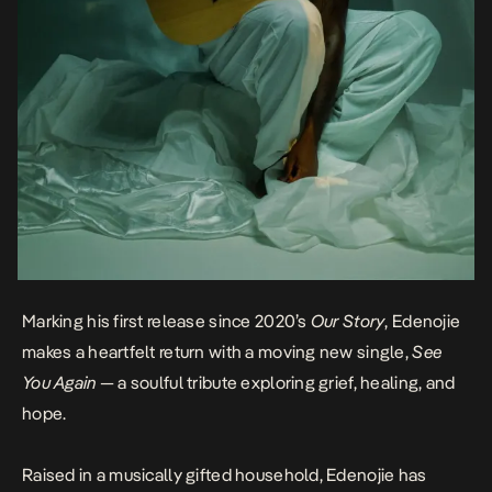
Marking his first release since 2020’s
Our Story
, Edenojie
makes a heartfelt return with a moving new single,
See
You Again
— a soulful tribute exploring grief, healing, and
hope.
Raised in a musically gifted household, Edenojie has