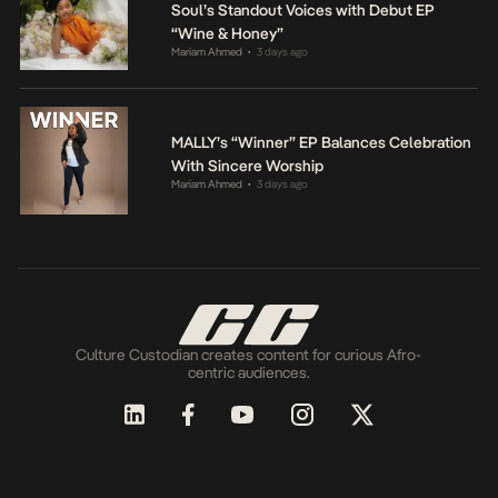
Soul’s Standout Voices with Debut EP
“Wine & Honey”
Mariam Ahmed
3 days ago
•
MALLY’s “Winner” EP Balances Celebration
With Sincere Worship
Mariam Ahmed
3 days ago
•
Culture Custodian creates content for curious Afro-
centric audiences.