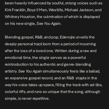
been heavily influenced by soulful, strong voices such as
Kirk Franklin, Boyz II Men, Westlife, Michael Jackson, and
Whitney Houston, the culmination of which is displayed
on his new single,
See You Again
.
Blending gospel, R&B, and pop, Edenojie unveils the
deeply personal track born from a period of mourning
after the loss of a loved one. Written during a raw and
emotional time, the single serves as a powerful
reintroduction to his authentic and genre-blending
artistry.
See You Again
simultaneously feels like a ballad,
an expansive gospel record, and an R&B staple in the
way his voice takes up space, filling the track with ad-libs,
colorful riffs, and runs so unique that the song, although
simple, is never repetitive.