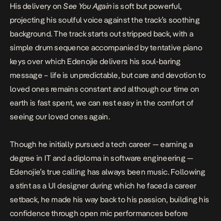
His delivery on
See You Again
is soft but powerful,
projecting his soulful voice against the track’s soothing
background. The track starts out stripped back, with a
simple drum sequence accompanied by tentative piano
keys over which Edenojie delivers his soul-baring
message – life is unpredictable, but care and devotion to
loved ones remains constant and although our time on
earth is fast spent, we can rest easy in the comfort of
seeing our loved ones again.
Though he initially pursued a tech career — earning a
degree in IT and a diploma in software engineering —
Edenojie’s true calling has always been music. Following
a stint as a UI designer during which he faced a career
setback, he made his way back to his passion, building his
confidence through open mic performances before