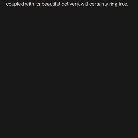
coupled with its beautiful delivery, will certainly ring true.