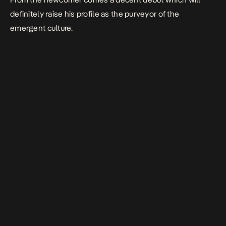
definitely raise his profile as the purveyor of the
emergent culture.