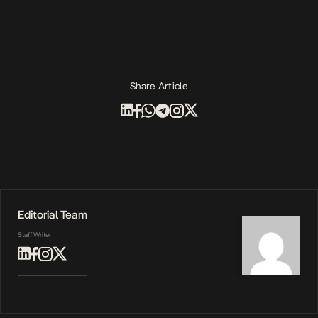
Share Article
Editorial Team
Staff Writer