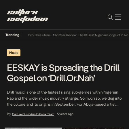
Trending
t Lamba Its Way Into The Future
•
Mid-Year Review: The 10 Best Nigerian Songs of 2026
•
Music
EESKAY is Spreading the Drill
Gospel on ‘Drill.Or.Nah’
Drill music is one of the fastest rising sub-genres within Nigerian
Rap and the wider music industry at large. So much so, we dug into
the culture and its origins in September. For Abuja-based artist,
EESKAY, drill is the weapon of choice as he seeks to announce
By
5 years ago
Culture Custodian Editorial Team
•
himself in the music industry. The mixtape is […]