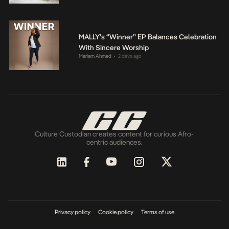
MALLY’s “Winner” EP Balances Celebration
With Sincere Worship
Mariam Ahmed
2 days ago
•
Culture Custodian creates content for curious Afro-
centric audiences.
Privacy policy
Cookie policy
Terms of use