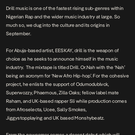
Drill music is one of the fastest rising sub-genres within
Nigerian Rap and the wider music industry at large. So
much so, we dug into the culture and
its origins in
September.
For Abuja-based artist, EESKAY, drill is the weapon of
choice as he seeks to announce himself in the music
industry. The mixtape is titled
Drill. Or.Nah
with the ‘Nah’
being an acronym for ‘New Afro Hip-hop’. For the cohesive
project, he enlists the support of Odumodublvck,
Superwozzy, Phaemous, Zilla Oaks; fellow label mate
Raham, and UK-based rapper Sli while production comes
from Afroselecta, Ucee, Sally Smokes,
Jiggystopplaying and UK based Monshybeatz.
From the newcomer comes a decent debut which will