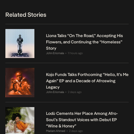
Related Stories
Llona Talks “On The Road,” Accepting His
Flowers, and Continuing the “Homeless”
Story
John Eriomala
11 hours ago
•
Kojo Funds Talks Forthcoming “Hello, It’s Me
Again” EP and a Decade of Afroswing
Legacy
John Eriomala
2 days ago
•
Lodù Cements Her Place Among Afro-
Soul’s Standout Voices with Debut EP
“Wine & Honey”
Mariam Ahmed
2 days ago
•