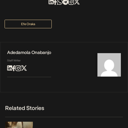
Efe Oraka
Adedamola Onabanjo
Staff Writer
Related Stories