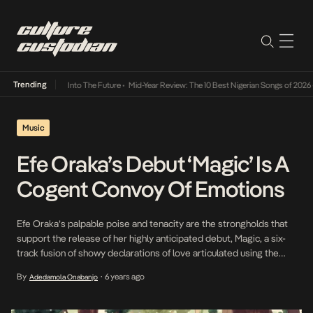
Trending
 Lamba Its Way Into The Future
•
Mid-Year Review: The 10 Best Nigerian Songs of 2026
•
O
Music
Efe Oraka’s Debut ‘Magic’ Is A
Cogent Convoy Of Emotions
Efe Oraka’s palpable poise and tenacity are the strongholds that
support the release of her highly anticipated debut, Magic, a six-
track fusion of showy declarations of love articulated using the
sweet vocals and melting cadence that lit up on our radars during
By
6 years ago
Adedamola Onabanjo
•
her social media heydays as a teen sensation talented enough to
capture Jon […]