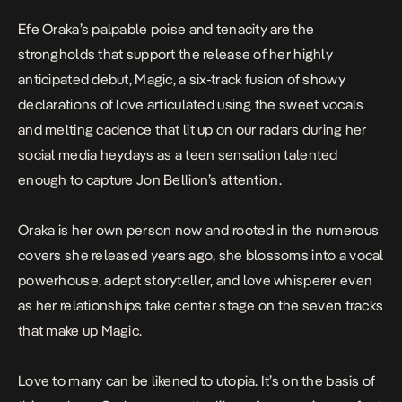
Efe Oraka’s palpable poise and tenacity are the
strongholds that support the release of her highly
anticipated debut,
Magic
, a six-track fusion of showy
declarations of love articulated using the sweet vocals
and melting cadence that lit up on our radars during her
social media heydays as a teen sensation talented
enough to capture
Jon Bellion’s attention
.
Oraka is her own person now and rooted in the numerous
covers she released years ago, she blossoms into a vocal
powerhouse, adept storyteller, and love whisperer even
as her relationships take center stage on the seven tracks
that make up
Magic
.
Love to many can be likened to utopia. It’s on the basis of