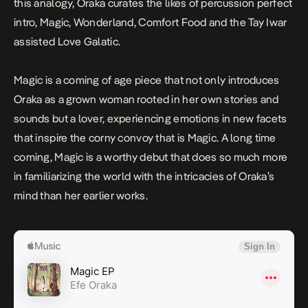
this analogy, Oraka curates the likes of percussion perfect
intro,
Magic, Wonderland, Comfort Food
and the Tay Iwar
assisted
Love Galatic
.
Magic
is a coming of age piece that not only introduces
Oraka as a grown woman rooted in her own stories and
sounds but a lover, experiencing emotions in new facets
that inspire the corny convoy that is
Magic
. A long time
coming,
Magic
is a worthy debut that does so much more
in familiarizing the world with the intricacies of Oraka’s
mind than her earlier works.