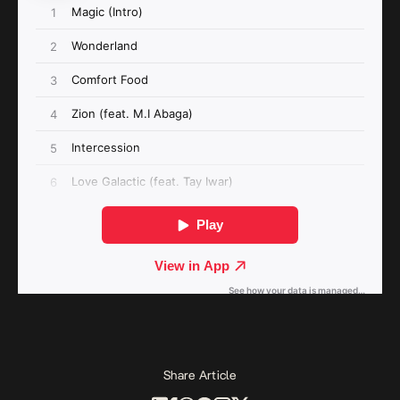
Share Article