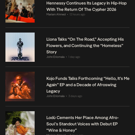
Hennessy Continues Its Legacy In Hip-Hop
With The Return Of The Cypher 2026
Mariam Ahmed
12 hours ago
•
Llona Talks “On The Road,” Accepting His
Flowers, and Continuing the “Homeless”
Story
John Eriomala
1 day ago
•
Kojo Funds Talks Forthcoming “Hello, It’s Me
Again” EP and a Decade of Afroswing
Legacy
John Eriomala
3 days ago
•
Lodù Cements Her Place Among Afro-
Soul’s Standout Voices with Debut EP
“Wine & Honey”