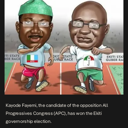
Kayode Fayemi, the candidate of the opposition All
Progressives Congress (APC), has won the Ekiti
governorship election.