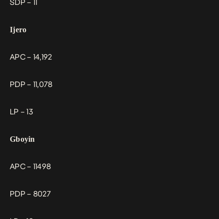
SDP – 11
Ijero
APC – 14,192
PDP – 11,078
LP – 13
Gboyin
APC – 11498
PDP – 8027