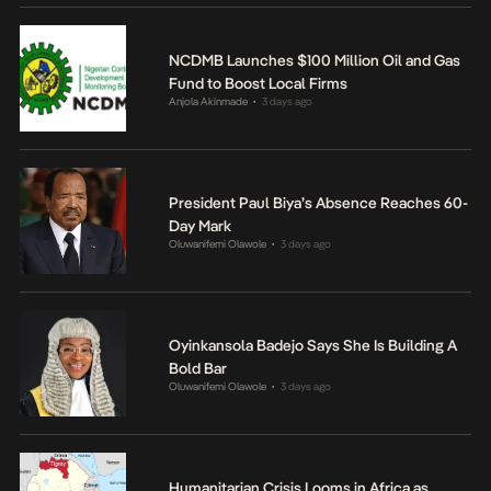
NCDMB Launches $100 Million Oil and Gas
Fund to Boost Local Firms
Anjola Akinmade
3 days ago
•
President Paul Biya’s Absence Reaches 60-
Day Mark
Oluwanifemi Olawole
3 days ago
•
Oyinkansola Badejo Says She Is Building A
Bold Bar
Oluwanifemi Olawole
3 days ago
•
Humanitarian Crisis Looms in Africa as