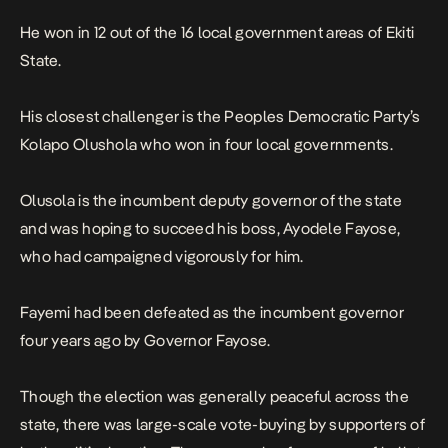
He won in 12 out of the 16 local government areas of Ekiti
State.
His closest challenger is the Peoples Democratic Party’s
Kolapo Olushola who won in four local governments.
Olusola is the incumbent deputy governor of the state
and was hoping to succeed his boss, Ayodele Fayose,
who had campaigned vigorously for him.
Fayemi had been defeated as the incumbent governor
four years ago by Governor Fayose.
Though the election was generally peaceful across the
state, there was large-scale vote-buying by supporters of