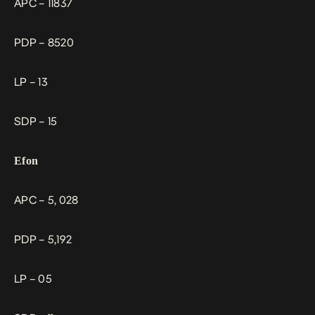
APC – 11837
PDP – 8520
LP – 13
SDP – 15
Efon
APC – 5, 028
PDP – 5,192
LP – 05