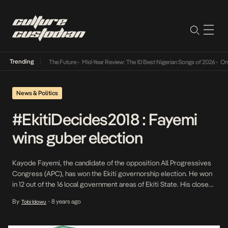
Trending
a Its Way Into The Future
•
Mid-Year Review: The 10 Best Nigerian Songs of 2026
•
On Gen
News & Politics
#EkitiDecides2018 : Fayemi
wins guber election
Kayode Fayemi, the candidate of the opposition All Progressives
Congress (APC), has won the Ekiti governorship election. He won
in 12 out of the 16 local government areas of Ekiti State. His closest
challenger is the Peoples Democratic Party’s Kolapo Olushola who
By
8 years ago
Tobi Idowu
•
won in four local governments. Olusola is the incumbent deputy
governor of the […]