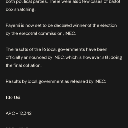
both political parties. There were also few cases of ballot
box snatching.
Fayemi is now set to be declared winner of the election
by the elecotral commission, INEC.
The results of the 16 local governments have been
officially announced by INEC, which is however, still doing
the final collation.
Results by local government as released by INEC:
Ido Osi
APC – 12,342