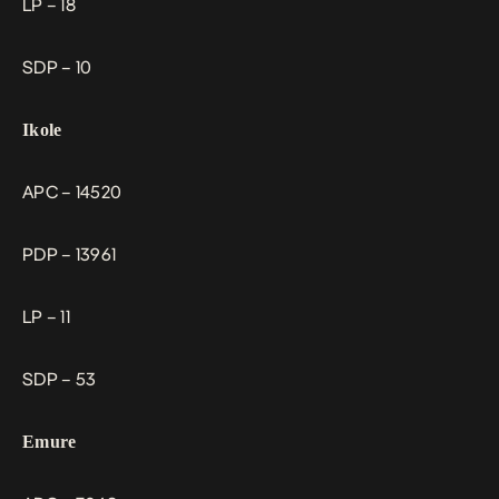
LP – 18
SDP – 10
Ikole
APC – 14520
PDP – 13961
LP – 11
SDP – 53
Emure