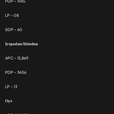
PDP – 11145
LP – 08
SDP – 60
Irepodun/Ifelodun
APC – 13,869
PDP – 11456
LP – 13
Oye