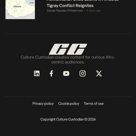
Tigray Conflict Reignites
Zainab Nasreen Muhammad
4 days ago
•
Culture Custodian creates content for curious Afro-
centric audiences.
Privacy policy
Cookie policy
Terms of use
Copyright Culture Custodian © 2026