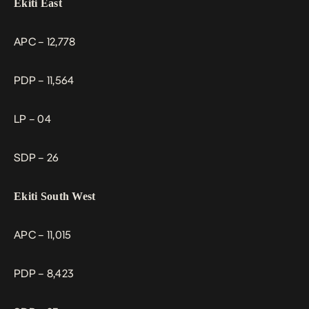
Ekiti East
APC – 12,778
PDP – 11,564
LP – 04
SDP – 26
Ekiti South West
APC – 11,015
PDP – 8,423