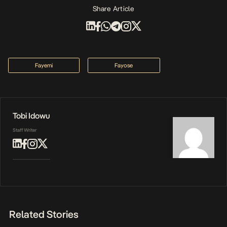
Share Article
Fayemi
Fayose
Tobi Idowu
Staff Writer
Related Stories