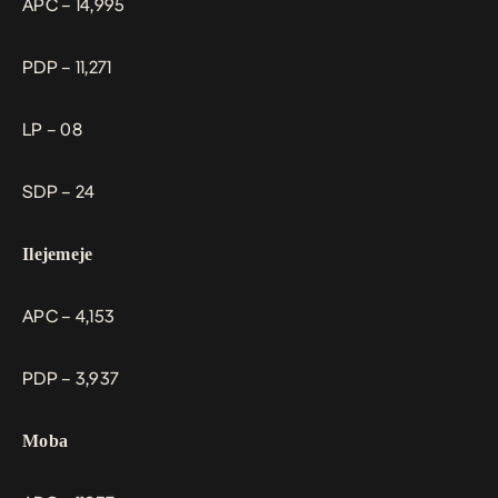
APC – 14,995
PDP – 11,271
LP – 08
SDP – 24
Ilejemeje
APC – 4,153
PDP – 3,937
Moba