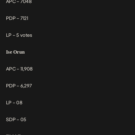
APC – 7048
PDP – 7121
LP – 5 votes
Ise Orun
APC – 11,908
PDP – 6,297
LP – 08
SDP – 05