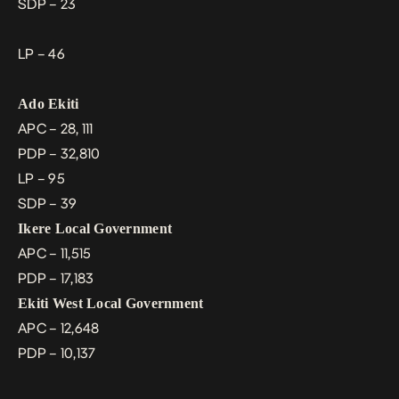
SDP – 23
LP – 46
Ado Ekiti
APC – 28, 111
PDP – 32,810
LP – 95
SDP – 39
Ikere Local Government
APC – 11,515
PDP – 17,183
Ekiti West Local Government
APC – 12,648
PDP – 10,137