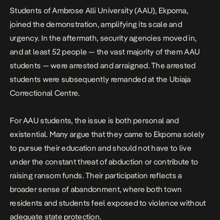
Students of Ambrose Alli University (AAU), Ekpoma,
joined the demonstration, amplifying its scale and
urgency. In the aftermath, security agencies moved in,
and at least 52 people — the vast majority of them AAU
students — were
arrested and arraigned
. The arrested
students were subsequently remanded at the Ubiaja
Correctional Centre.
For AAU students, the issue is both personal and
existential. Many argue that they came to Ekpoma solely
to pursue their education and should not have to live
under the constant threat of abduction or contribute to
raising ransom funds
. Their participation reflects a
broader sense of abandonment, where both town
residents and students feel exposed to violence without
adequate state protection.