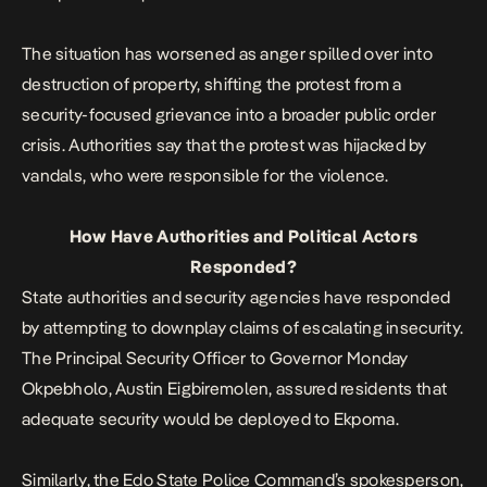
The situation has worsened as anger spilled over into
destruction of property, shifting the protest from a
security-focused grievance into a broader public order
crisis. Authorities say that the protest was
hijacked by
vandals
, who were responsible for the violence.
How Have Authorities and Political Actors
Responded?
State authorities and security agencies have responded
by attempting to downplay claims of escalating insecurity.
The Principal Security Officer to Governor Monday
Okpebholo, Austin Eigbiremolen, assured residents that
adequate security would be deployed to Ekpoma.
Similarly, the Edo State Police Command’s spokesperson,