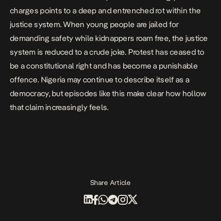
charges points to a
deep and entrenched rot
within the
justice system. When young people are jailed for
demanding safety while kidnappers roam free, the justice
system is reduced to a crude joke. Protest has ceased to
be a constitutional right and has become a punishable
offence. Nigeria may continue to describe itself as a
democracy, but episodes like this make clear how hollow
that claim increasingly feels.
Share Article