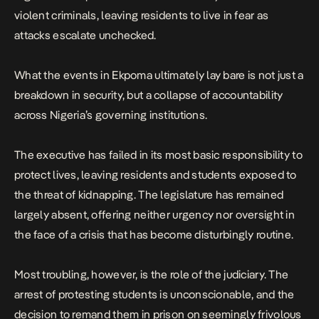
violent criminals, leaving residents to live in fear as
attacks escalate unchecked.
What the events in Ekpoma ultimately lay bare is not just a
breakdown in security, but a collapse of accountability
across Nigeria’s governing institutions.
The executive has failed in its most basic responsibility to
protect lives, leaving residents and students exposed to
the threat of kidnapping. The legislature has remained
largely absent, offering neither urgency nor oversight in
the face of a crisis that has become disturbingly routine.
Most troubling, however, is the role of the judiciary. The
arrest of protesting students is unconscionable, and the
decision to remand them in prison on seemingly frivolous