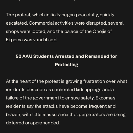
The protest, which initially began peacefully,
quickly
escalated
. Commercial activities were disrupted, several
shops were looted, and the palace of the Onojie of
Ekpoma was vandalised.
52 AAU Students Arrested and Remanded for
Protesting
At the heart of the protest is growing frustration over what
residents describe as unchecked kidnappings and a
failure of the government to ensure safety. Ekpoma’s
residents say the attacks have become frequent and
brazen, with little reassurance that perpetrators are being
deterred or apprehended.