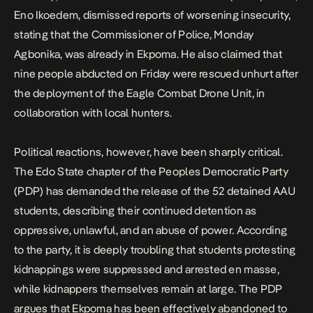
Eno Ikoedem, dismissed reports of worsening insecurity,
stating that the Commissioner of Police, Monday
Agbonika, was already in Ekpoma. He also claimed that
nine people abducted on Friday were rescued unhurt after
the deployment of the Eagle Combat Drone Unit, in
collaboration with local hunters.
Political reactions, however, have been sharply critical.
The Edo State chapter of the Peoples Democratic Party
(PDP) has
demanded the release
of the 52 detained AAU
students, describing their continued detention as
oppressive, unlawful, and an abuse of power. According
to the party, it is deeply troubling that students protesting
kidnappings were
suppressed
and arrested en masse,
while kidnappers themselves remain at large. The PDP
argues that Ekpoma has been effectively abandoned to