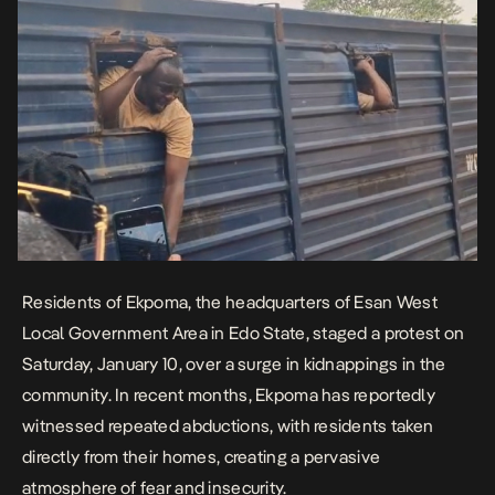
Residents of Ekpoma, the headquarters of Esan West
Local Government Area in Edo State, staged a protest on
Saturday, January 10, over a surge in kidnappings in the
community. In recent months, Ekpoma has reportedly
witnessed repeated abductions, with residents taken
directly from their homes, creating a pervasive
atmosphere of fear and insecurity.