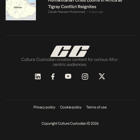
Tigray Conflict Reignites
Zainab Nasreen Muhammad
5 days ago
•
Culture Custodian creates content for curious Afro-
centric audiences.
Privacy policy
Cookie policy
Terms of use
Copyright Culture Custodian © 2026