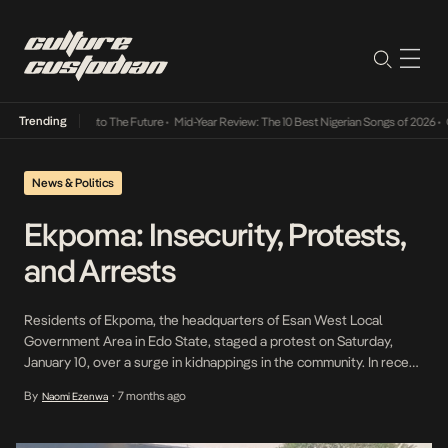
Trending
amba Its Way Into The Future
•
Mid-Year Review: The 10 Best Nigerian Songs of 2026
•
On 
News & Politics
Ekpoma: Insecurity, Protests,
and Arrests
Residents of Ekpoma, the headquarters of Esan West Local
Government Area in Edo State, staged a protest on Saturday,
January 10, over a surge in kidnappings in the community. In recent
months, Ekpoma has reportedly witnessed repeated abductions,
By
7 months ago
Naomi Ezenwa
•
with residents taken directly from their homes, creating a
pervasive atmosphere of fear and insecurity. The protest, […]