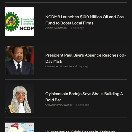
NCDMB Launches $100 Million Oil and Gas
Fund to Boost Local Firms
Anjola Akinmade
4 days ago
•
President Paul Biya’s Absence Reaches 60-
Day Mark
Oluwanifemi Olawole
4 days ago
•
Oyinkansola Badejo Says She Is Building A
Bold Bar
Oluwanifemi Olawole
4 days ago
•
Humanitarian Crisis Looms in Africa as