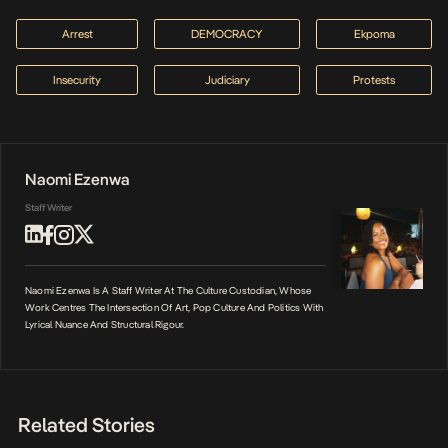
Arrest
DEMOCRACY
Ekpoma
Insecurity
Judiciary
Protests
Naomi Ezenwa
Staff Writer
Naomi Ezenwa Is A Staff Writer At The Culture Custodian, Whose
Work Centres The Intersection Of Art, Pop Culture And Politics With
Lyrical Nuance And Structural Rigour.
Related Stories