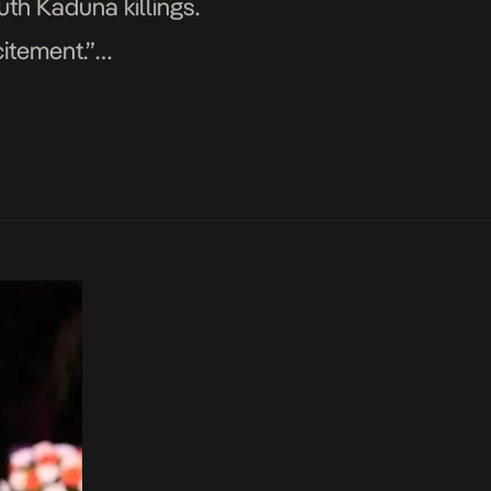
th Kaduna killings.
citement.”
re some reactions. Each