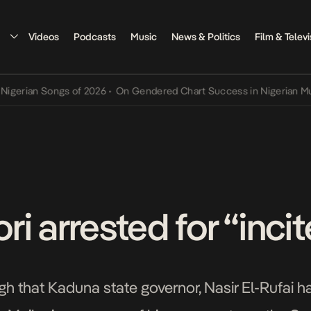
Videos
Podcasts
Music
News & Politics
Film & Televi
ian Songs of 2026
•
On Gendered Chart Success in Nigerian Music
•
i arrested for “inci
 that Kaduna state governor, Nasir El-Rufai ha