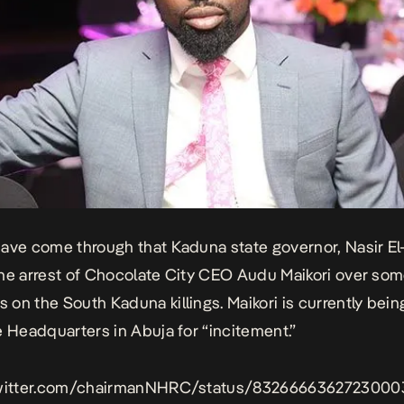
ave come through that Kaduna state governor, Nasir El
he arrest of Chocolate City CEO Audu Maikori over som
on the South Kaduna killings. Maikori is currently bein
e Headquarters in Abuja for “incitement.”
twitter.com/chairmanNHRC/status/8326666362723000