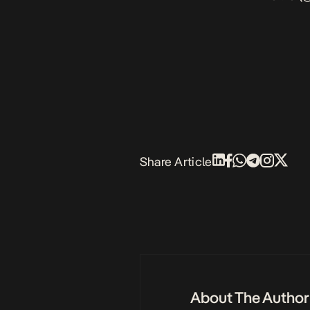
Share Article
About The Author