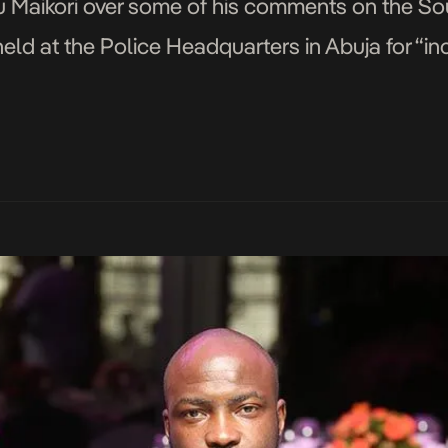
Maikori over some of his comments on the Sou
 held at the Police Headquarters in Abuja for “in
airmanNHRC/status/832666636272300037
airmanNHRC/status/832667150259138560
airmanNHRC/status/832667633078001664
irmanNHRC/status/832668466968551424 Here a