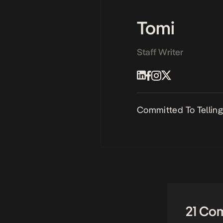
Tomi
Staff Writer
Committed To Telling 
21 Co