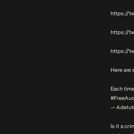
https://
https://
https://
Here are 
Each time
#FreeAu
— Adetut
Is it a c