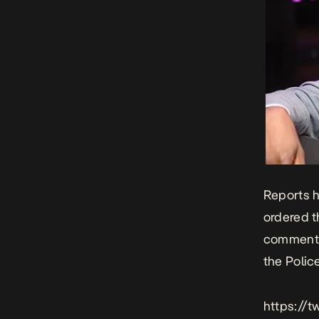
Reports h
ordered t
comments 
the Polic
https://