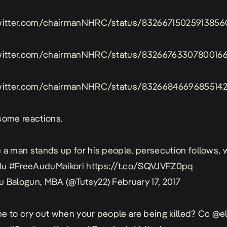
twitter.com/chairmanNHRC/status/83266715025913856
twitter.com/chairmanNHRC/status/8326676330780016
twitter.com/chairmanNHRC/status/8326684669685514
some reactions.
 a man stands up for his people, persecution follows,
du
#FreeAuduMaikori
https://t.co/SQVJVFZ0pq
u Balogun, MBA (@Tutsy22)
February 17, 2017
rime to cry out when your people are being killed? Cc
@el