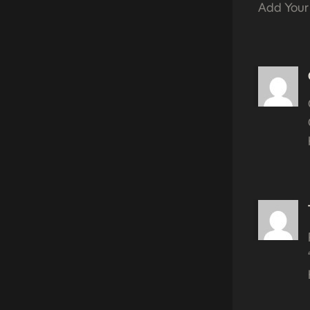
Add Your