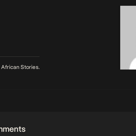
African Stories.
mments