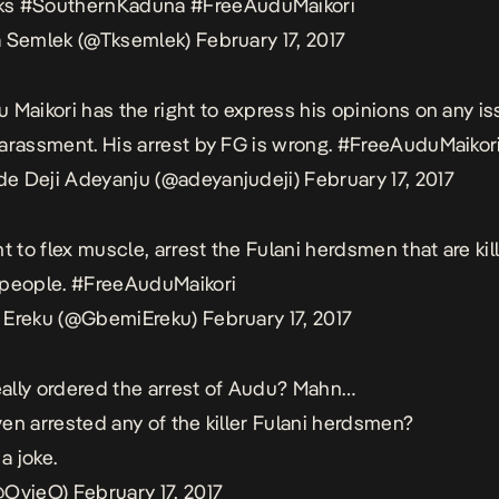
ks
#SouthernKaduna
#FreeAuduMaikori
a Semlek (@Tksemlek)
February 17, 2017
u
Maikori has the right to express his opinions on any i
arassment. His arrest by FG is wrong.
#FreeAuduMaikor
e Deji Adeyanju (@adeyanjudeji)
February 17, 2017
t to flex muscle, arrest the Fulani herdsmen that are kil
 people.
#FreeAuduMaikori
 Ereku (@GbemiEreku)
February 17, 2017
really ordered the arrest of Audu? Mahn…
en arrested any of the killer Fulani herdsmen?
 a joke.
@OvieO)
February 17, 2017