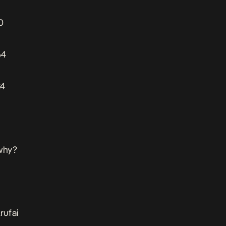
0
64
24
 why?
rufai