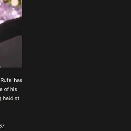
-Rufai has
e of his
g held at
37