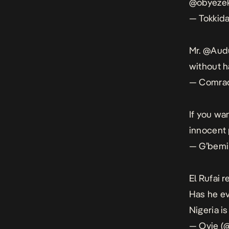
@obyeze
— Tokkid
Mr.
@Aud
without h
— Comrad
If you wan
innocent
— G’bemi
El Rufai 
Has he ev
Nigeria is
— Ovie (