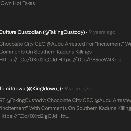
 Own Hot Takes
Culture Custodian (@takingCustody)
9 years ago
•
Chocolate City CEO @Audu Arrested For “incitement” Wi
Comments On Southern Kaduna Killings
Https://t.co/0Xrd2igCJd
Https://t.co/p83ccW4Knq
Tomi Idowu (@KingIdowu_)
9 years ago
•
RT @takingCustody: Chocolate City CEO @Audu Arreste
“incitement” With Comments On Southern Kaduna Killin
Https://t.co/0Xrd2igCJd
Htt…