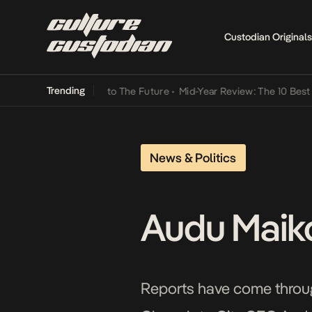
Custodian Originals
Trending
Lamba Its Way Into The Future
•
Mid-Year Review: The 10 Best Niger
News & Politics
Audu Maikor
Reports have come through