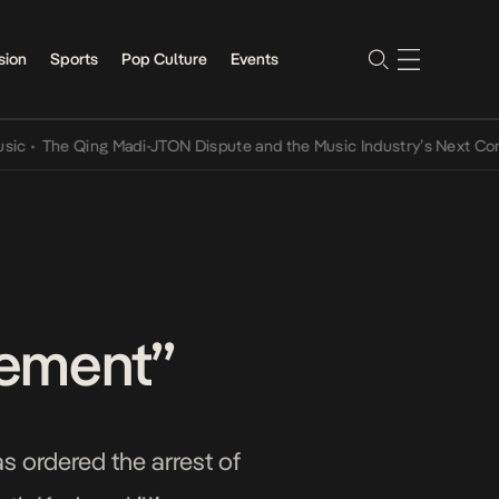
sion
Sports
Pop Culture
Events
The Qing Madi-JTON Dispute and the Music Industry’s Next Conversa
tement”
s ordered the arrest of