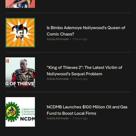
Is Bimbo Ademoye Nollywood’s Queen of
Comic Chaos?
Anjola Akinmade
11 hours ago
•
“King of Thieves 2”: The Latest Victim of
Nollywood’s Sequel Problem
Anjola Akinmade
11 hours ago
•
NCDMB Launches $100 Million Oil and Gas
Fund to Boost Local Firms
Anjola Akinmade
11 hours ago
•