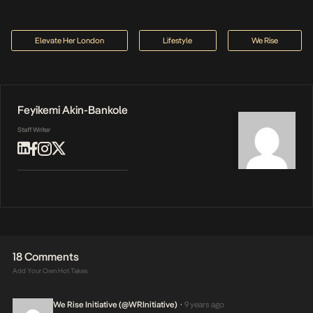
Elevate Her London
Lifestyle
We Rise
Feyikemi Akin-Bankole
Staff Writer
18 Comments
Add Your Own Hot Takes
We Rise Initiative (@WRInitiative)
9 years ago
•