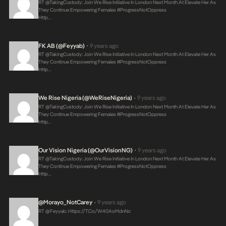
RT @takingCustody: Join We Rise Initiative In London Next Month At Elevate Her As
They Continue Empowering Females #ProgressNotOppress
Http…
FK AB (@feyyab)
9 years ago
•
RT @takingCustody: Join We Rise Initiative In London Next Month At Elevate Her As
They Continue Empowering Females #ProgressNotOppress
Http…
We Rise Nigeria (@WeRiseNigeria)
9 years ago
•
RT @takingCustody: Join We Rise Initiative In London Next Month At Elevate Her As
They Continue Empowering Females #ProgressNotOppress
Http…
Our Vision Nigeria (@OurVisionNG)
9 years ago
•
RT @takingCustody: Join We Rise Initiative In London Next Month At Elevate Her As
They Continue Empowering Females #ProgressNotOppress
Http…
@Morayo_NotCarey
9 years ago
•
RT @feyyab:
Https://t.co/W40AoMdnNc