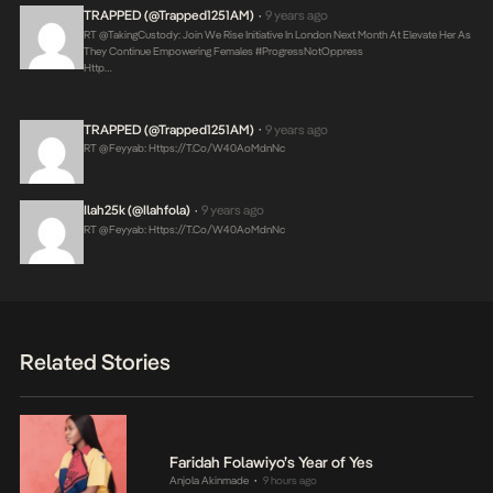
TRAPPED (@Trapped1251AM)
9 years ago
•
RT @takingCustody: Join We Rise Initiative In London Next Month At Elevate Her As
They Continue Empowering Females #ProgressNotOppress
Http…
TRAPPED (@Trapped1251AM)
9 years ago
•
RT @feyyab:
Https://t.co/W40AoMdnNc
Ilah25k (@ilahfola)
9 years ago
•
RT @feyyab:
Https://t.co/W40AoMdnNc
Related Stories
Faridah Folawiyo’s Year of Yes
Anjola Akinmade
9 hours ago
•