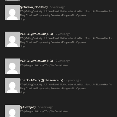
@Morayo_NotCarey
9 years ago
•
RT @takingCustody: Join We Rise Initiative In London Next Month At Elevate Her As
They Continue Empowering Females #ProgressNotOppress
Http…
VONG (@VoiceOut_NG)
9 years ago
•
RT @takingCustody: Join We Rise Initiative In London Next Month At Elevate Her As
They Continue Empowering Females #ProgressNotOppress
Http…
VONG (@VoiceOut_NG)
9 years ago
•
RT @feyyab:
Https://t.co/W40AoMdnNc
The Soul-Ceity (@thesoulceity)
9 years ago
•
RT @takingCustody: Join We Rise Initiative In London Next Month At Elevate Her As
They Continue Empowering Females #ProgressNotOppress
Http…
@alexajaay
9 years ago
•
RT @feyyab:
Https://t.co/W40AoMdnNc