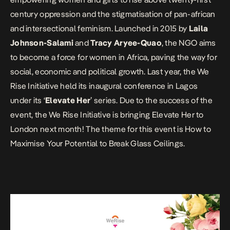
century oppression and the stigmatisation of pan-african
and intersectional feminism. Launched in 2015 by
Laila
Johnson-Salami
and
Tracy Aryee-Quao
, the NGO aims
to become a force for women in Africa, paving the way for
social, economic and political growth. Last year, the We
Rise Initiative held its inaugural conference in Lagos
under its ‘
Elevate Her
’ series. Due to the success of the
event, the We Rise Initiative is bringing Elevate Her to
London next month! The theme for this event is
How to
Maximise Your Potential to Break Glass Ceilings
.