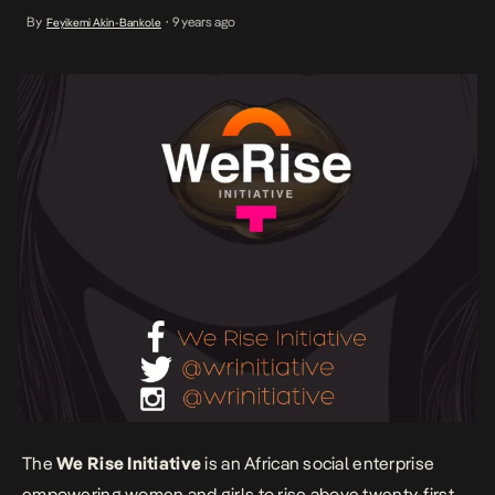
Launched in 2015 by Laila Johnson-Salami and Tracy Aryee-Quao,
By
9 years ago
Feyikemi Akin-Bankole
•
the NGO aims to become a force for women in Africa, paving the
way for social, economic and political […]
The
We Rise Initiative
is an African social enterprise
empowering women and girls to rise above twenty-first