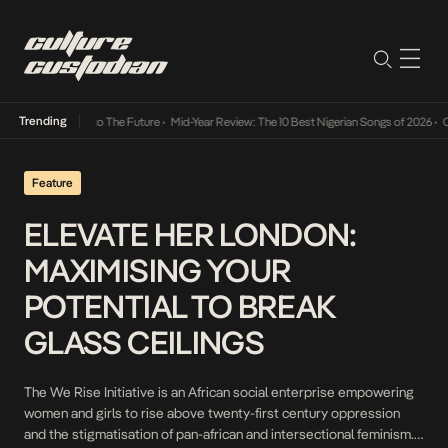
Trending
mba Its Way Into The Future
•
Mid-Year Review: The 10 Best Nigerian Songs of 2026
•
On 
Feature
ELEVATE HER LONDON:
MAXIMISING YOUR
POTENTIAL TO BREAK
GLASS CEILINGS
The We Rise Initiative is an African social enterprise empowering
women and girls to rise above twenty-first century oppression
and the stigmatisation of pan-african and intersectional feminism.