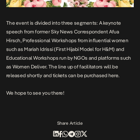
The event is divided into three segments: A keynote
speech from former Sky News Correspondent
Afua
Hirsch
, Professional Workshops from influential women
such as
Mariah Idrissi
(First Hijabi Model for H&M) and
Educational Workshops run by NGOs and platforms such
as
Women Deliver
. The line up of facilitators will be
released shortly and
tickets can be purchased here
.
We hope to see you there!
Share Article