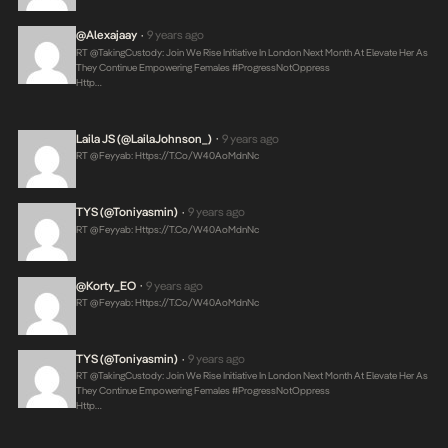
@alexajaay
9 years ago
•
RT @takingCustody: Join We Rise Initiative In London Next Month At Elevate Her As
They Continue Empowering Females #ProgressNotOppress
Http…
Laila JS (@LailaJohnson_)
9 years ago
•
RT @feyyab:
Https://t.co/W40AoMdnNc
TYS (@toniyasmin)
9 years ago
•
RT @feyyab:
Https://t.co/W40AoMdnNc
@korty_EO
9 years ago
•
RT @feyyab:
Https://t.co/W40AoMdnNc
TYS (@toniyasmin)
9 years ago
•
RT @takingCustody: Join We Rise Initiative In London Next Month At Elevate Her As
They Continue Empowering Females #ProgressNotOppress
Http…