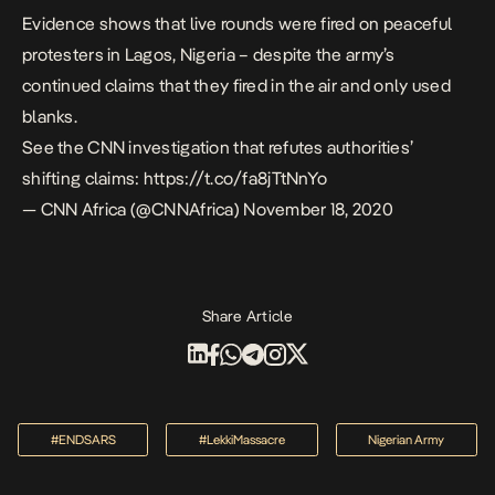
Evidence shows that live rounds were fired on peaceful
protesters in Lagos, Nigeria – despite the army’s
continued claims that they fired in the air and only used
blanks.
See the CNN investigation that refutes authorities’
shifting claims:
https://t.co/fa8jTtNnYo
— CNN Africa (@CNNAfrica)
November 18, 2020
Share Article
#ENDSARS
#LekkiMassacre
Nigerian Army