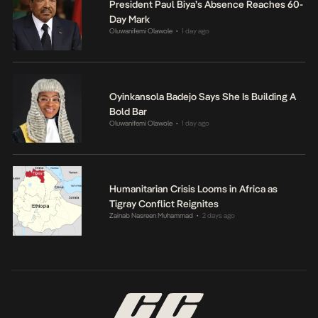
President Paul Biya’s Absence Reaches 60-
Day Mark
Oluwanifemi Olawole
1 day ago
•
Oyinkansola Badejo Says She Is Building A
Bold Bar
Oluwanifemi Olawole
1 day ago
•
Humanitarian Crisis Looms in Africa as
Tigray Conflict Reignites
Zainab Nasreen Muhammad
2 days ago
•