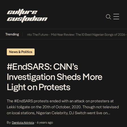
Trending
 Lamba Its Way Into The Future
•
Mid-Year Review: The 10 Best Nigerian Songs of 2026
•
O
News & Politics
#EndSARS: CNN’s
Investigation Sheds More
Light on Protests
The #EndSARS protests ended with an attack on protesters at
Lekki tollgate on the 20th of October, 2020. Though not televised
on local stations, Nigerian Celebrity, DJ Switch went live on
Instagram and viewers watched as the Nigerian Army fired live
By
6 years ago
Damilola Akintola
•
bullets at unarmed peaceful protesters. Prior to this, the Lagos