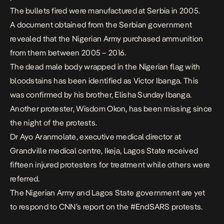
The bullets fired were manufactured at Serbia in 2005.
A document obtained from the Serbian government
revealed that the Nigerian Army purchased ammunition
from them between 2005 – 2016.
The dead male body wrapped in the Nigerian flag with
bloodstains has been identified as Victor Ibanga. This
was confirmed by his brother, Elisha Sunday Ibanga.
Another protester, Wisdom Okon, has been missing since
the night of the protests.
Dr Ayo Aranmolate, executive medical director at
Grandville medical centre, Ikeja, Lagos State received
fifteen injured protesters for treatment while others were
referred.
The Nigerian Army and Lagos State government are yet
to respond to CNN’s report on the #EndSARS protests.