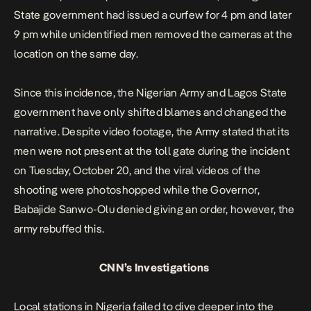
State government had issued a curfew for 4 pm and later
9 pm while unidentified men removed the cameras at the
location on the same day.
Since this incidence, the Nigerian Army and Lagos State
government have only shifted blames
and changed the
narrative. Despite video footage, the Army stated that its
men were not present at the toll gate during the incident
on Tuesday, October 20, and the viral videos of the
shooting were photoshopped while the Governor,
Babajide Sanwo-Olu denied giving an order, however, the
army rebuffed this.
CNN’s Investigations
Local stations in Nigeria failed to dive deeper into the