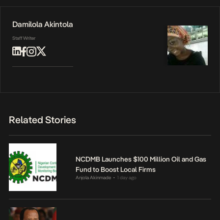
Damilola Akintola
Staff Writer
Related Stories
NCDMB Launches $100 Million Oil and Gas
Fund to Boost Local Firms
Anjola Akinmade
1 day ago
•