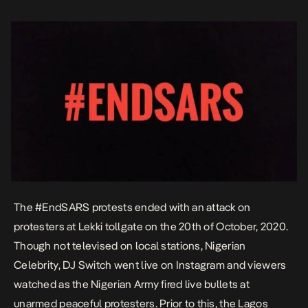
State government had issued […]
The #EndSARS protests ended with an attack on
protesters at
Lekki tollgate
on the 20th of October, 2020.
Though not televised on local stations, Nigerian
Celebrity, DJ Switch went live on Instagram and viewers
watched as the Nigerian Army fired live bullets at
unarmed peaceful protesters. Prior to this, the Lagos