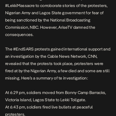
#LekkiMassacre to corroborate stories of the protesters,
Nigerian Army and Lagos State government for fear of
being sanctioned by the
National Broadcasting
Commission, NBC
. However, AriseTV damned the
consequences.
The #EndSARS protests gained international support and
an
investigation
by the Cable News Network, CNN,
revealed that the protests took place, protesters were
fired at by the Nigerian Army, a few died and some are still
missing. Here’s a summary of te investigation:
At 6:29 pm, soldiers moved from Bonny Camp Barracks,
Victoria Island, Lagos State to Lekki Tollgate.
At 6:43 pm, soldiers fired live bullets at peaceful
protesters.