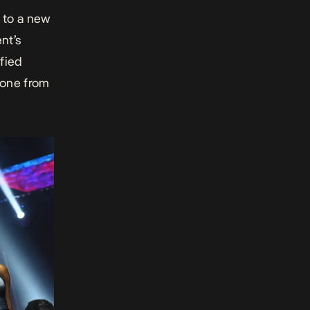
 to a new
nt’s
ified
yone from