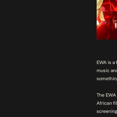
EWA is a 
music and
something
The
EWA 
African fi
screening