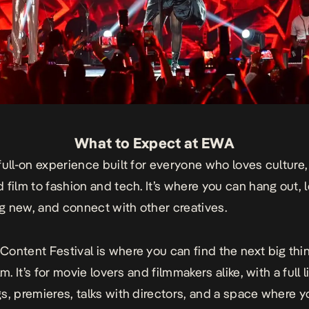
What to Expect at EWA
full-on experience built for everyone who loves culture,
 film to fashion and tech. It’s where you can hang out, 
 new, and connect with other creatives.
Content Festival
is where you can find the next big thin
lm. It’s for movie lovers and filmmakers alike, with a full 
s, premieres, talks with directors, and a space where 