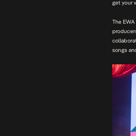
get your 
The
EWA 
producers
collabora
songs and