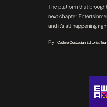
The platform that brought
next chapter. Entertainme
and it’s all happening rig
the Livespot Entertarium a
By
Culture Custodian Editorial Te