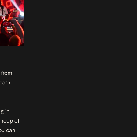
 from
learn
g in
lineup of
you can