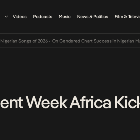
Videos
Podcasts
Music
News & Politics
Film & Televi
Songs of 2026
•
On Gendered Chart Success in Nigerian Music
•
The 
ent Week Africa Kick