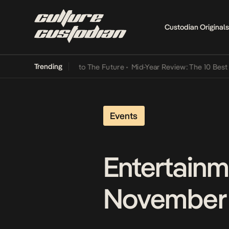
Custodian Originals
Trending
a Its Way Into The Future
•
Mid-Year Review: The 10 Best Nigerian 
Events
Entertainm
November