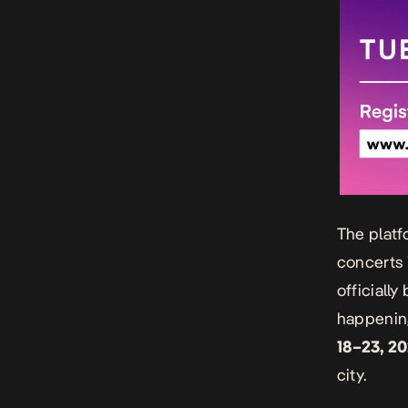
The platf
concerts 
officiall
happening
18–23, 2
city.