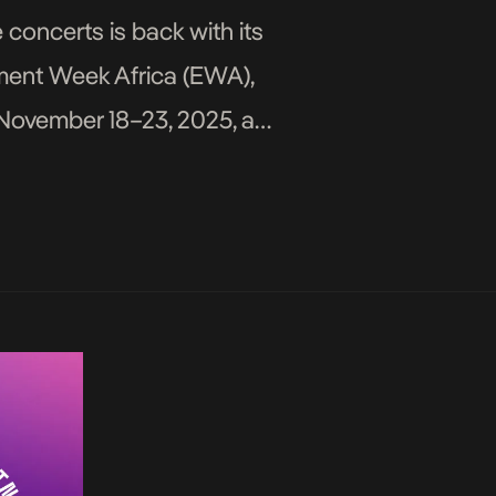
concerts is back with its
nment Week Africa (EWA),
m November 18–23, 2025, at