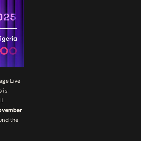
age Live
 is
ll
ovember
ound the