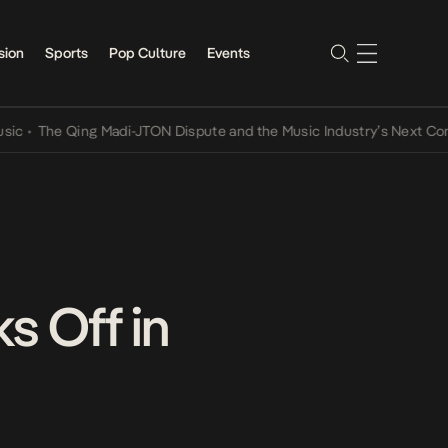
sion
Sports
Pop Culture
Events
Qing Madi-JTON Dispute and the Music Industry’s Next Conversation
s Off in