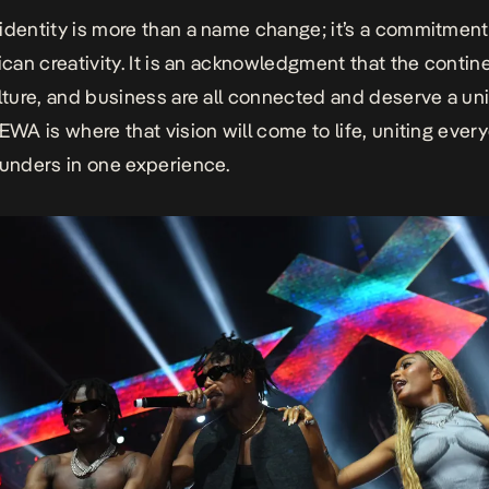
identity is more than a name change; it’s a commitment
rican creativity. It is an acknowledgment that the contine
ulture, and business are all connected and deserve a un
 EWA is where that vision will come to life, uniting ever
ounders in one experience.