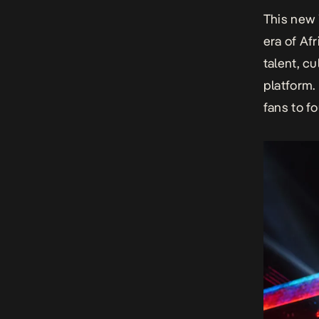
This new 
era of Af
talent, c
platform.
fans to f