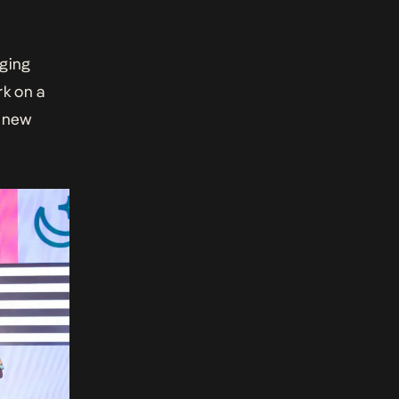
rging
rk on a
e new