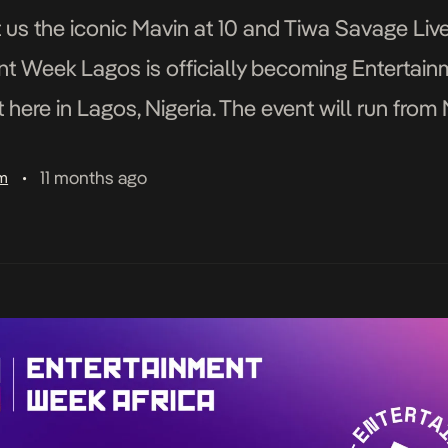
 us the iconic Mavin at 10 and Tiwa Savage Live 
nt Week Lagos is officially becoming Entertai
ht here in Lagos, Nigeria. The event will run fro
nd other key […]
11 months ago
am
•