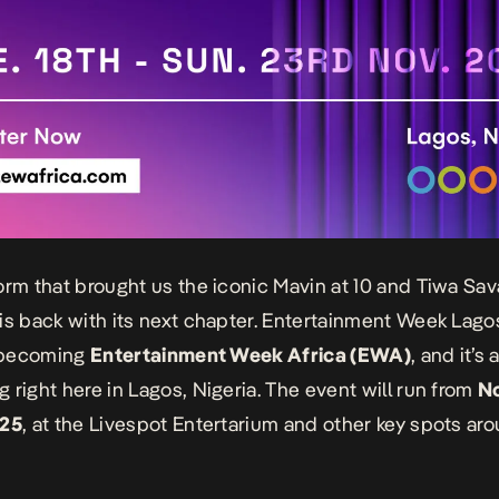
orm that brought us the iconic Mavin at 10 and Tiwa Sav
is back with its next chapter. Entertainment Week Lagos
y becoming
Entertainment Week Africa (EWA)
, and it’s a
 right here in Lagos, Nigeria. The event will run from
N
025
, at the Livespot Entertarium and other key spots ar