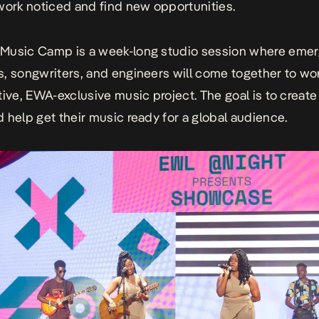
work noticed and find new opportunities.
Music Camp
is a week-long studio session where eme
, songwriters, and engineers will come together to wo
tive, EWA-exclusive music project. The goal is to creat
 help get their music ready for a global audience.