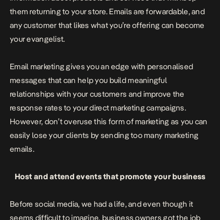
them returning to your store. Emails are forwardable, and
any customer that likes what you’re offering can become
your evangelist.
Email marketing gives you an edge with personalised
messages that can help you build meaningful
relationships with your customers and improve the
response rates to your direct marketing campaigns.
However, don’t overuse this form of marketing as you can
easily lose your clients by sending too many marketing
emails.
Host and attend events that promote your business
Before social media, we had a life, and even though it
seems difficult to imagine, business owners got the job