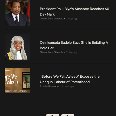
President Paul Biya’s Absence Reaches 60-
Day Mark
Oluwanifemi Olawole
2 days ago
•
Oyinkansola Badejo Says She Is Building A
Bold Bar
Oluwanifemi Olawole
2 days ago
•
“Before We Fall Asleep” Exposes the
Unequal Labour of Parenthood
Anjola Akinmade
2 days ago
•