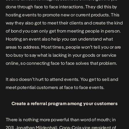
done through face to face interactions. They did this by
hosting
events to promote new or current products. This
way they also got to meet their clients and create the kind
of bond you can only get from meeting people in person.
Hosting an event also help you can understand what
areas to address. Most times, people won’t tell you or are
too busy to say what is lacking in your goods or service
online, so connecting face to face solves that problem.
It also doesn’t hurt to attend events.
You get to sell and
meet potential customers at face to face events.
Create a referral program among your customers
There is nothing more powerful than word of mouth; in
2011, Jonathan Mildenhall, Coca-Cola vice president of