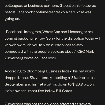
colleagues or business partners. Global panic followed
before Facebook confirmed and explained what was
going on.
“Facebook, Instagram, WhatsApp and Messenger are
coming back online now. Sorry for the disruption today — I
know how much you rely on our services to stay
connected with the people you care about,” CEO Mark
Zuckerberg wrote on Facebook.
According to Bloomberg Business Index, his net worth
dropped about 5% yesterday, totalling a 15% drop since
September, and his net worth is down to $120.9 billion.
He’s now at number five below Bill Gates.
Zuckerberg was not the only one affected as several