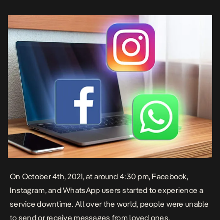
what was going on. “Facebook, Instagram, WhatsApp and
Messenger […]
On October 4th, 2021, at around 4:30 pm, Facebook,
Instagram, and WhatsApp users started to experience a
service downtime. All over the world, people were unable
to send or receive messages from loved ones,