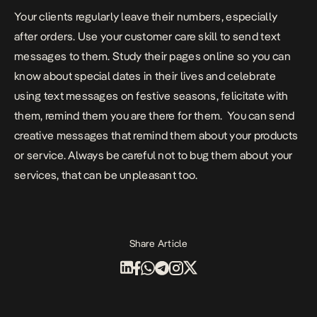
Your clients regularly leave their numbers, especially
after orders. Use your customer care skill to send text
messages to them. Study their pages online so you can
know about special dates in their lives and celebrate
using text messages on festive seasons, felicitate with
them, remind them you are there for them.
You can send
creative messages that remind them about your products
or service. Always be careful not to bug them about your
services, that can be unpleasant too.
Share Article