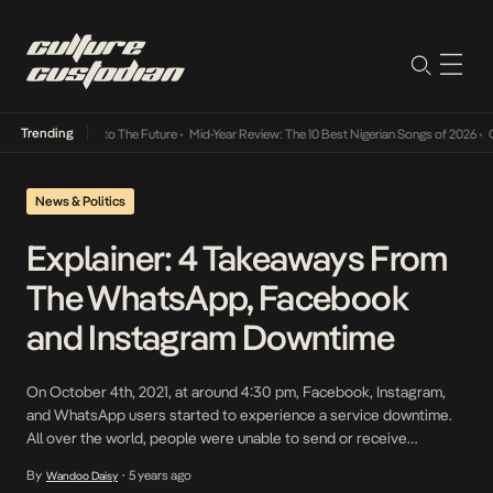
Trending
amba Its Way Into The Future
•
Mid-Year Review: The 10 Best Nigerian Songs of 2026
•
On 
News & Politics
Explainer: 4 Takeaways From
The WhatsApp, Facebook
and Instagram Downtime
On October 4th, 2021, at around 4:30 pm, Facebook, Instagram,
and WhatsApp users started to experience a service downtime.
All over the world, people were unable to send or receive
messages from loved ones, colleagues or business partners.
By
5 years ago
Wandoo Daisy
•
Global panic followed before Facebook confirmed and explained