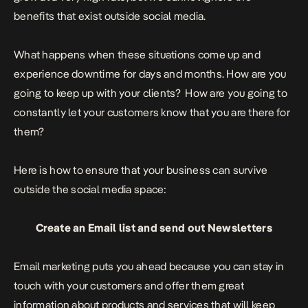
benefits that exist outside social media.
What happens when these situations come up and
experience downtime for days and months. How are you
going to keep up with your clients? How are you going to
constantly let your customers know that you are there for
them?
Here is how to ensure that your business can survive
outside the social media space:
Create an Email list and send out Newsletters
Email marketing puts you ahead because you can stay in
touch with your customers and offer them great
information about products and services that will keep