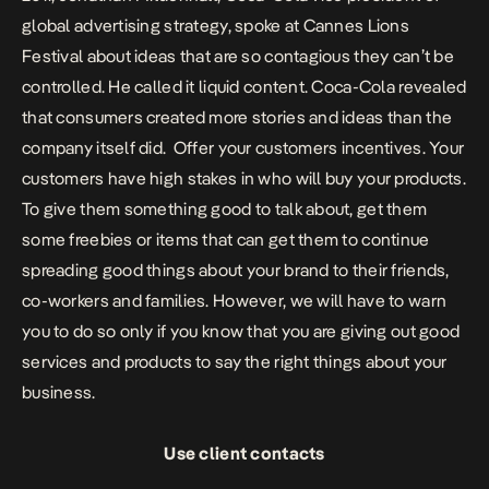
global advertising strategy, spoke at Cannes Lions
Festival about ideas that are so contagious they can’t be
controlled. He called it liquid content. Coca-Cola revealed
that consumers created more stories and ideas than the
company itself did.
Offer your customers incentives. Your
customers have high stakes in who will buy your products.
To give them something good to talk about, get them
some freebies or items that can get them to continue
spreading good things about your brand to their friends,
co-workers and families. However, we will have to warn
you to do so only if you know that you are giving out good
services and products to say the right things about your
business.
Use client contacts