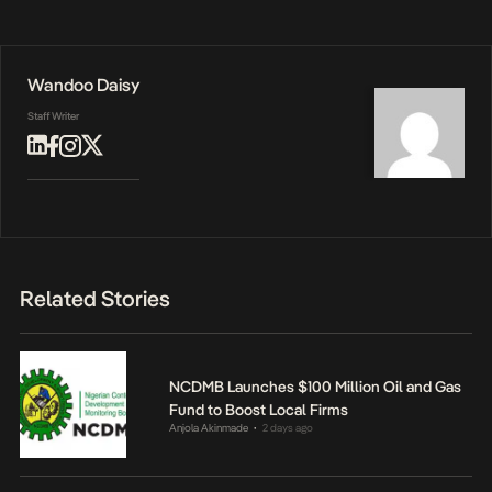
Wandoo Daisy
Staff Writer
Related Stories
NCDMB Launches $100 Million Oil and Gas
Fund to Boost Local Firms
Anjola Akinmade
2 days ago
•