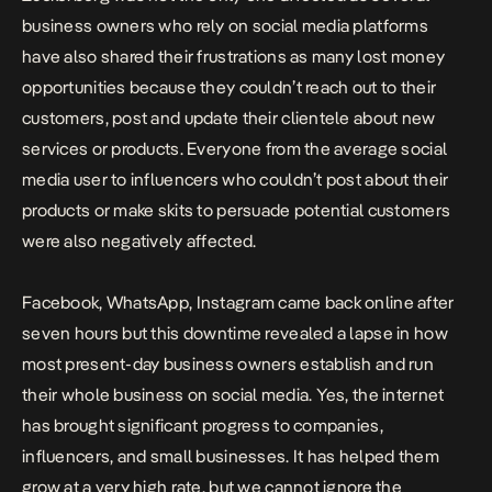
business owners who rely on social media platforms
have also shared their frustrations as many lost money
opportunities because t
hey couldn’t reach out to their
customers, post and update their clientele about new
services or products. Everyone from the average social
media user to influencers who couldn’t post about their
products or make skits to persuade potential customers
were also negatively affected.
Facebook, WhatsApp, Instagram came back online after
seven hours but t
his downtime revealed a lapse in how
most present-day business owners establish and run
their whole business on social media. Yes, the internet
has brought significant progress to companies,
influencers, and small businesses. It has helped them
grow at a very high rate, but we cannot ignore the