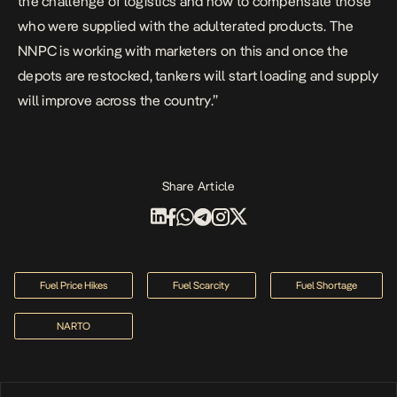
the challenge of logistics and how to compensate those
who were supplied with the adulterated products.
The
NNPC is working with marketers on this and once the
depots are restocked, tankers will start loading and supply
will improve across the country.”
Share Article
Fuel Price Hikes
Fuel Scarcity
Fuel Shortage
NARTO