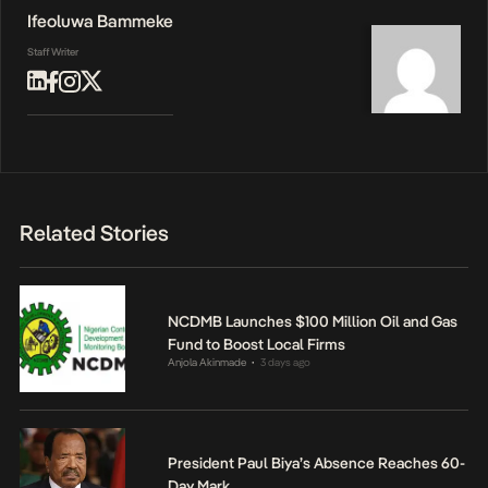
Ifeoluwa Bammeke
Staff Writer
Related Stories
NCDMB Launches $100 Million Oil and Gas
Fund to Boost Local Firms
Anjola Akinmade
3 days ago
•
President Paul Biya’s Absence Reaches 60-
Day Mark