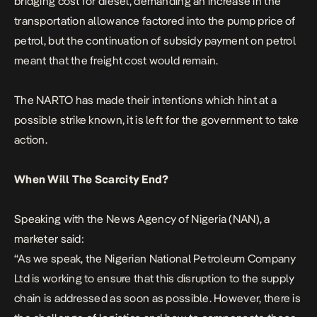
bridging cost for diesel, demanding an increase in the
transportation allowance factored into the pump price of
petrol, but the continuation of subsidy payment on petrol
meant that the freight cost would remain.
The NARTO has made their intentions which hint at a
possible strike known, it is left for the government to take
action.
When Will The Scarcity End?
Speaking with the News Agency of Nigeria (NAN), a
marketer said:
“As we speak, the Nigerian National Petroleum Company
Ltd is working to ensure that this disruption to the supply
chain is addressed as soon as possible.
However, there is