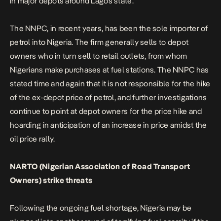
in major depots around Lagos state.
The NNPC, in recent years, has been the sole importer of
petrol into Nigeria. The firm generally sells to depot
owners who in turn sell to retail outlets, from whom
Nigerians make purchases at fuel stations. The NNPC has
stated time and again that it is not responsible for the hike
of the ex-depot price of petrol, and further investigations
continue to point at depot owners for the price hike and
hoarding in anticipation of an increase in price amidst the
oil price rally.
NARTO (Nigerian Association of Road Transport
Owners) strike threats
Following the ongoing fuel shortage, Nigeria may be