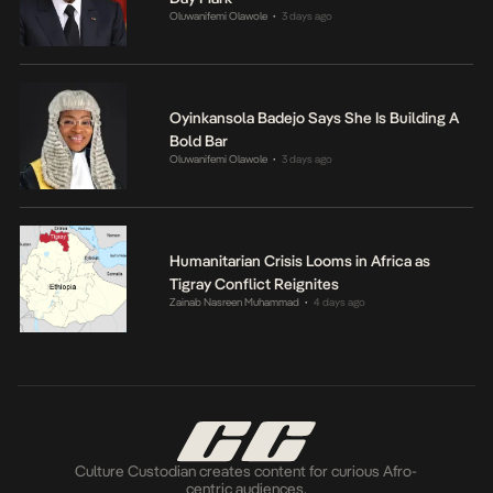
Oluwanifemi Olawole
3 days ago
•
Oyinkansola Badejo Says She Is Building A
Bold Bar
Oluwanifemi Olawole
3 days ago
•
Humanitarian Crisis Looms in Africa as
Tigray Conflict Reignites
Zainab Nasreen Muhammad
4 days ago
•
Culture Custodian creates content for curious Afro-
centric audiences.