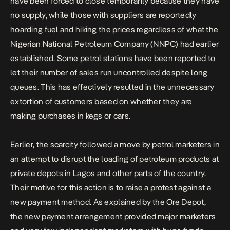
have been forced to close temporarily because they have
no supply, while those with suppliers are reportedly
hoarding fuel and hiking the prices regardless of what the
Nigerian National Petroleum Company (NNPC) had earlier
established. Some petrol stations have been reported to
let their number of sales run uncontrolled despite long
queues. This has effectively resulted in the unnecessary
extortion of customers based on whether they are
making purchases in kegs or cars.
Earlier, the scarcity followed a move by petrol marketers in
an attempt to disrupt the loading of petroleum products at
private depots in Lagos and other parts of the country.
Their motive for this action is to raise a protest against a
new payment method. As explained by the Ore Depot,
the new payment arrangement provided major marketers