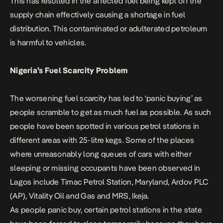
This has resulted in the affected fuel being kept off the
supply chain effectively causing a shortage in fuel
distribution. This contaminated or adulterated petroleum
is harmful to vehicles.
Nigeria’s Fuel Scarcity Problem
The worsening fuel scarcity has led to ‘panic buying’ as
people scramble to get as much fuel as possible. As such
people have been spotted in various petrol stations in
different areas with 25-litre kegs. Some of the places
where unreasonably long queues of cars with either
sleeping or missing occupants have been observed in
Lagos include Timac Petrol Station, Maryland, Ardov PLC
(AP), Vitality Oil and Gas and MRS, Ikeja.
As people panic buy, certain petrol stations in the state