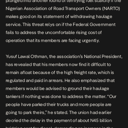
plunged into another round of terrifying fuel scarcity if the
Nigerian Association of Road Transport Owners (NARTO)
makes good on its statement of withdrawing haulage
service. This threat relys on if the Federal Government
fails to address the uncomfortable rising cost of
operation that its members are facing urgently.
Yusuf Lawal Othman, the association’s National President,
has revealed that his members now find it difficult to
remain afloat because of the high freight rate, which is
regulated and paid in arrears. He also emphasized that
members would be advised to ground their haulage
tankers if nothing was done to address the matter. “Our
people have parked their trucks and more people are
going to park theirs,” he stated. The union had earlier
decried the delay in the payment of about N45 billion