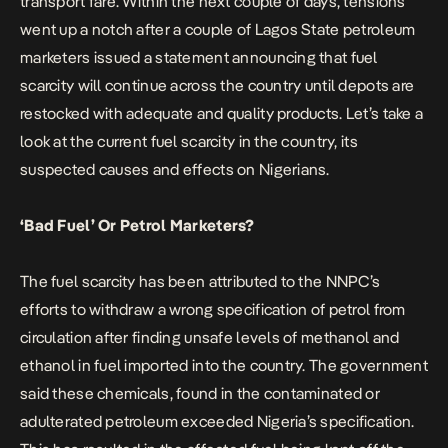
transport fare. Within the next couple of days, tensions
went up a notch after a couple of Lagos State petroleum
marketers issued a statement announcing that fuel
scarcity will continue across the country until depots are
restocked with adequate and quality products. Let’s take a
look at the current fuel scarcity in the country, its
suspected causes and effects on Nigerians.
‘Bad Fuel’ Or Petrol Marketers?
The fuel scarcity has been attributed to the NNPC’s
efforts to withdraw a wrong specification of petrol from
circulation after finding unsafe levels of methanol and
ethanol in fuel imported into the country. The government
said these chemicals, found in the contaminated or
adulterated petroleum exceeded Nigeria’s specification.