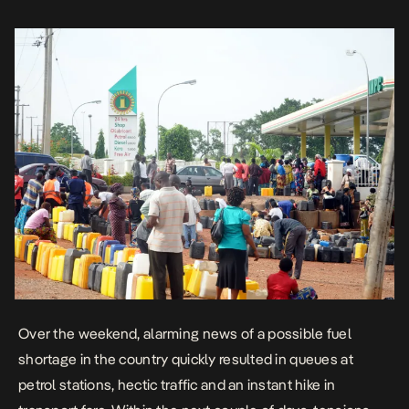
scarcity […]
Over the weekend, alarming news of a possible fuel
shortage in the country quickly resulted in queues at
petrol stations, hectic traffic and an instant hike in