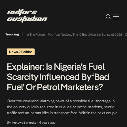
Trending
mba Its Way Into The Future
•
Mid-Year Review: The 10 Best Nigerian Songs of 2026
•
On G
News & Politics
Explainer: Is Nigeria’s Fuel
Scarcity Influenced By ‘Bad
Fuel’ Or Petrol Marketers?
Over the weekend, alarming news of a possible fuel shortage in
the country quickly resulted in queues at petrol stations, hectic
traffic and an instant hike in transport fare. Within the next couple
of days, tensions went up a notch after a couple of Lagos State
By
4 years ago
Ifeoluwa Bammeke
•
petroleum marketers issued a statement announcing that fuel