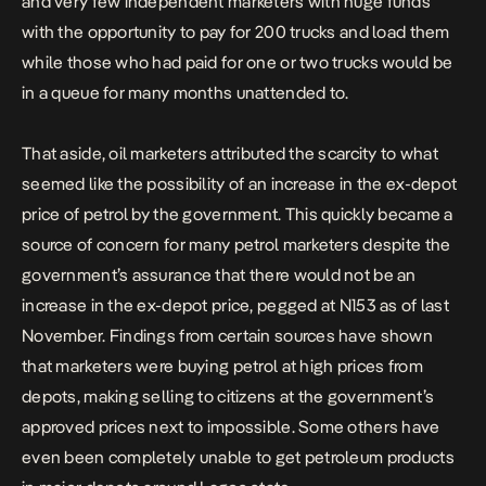
and very few independent marketers with huge funds
with the opportunity to pay for 200 trucks and load them
while those who had paid for one or two trucks would be
in a queue for many months unattended to.
That aside, oil marketers attributed the scarcity to what
seemed like the possibility of an increase in the ex-depot
price of petrol by the government. This quickly became a
source of concern for many petrol marketers despite the
government’s assurance that there would not be an
increase in the ex-depot price, pegged at N153 as of last
November. Findings from certain sources have shown
that marketers were buying petrol at high prices from
depots, making selling to citizens at the government’s
approved prices next to impossible. Some others have
even been completely unable to get petroleum products