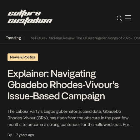
Trending
 Its Way Into The Future
•
Mid-Year Review: The 10 Best Nigerian Songs of 2026
•
On Gend
News & Politics
Explainer: Navigating
Gbadebo Rhodes-Vivour’s
Issue-Based Campaign
The Labour Party’s Lagos gubernatorial candidate, Gbadebo
Rhodes-Vivour (GRV), has risen from the obscure in the past few
months to become a strong contender for the hallowed seat. For
the first time in the democratic history of Lagos, since the turn of
By
3 years ago
•
the 4th republic, the next governor is arguably unpredictable and