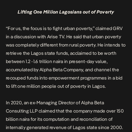
Lifting One Million Lagosians out of Poverty
“For us, the focus is to fight urban poverty,” claimed GRV
in a discussion with Arise TV. He said that urban poverty
was completely different from rural poverty. He intends to
retrieve the Lagos state funds, acclaimed to be worth
between 1.2 -1.6 trillion naira in present-day value,
accumulated by Alpha Beta Company, and channel the
recouped funds into empowerment programmes in a bid
to lift one million people out of poverty in Lagos.
In 2020, an ex-Managing Director of Alpha Beta
Consulting LLP
claimed
that the company made over 150
billion naira for its computation and reconciliation of
internally generated revenue of Lagos state since 2000.