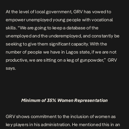
At the level of local government, GRV has vowed to
empower unemployed young people with vocational
skills. “We are going to keep a database of the
unemployed and the underemployed, and constantly be
seeking to give them significant capacity. With the
number of people we have in Lagos state, if we are not
productive, we are sitting on a keg of gunpowder,” GRV
says.
Minimum of 35% Women Representation
GRV shows commitment to the inclusion of women as
key players in his administration. He mentioned this in an