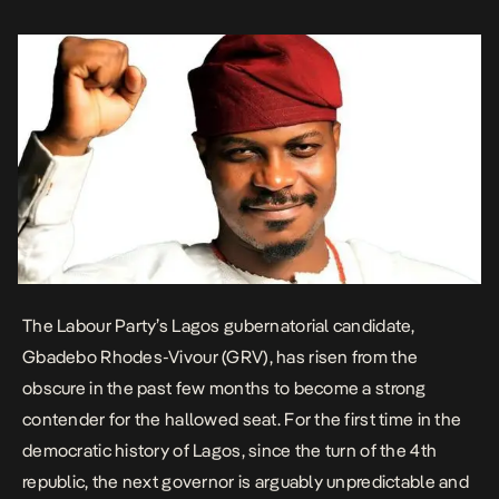
elusive. The rise […]
The Labour Party’s Lagos gubernatorial candidate,
Gbadebo Rhodes-Vivour (GRV), has risen from the
obscure in the past few months to become a strong
contender for the hallowed seat. For the first time in the
democratic history of Lagos, since the turn of the 4th
republic, the next governor is arguably unpredictable and