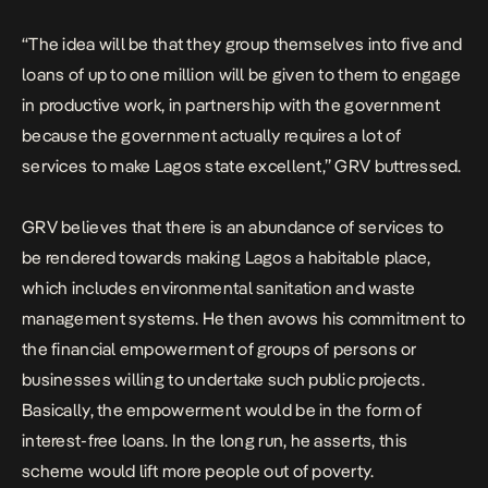
“The idea will be that they group themselves into five and
loans of up to one million will be given to them to engage
in productive work, in partnership with the government
because the government actually requires a lot of
services to make Lagos state excellent,” GRV buttressed.
GRV believes that there is an abundance of services to
be rendered towards making Lagos a habitable place,
which includes environmental sanitation and waste
management systems. He then avows his commitment to
the financial empowerment of groups of persons or
businesses willing to undertake such public projects.
Basically, the empowerment would be in the form of
interest-free loans. In the long run, he asserts, this
scheme would lift more people out of poverty.