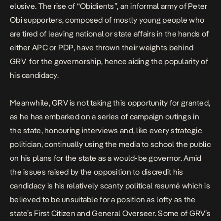
elusive. The rise of “Obidients”, an informal army of Peter
Obi supporters, composed of mostly young people who
are tired of leaving national or state affairs in the hands of
either APC or PDP, have thrown their weights behind
GRV for the governorship, hence aiding the popularity of
his candidacy.
Meanwhile, GRV is not taking this opportunity for granted,
as he has embarked on a series of campaign outings in
the state, honouring interviews and, like every strategic
politician, continually using the media to school the public
on his plans for the state as a would-be governor. Amid
the issues raised by the opposition to discredit his
candidacy is his relatively scanty political resumé which is
believed to be unsuitable for a position as lofty as the
state’s First Citizen and General Overseer. Some of GRV’s