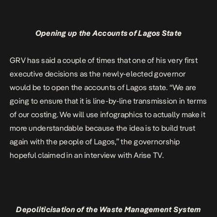
Opening up the Accounts of Lagos State
GRV has said a couple of times that one of his very first
executive decisions as the newly-elected governor
would be to open the accounts of Lagos state. “We are
going to ensure that it is line-by-line transmission in terms
of our costing. We will use infographics to actually make it
more understandable because the idea is to build trust
again with the people of Lagos,” the governorship
hopeful claimed in an interview with Arise TV.
Depoliticisation of the Waste Management System