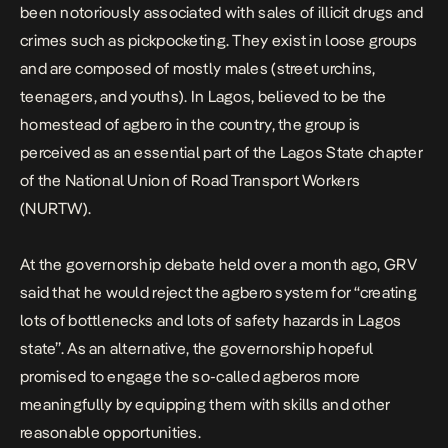
been notoriously associated with sales of illicit drugs and
crimes such as pickpocketing. They exist in loose groups
and are composed of mostly males (street urchins,
teenagers, and youths). In Lagos, believed to be the
homestead of agbero in the country, the group is
perceived as an essential part of the Lagos State chapter
of the National Union of Road Transport Workers
(NURTW).
At the governorship debate held over a month ago, GRV
said that he would reject the agbero system for “creating
lots of bottlenecks and lots of safety hazards in Lagos
state”. As an alternative, the governorship hopeful
promised to engage the so-called agberos more
meaningfully by equipping them with skills and other
reasonable opportunities.