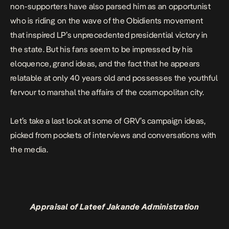
non-supporters have also parsed him as an opportunist
who is riding on the wave of the Obidients movement
that inspired LP’s unprecedented presidential victory in
the state. But his fans seem to be impressed by his
eloquence, grand ideas, and the fact that he appears
relatable at only 40 years old and possesses the youthful
fervour to marshal the affairs of the cosmopolitan city.
Let’s take a last look at some of GRV’s campaign ideas,
picked from pockets of interviews and conversations with
the media.
Appraisal of Lateef Jakande Administration