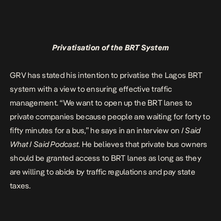
Privatisation of the BRT System
GRV has stated his intention to privatise the Lagos BRT
system with a view to ensuring effective traffic
management. “We want to open up the BRT lanes to
private companies because people are waiting for forty to
fifty minutes for a bus,” he says in an interview on
I Said
What I Said Podcast
. He believes that private bus owners
should be granted access to BRT lanes as long as they
are willing to abide by traffic regulations and pay state
taxes.