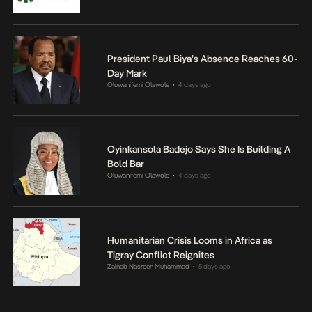
President Paul Biya’s Absence Reaches 60-
Day Mark
Oluwanifemi Olawole
4 days ago
•
Oyinkansola Badejo Says She Is Building A
Bold Bar
Oluwanifemi Olawole
4 days ago
•
Humanitarian Crisis Looms in Africa as
Tigray Conflict Reignites
Zainab Nasreen Muhammad
5 days ago
•