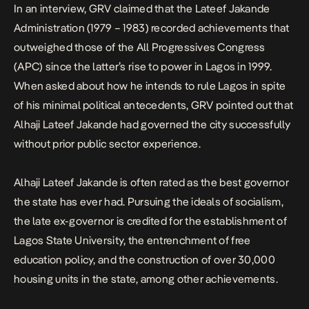
In an
interview
, GRV claimed that the Lateef Jakande
Administration (1979 – 1983) recorded achievements that
outweighed those of the All Progressives Congress
(APC) since the latter’s rise to power in Lagos in 1999.
When asked about how he intends to rule Lagos in spite
of his minimal political antecedents, GRV pointed out that
Alhaji Lateef Jakande had governed the city successfully
without prior public sector experience.
Alhaji Lateef Jakande is often rated as the best governor
the state has ever had. Pursuing the ideals of socialism,
the late ex-governor is credited for the establishment of
Lagos State University, the entrenchment of free
education policy, and the construction of over 30,000
housing units in the state, among other achievements.