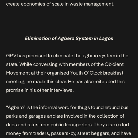
create economies of scale in waste management.
Elimination of Agbero System in Lagos
GRV has promised to eliminate the agbero system in the
state. While conversing with members of the Obidient
Movement at their organised Youth O’ Clock breakfast
meeting, he made this clear. He has also reiterated this
promise in his other interviews.
“Agbero” is the informal word for thugs found around bus
parks and garages and are involved in the collection of
dues and rates from public transporters. They also extort
money from traders, passers-by, street beggars, and have