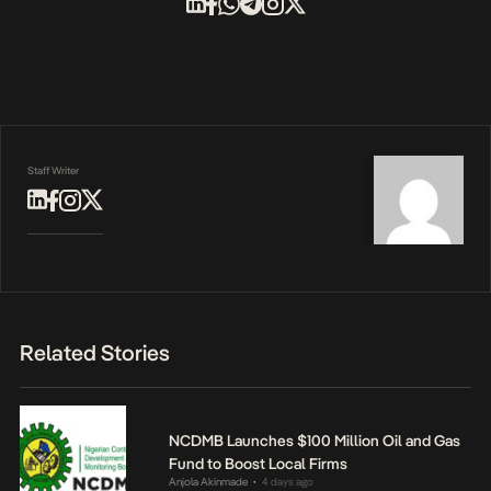
Staff Writer
Related Stories
NCDMB Launches $100 Million Oil and Gas
Fund to Boost Local Firms
Anjola Akinmade
4 days ago
•