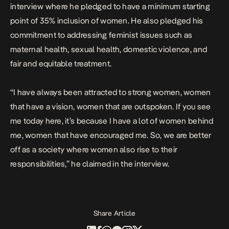
interview where he pledged to have a minimum starting
point of 35% inclusion of women. He also pledged his
commitment to addressing feminist issues such as
maternal health, sexual health, domestic violence, and
fair and equitable treatment.
“I have always been attracted to strong women, women
that have a vision, women that are outspoken. If you see
me today here, it’s because I have a lot of women behind
me, women that have encouraged me. So, we are better
off as a society where women also rise to their
responsibilities,” he claimed in the interview.
Share Article