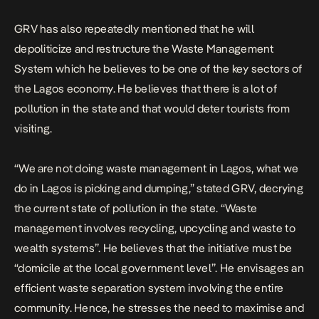
GRV has also repeatedly mentioned that he will
depoliticize and restructure the Waste Management
System which he believes to be one of the key sectors of
the Lagos economy. He believes that there is a lot of
pollution in the state and that would deter tourists from
visiting.
“We are not doing waste management in Lagos, what we
do in Lagos is picking and dumping,” stated GRV, decrying
the current state of pollution in the state. “Waste
management involves recycling, upcycling and waste to
wealth systems”. He believes that the initiative must be
“domicile at the local government level”. He envisages an
efficient waste separation system involving the entire
community. Hence, he stresses the need to maximise and