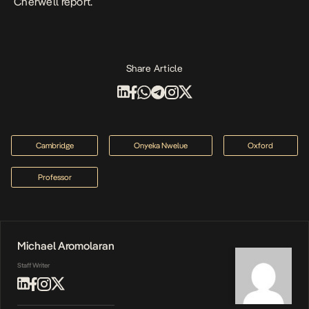
Cherwell report.
Share Article
Cambridge
Onyeka Nwelue
Oxford
Professor
Michael Aromolaran
Staff Writer