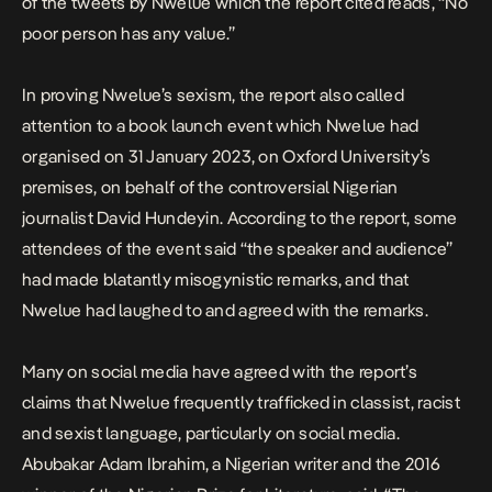
of the tweets by Nwelue which the report cited reads, “No
poor person has any value.”
In proving Nwelue’s sexism, the report also called
attention to a book launch event which Nwelue had
organised on 31 January 2023, on Oxford University’s
premises, on behalf of the controversial Nigerian
journalist David Hundeyin. According to the report, some
attendees of the event said “the speaker and audience”
had made blatantly misogynistic remarks, and that
Nwelue had laughed to and agreed with the remarks.
Many on social media have agreed with the report’s
claims that Nwelue frequently trafficked in classist, racist
and sexist language, particularly on social media.
Abubakar Adam Ibrahim, a Nigerian writer and the 2016