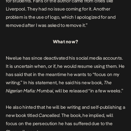
for students. Fans of the author came from cities like
Liverpool. They had no issue coming for it. Another
problem is the use of logo, which I apologized for and
removed after I was asked to remove i
t.”
What now?
Nwelue has since deactivated his social media accounts.
It is uncertain when, or if, he would resume using them. He
has said that in the meantime he wants to “focus on my
writing.” In his statement, he said his new book,
The
Nigerian Mafia: Mumbai
, will be released “in a few weeks.”
He also hinted that he will be writing and self-publishing a
new book titled
Cancelled
. The book, he implied, will
focus on the persecution he has suffered due to the