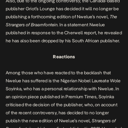
Also, due to the ongoing controversy, the Canada-based
publisher Griot’s Lounge has decided it will no longer be
publishing a forthcoming edition of Nwelue’s novel,
The
Strangers of Braamfontein
. In a statement Nwelue
published in response to the Cherwell report, he revealed
he has also been dropped by his South African publisher.
Reactions
Among those who have reacted to the backlash that
Nwelue has suffered is the Nigerian Nobel Laureate Wole
Soyinka, who has a personal relationship with Nwelue. In
an
opinion piece
published in Premium Times, Soyinka
criticised the decision of the publisher, who, on account
of the recent controversy, has decided to no longer
publish the new edition of Nwelue’s novel,
Strangers of