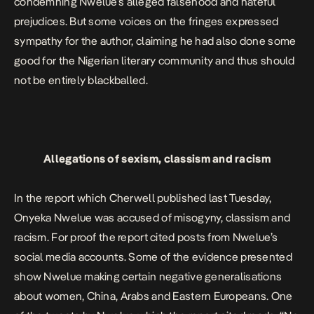
condemning Nwelue’s alleged falsehood and hateful
prejudices. But some voices on the fringes expressed
sympathy for the author, claiming he had also done some
good for the Nigerian literary community and thus should
not be entirely blackballed.
Allegations of sexism, classism and racism
In the report which Cherwell published last Tuesday,
Onyeka Nwelue was accused of misogyny, classism and
racism. For proof the report cited posts from Nwelue’s
social media accounts. Some of the evidence presented
show Nwelue making certain negative generalisations
about women, China, Arabs and Eastern Europeans. One