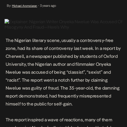
Nigerian author and filmmaker Onyeka Nwelue was accused of
By
3 years ago
Michael Aromolaran
•
being “classist”, “sexist” and “racist”. The report went a notch
further by claiming Nwelue was guilty of […]
The Nigerian literary scene, usually a controversy-free
zone, had its share of controversy last week. In a
report
by
Cherwell, a newspaper published by students of Oxford
University, the Nigerian author and filmmaker Onyeka
Nwelue was accused of being “classist”, “sexist” and
“racist”. The report went a notch further by claiming
Nwelue was guilty of fraud. The 35-year-old, the damning
report demonstrated, had frequently misrepresented
himself to the public for self-gain.
The report inspired a wave of reactions, many of them