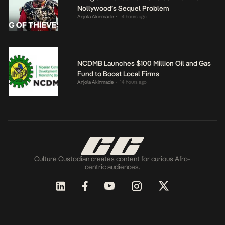
Nollywood’s Sequel Problem
Anjola Akinmade
14 hours ago
•
NCDMB Launches $100 Million Oil and Gas
Fund to Boost Local Firms
Anjola Akinmade
14 hours ago
•
Culture Custodian creates content for curious Afro-
centric audiences.