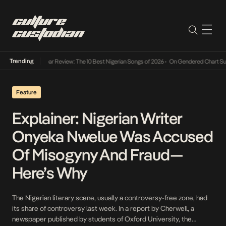
Trending
Mid-Year Review: The 10 Best Nigerian Songs of 2026
•
On Gendered Chart Success
Feature
Explainer: Nigerian Writer
Onyeka Nwelue Was Accused
Of Misogyny And Fraud—
Here’s Why
The Nigerian literary scene, usually a controversy-free zone, had
its share of controversy last week. In a report by Cherwell, a
newspaper published by students of Oxford University, the