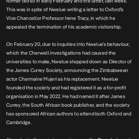
former did so in early February and the latter, last week.
This was in spite of Nwelue writing a letter to Oxford’s
Vice Chancellor Professor Irene Tracy, in which he
appealed the termination of his academic visitorship.
On February 20, due to inquiries into Nwelue’s behaviour,
which the Cherwell investigations had caused the
universities to make, Nwelue stepped down as Director of
the
James Currey Society
, announcing the Zimbabwean
actor Charmaine Mujeri as his replacement. Nwelue
founded the society and had registered it as a for-profit
organisation in May 2022. He had named it after James
Currey, the South African book publisher, and the society
has sponsored African authors to attend both Oxford and
Cambridge.