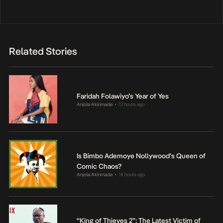
Related Stories
Faridah Folawiyo’s Year of Yes
Anjola Akinmade
12 hours ago
•
Is Bimbo Ademoye Nollywood’s Queen of
Comic Chaos?
Anjola Akinmade
14 hours ago
•
“King of Thieves 2”: The Latest Victim of