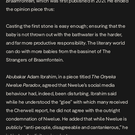
Braamfontein
, which was first published in 2021. He ended
the opinion piece thus:
Casting the first stone is easy enough; ensuring that the
baby is not thrown out with the bathwater is the harder,
and far more productive responsibility. The literary world
can do with more babies from the bassinet of The
Strangers of Braamfontein.
Abubakar Adam Ibrahim, in a piece titled
The Onyeka
Nwelue Paradox
, agreed that Nwelue’s social media
behaviour had, indeed, been disturbing. Ibrahim said
while he understood the “glee” with which many received
the Cherwell report, he did not agree with the outright
condemnation of Nwelue. He added that while Nwelue is
publicly “anti-people, disagreeable and cantankerous,” he