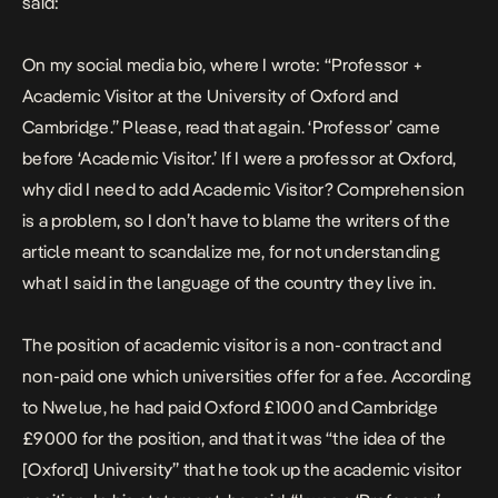
said:
On my social media bio, where I wrote: “Professor +
Academic Visitor at the University of Oxford and
Cambridge.” Please, read that again. ‘Professor’ came
before ‘Academic Visitor.’ If I were a professor at Oxford,
why did I need to add Academic Visitor? Comprehension
is a problem, so I don’t have to blame the writers of the
article meant to scandalize me, for not understanding
what I said in the language of the country they live in.
The position of academic visitor is a non-contract and
non-paid one which universities offer for a fee. According
to Nwelue, he had paid Oxford £1000 and Cambridge
£9000 for the position, and that it was “the idea of the
[Oxford] University” that he took up the academic visitor