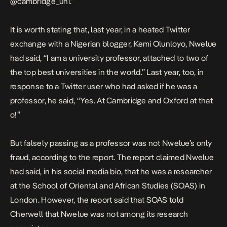
@cambridge_uni.”
It is worth stating that, last year, in a heated
Twitter
exchange
with a Nigerian blogger, Kemi Olunloyo, Nwelue
had said, “I am a university professor, attached to two of
the top best universities in the world.” Last year, too, in
response to a Twitter user who had asked if he was a
professor, he said, “Yes. At Cambridge and Oxford at that
o!”
But falsely passing as a professor was not Nwelue’s only
fraud, according to the report. The report claimed Nwelue
had said, in his social media bio, that he was a researcher
at the School of Oriental and African Studies (SOAS) in
London. However, the report said that SOAS told
Cherwell that Nwelue was not among its research