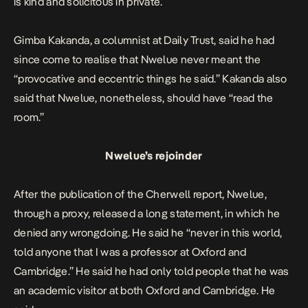
is kind and solicitous in private.
Gimba Kakanda, a columnist at Daily Trust,
said
he had
since come to realise that Nwelue never meant the
“provocative and eccentric things he said.” Kakanda also
said that Nwelue, nonetheless, should have “read the
room.”
Nwelue’s rejoinder
After the publication of the Cherwell report, Nwelue,
through a proxy,
released
a long statement, in which he
denied any wrongdoing. He said he “never in this world,
told anyone that I was a professor at Oxford and
Cambridge.” He said he had only told people that he was
an academic visitor at both Oxford and Cambridge. He