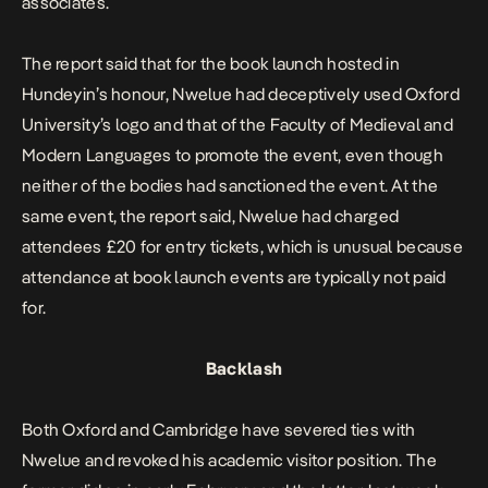
associates.
The report said that for the book launch hosted in
Hundeyin’s honour, Nwelue had deceptively used Oxford
University’s logo and that of the Faculty of Medieval and
Modern Languages to promote the event, even though
neither of the bodies had sanctioned the event. At the
same event, the report said, Nwelue had charged
attendees £20 for entry tickets, which is unusual because
attendance at book launch events are typically not paid
for.
Backlash
Both Oxford and Cambridge have severed ties with
Nwelue and revoked his academic visitor position. The