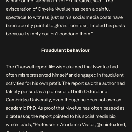
winner of the Nigerian Prize for Literature,
said
, “The
evisceration of Onyeka Nwelue has been a painful
spectacle to witness, just as his social media posts have
been equally painful to glean. I confess, I muted his posts
because I simply couldn’t condone them.”
Fraudulent behaviour
The Cherwell report likewise claimed that Nwelue had
often misrepresented himself and engaged in fraudulent
activities for his own profit. The report said the author had
falsely passed as a professor of both Oxford and
Cambridge University, even though he does not own an
academic PhD. As proof that Nwelue has often passed as
a professor, the report pointed to his social media bio,
which reads, “Professor + Academic Visitor, @uniofoxford,