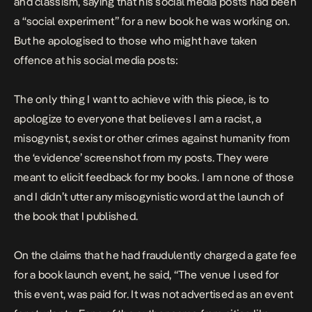
and classism, saying that his social media posts had been
a “social experiment” for a new book he was working on.
But he apologised to those who might have taken
offence at his social media posts:
The only thing I want to achieve with this piece, is to
apologize to everyone that believes I am a racist, a
misogynist, sexist or other crimes against humanity from
the ‘evidence’ screenshot from my posts. They were
meant to elicit feedback for my books. I am none of those
and I didn’t utter any misogynistic word at the launch of
the book that I published.
On the claims that he had fraudulently charged a gate fee
for a book launch event, he said, “
The venue I used for
this event, was paid for. It was not advertised as an event