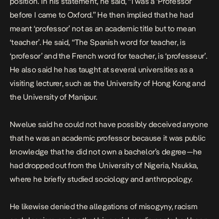
position. In his statement, he said, “I was a ‘Professor’
before I came to Oxford.” He then implied that he had
meant ‘professor’ not as an academic title but to mean
‘teacher’. He said, “The Spanish word for teacher, is
‘profesor’ and the French word for teacher, is ‘professeur’.
He also said he has taught at several universities as a
visiting lecturer, such as the University of Hong Kong and
the University of Manipur.
Nwelue said he could not have possibly deceived anyone
that he was an academic professor because it was public
knowledge that he did not own a bachelor’s degree—he
had dropped out from the University of Nigeria, Nsukka,
where he briefly studied sociology and anthropology.
He likewise denied the allegations of misogyny, racism