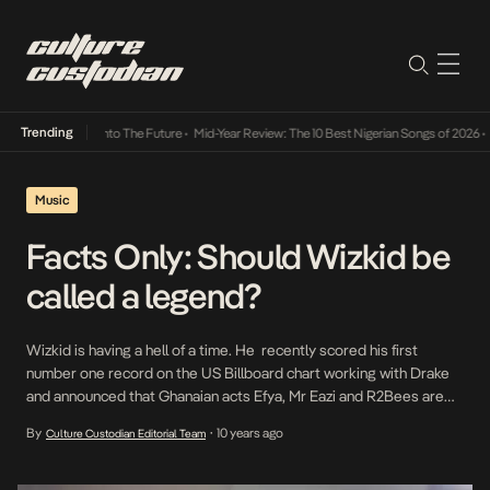
Trending
Lamba Its Way Into The Future
•
Mid-Year Review: The 10 Best Nigerian Songs of 2026
•
O
Music
Facts Only: Should Wizkid be
called a legend?
Wizkid is having a hell of a time. He recently scored his first
number one record on the US Billboard chart working with Drake
and announced that Ghanaian acts Efya, Mr Eazi and R2Bees are
now signed to his StarBoy label. With this context, Osagie Alonge
By
10 years ago
Culture Custodian Editorial Team
•
discusses Wizzy’s next steps as a label CEO and if […]