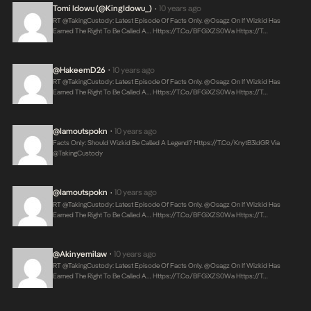
Tomi Idowu (@KingIdowu_)
10 years ago
•
RT @takingCustody: Latest Episode Of Facts Only. @Osagz On If Wizkid Has
Earned The Right To Be Called A…
Https://t.co/bFGiXZS0Wa
Https://t…
@HakeemD26
10 years ago
•
RT @takingCustody: Latest Episode Of Facts Only. @Osagz On If Wizkid Has
Earned The Right To Be Called A…
Https://t.co/bFGiXZS0Wa
Https://t…
@iamoutspokn
10 years ago
•
Facts Only: Should Wizkid Be Called A Legend?
Https://t.co/KnytB3ldGR
Via
@takingCustody
@iamoutspokn
10 years ago
•
RT @takingCustody: Latest Episode Of Facts Only. @Osagz On If Wizkid Has
Earned The Right To Be Called A…
Https://t.co/bFGiXZS0Wa
Https://t…
@akinyemilaw
10 years ago
•
RT @takingCustody: Latest Episode Of Facts Only. @Osagz On If Wizkid Has
Earned The Right To Be Called A…
Https://t.co/bFGiXZS0Wa
Https://t…