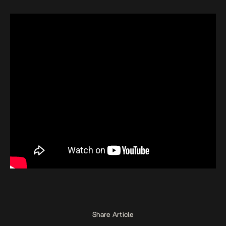
Share Article