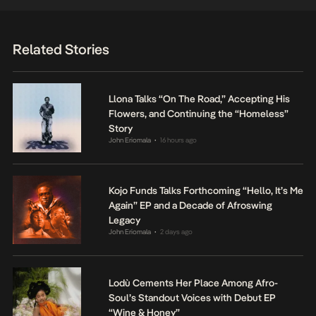
Related Stories
Llona Talks “On The Road,” Accepting His
Flowers, and Continuing the “Homeless”
Story
John Eriomala
16 hours ago
•
Kojo Funds Talks Forthcoming “Hello, It’s Me
Again” EP and a Decade of Afroswing
Legacy
John Eriomala
2 days ago
•
Lodù Cements Her Place Among Afro-
Soul’s Standout Voices with Debut EP
“Wine & Honey”