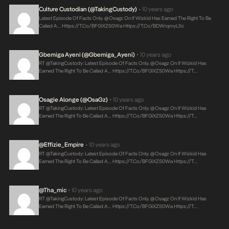
Culture Custodian (@takingCustody)
10 years ago
•
Latest Episode Of Facts Only. @Osagz On If Wizkid Has Earned The Right To Be
Called A…
Https://t.co/bFGiXZS0Wa
Https://t.co/BDWrqmyLSc
Gbemiga Ayeni (@Gbemiga_Ayeni)
10 years ago
•
RT @takingCustody: Latest Episode Of Facts Only. @Osagz On If Wizkid Has
Earned The Right To Be Called A…
Https://t.co/bFGiXZS0Wa
Https://t…
Osagie Alonge (@OsaGz)
10 years ago
•
RT @takingCustody: Latest Episode Of Facts Only. @Osagz On If Wizkid Has
Earned The Right To Be Called A…
Https://t.co/bFGiXZS0Wa
Https://t…
@Effizie_Empire
10 years ago
•
RT @takingCustody: Latest Episode Of Facts Only. @Osagz On If Wizkid Has
Earned The Right To Be Called A…
Https://t.co/bFGiXZS0Wa
Https://t…
@tha_mic
10 years ago
•
RT @takingCustody: Latest Episode Of Facts Only. @Osagz On If Wizkid Has
Earned The Right To Be Called A…
Https://t.co/bFGiXZS0Wa
Https://t…