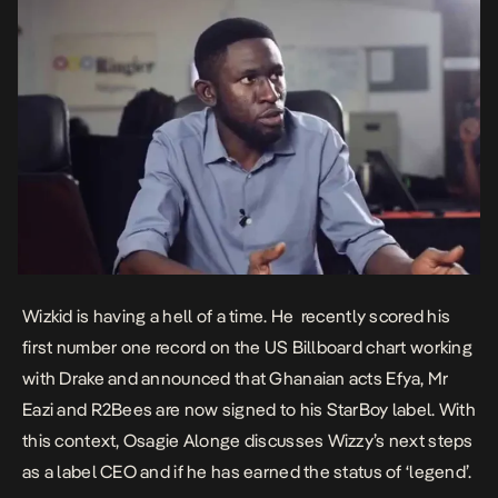
Wizkid is having a hell of a time. He recently scored his
first number one record on the US Billboard chart working
with Drake and announced that Ghanaian acts Efya, Mr
Eazi and R2Bees are now signed to his StarBoy label. With
this context, Osagie Alonge discusses Wizzy’s next steps
as a label CEO and if he has earned the status of ‘legend’.