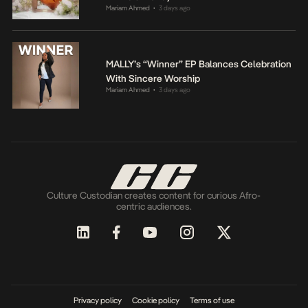
Mariam Ahmed
3 days ago
•
MALLY’s “Winner” EP Balances Celebration
With Sincere Worship
Mariam Ahmed
3 days ago
•
Culture Custodian creates content for curious Afro-
centric audiences.
Privacy policy
Cookie policy
Terms of use