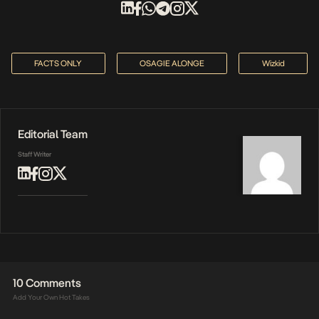
FACTS ONLY
OSAGIE ALONGE
Wizkid
Editorial Team
Staff Writer
10 Comments
Add Your Own Hot Takes