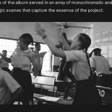
s of the album served in an array of monochromatic an
ic scenes that capture the essence of the project.