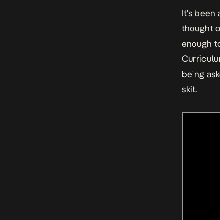
It’s been
thought o
enough to
Curriculu
being ask
skit.