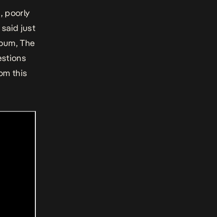
, poorly
said just
lbum, The
estions
om this