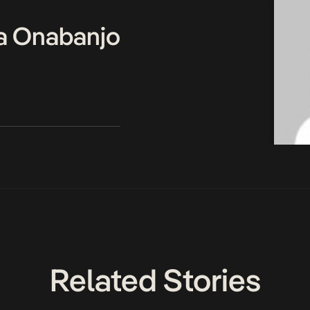
a Onabanjo
Related Stories