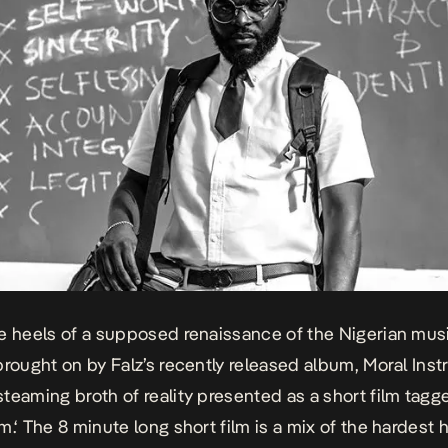
e heels of a supposed renaissance of the Nigerian mus
brought on by Falz’s recently released album,
Moral Inst
teaming broth of reality presented as a short film tag
m.
‘ The 8 minute long short film is a mix of the hardest 