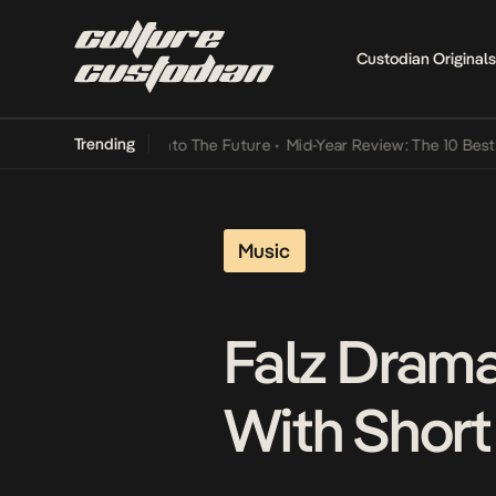
Custodian Originals
Trending
Lamba Its Way Into The Future
•
Mid-Year Review: The 10 Best Nigeri
Music
Falz Drama
With Short 