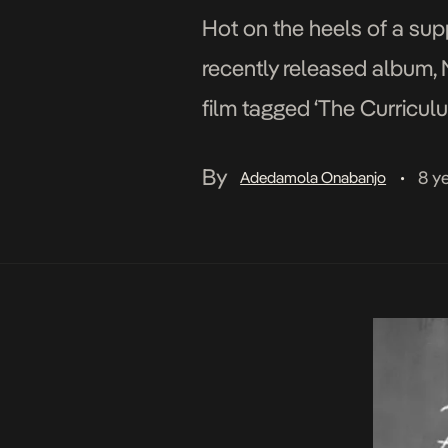
Hot on the heels of a sup
recently released album, 
film tagged ‘The Curriculu
parts of the album […]
By
8 y
Adedamola Onabanjo
•