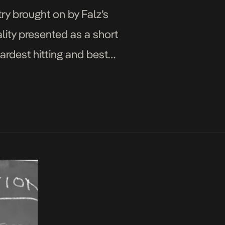
ry brought on by Falz’s
lity presented as a short
hardest hitting and best