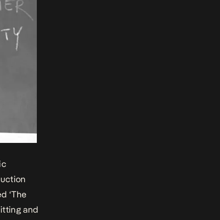
ic
ruction
ged
‘The
hitting and