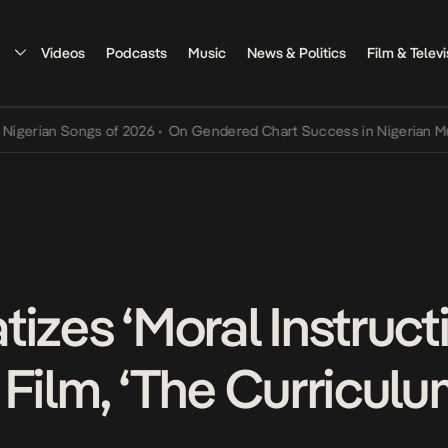
Videos
Podcasts
Music
News & Politics
Film & Televi
an Songs of 2026
•
On Gendered Chart Success in Nigerian Music
•
T
tizes ‘Moral Instruc
Film, ‘The Curriculu