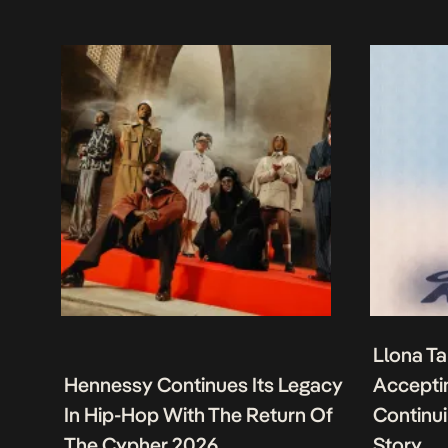
Llona Ta
Hennessy Continues Its Legacy
Acceptin
In Hip-Hop With The Return Of
Continu
The Cypher 2026
Story