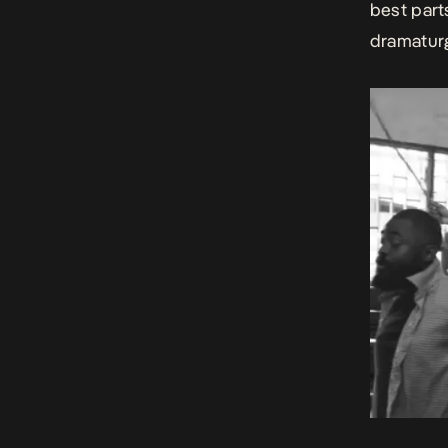
best part
dramaturg