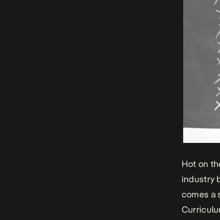
Hot on th
industry 
comes a s
Curriculu