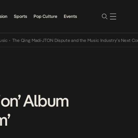
sion
Sports
Pop Culture
Events
he Qing Madi-JTON Dispute and the Music Industry’s Next Conversat
tion’ Album
m’