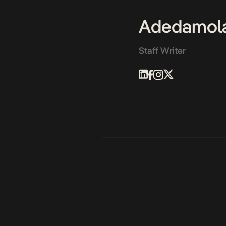
Adedamol
Staff Writer