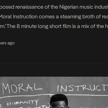
posed renaissance of the Nigerian music indust
Moral Instruction comes a steaming broth of rea
m.‘ The 8 minute long short film is a mix of the 
ears ago