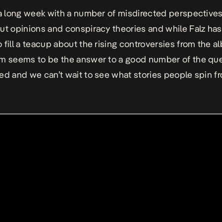
 a long week with a number of misdirected perspectives
ut opinions and conspiracy theories and while Falz has 
 fill a teacup about the rising controversies from the a
m seems to be the answer to a good number of the qu
ed and we can’t wait to see what stories people spin fr