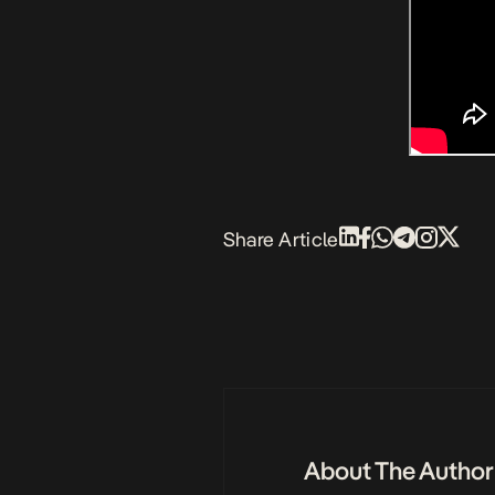
Share Article
About The Author