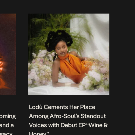
Lodù Cements Her Place
coming
Among Afro-Soul’s Standout
 and a
Voices with Debut EP “Wine &
egacy
Honey”