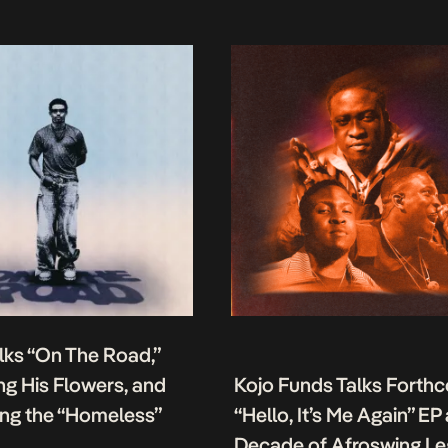
lks “On The Road,”
g His Flowers, and
Kojo Funds Talks Forth
ing the “Homeless”
“Hello, It’s Me Again” EP
Decade of Afroswing L