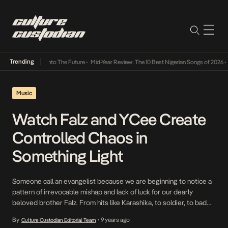
Trending
Lamba Its Way Into The Future
•
Mid-Year Review: The 10 Best Nigerian Songs of 2026
•
O
Music
Watch Falz and YCee Create
Controlled Chaos in
Something Light
Someone call an evangelist because we are beginning to notice a
pattern of irrevocable mishap and lack of luck for our dearly
beloved brother Falz. From hits like Karashika, to soldier, to bad
gang and now with Something Light, we are witness to him being
By
9 years ago
Culture Custodian Editorial Team
•
swindled and deceived by women of all shapes and sizes. […]