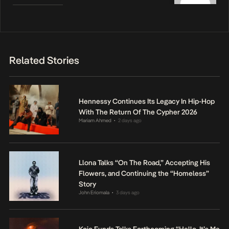
Related Stories
Hennessy Continues Its Legacy In Hip-Hop
With The Return Of The Cypher 2026
Mariam Ahmed
2 days ago
•
Llona Talks “On The Road,” Accepting His
Flowers, and Continuing the “Homeless”
Story
John Eriomala
3 days ago
•
Kojo Funds Talks Forthcoming “Hello, It’s Me