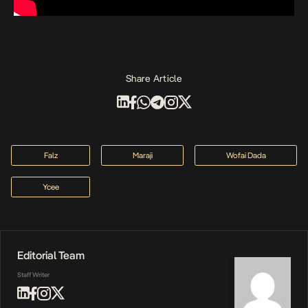
Share Article
Falz
Maraji
Wofai Dada
Ycee
Editorial Team
Staff Writer