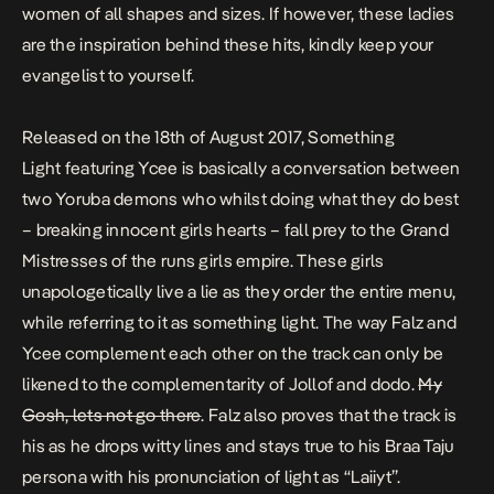
women of all shapes and sizes. If however, these ladies
are the inspiration behind these hits, kindly keep your
evangelist to yourself.
Released on the 18th of August 2017,
Something
Light
featuring Ycee is basically a conversation between
two Yoruba demons who whilst doing what they do best
– breaking
innocent
girls hearts – fall prey to the Grand
Mistresses of the
runs girls
empire. These girls
unapologetically live a lie as they order the entire menu,
while referring to it as
something light.
The way Falz and
Ycee complement each other on the track can only be
likened to the complementarity of Jollof and dodo.
My
Gosh, lets not go there
. Falz also proves that the track is
his as he drops witty lines and stays true to his
Braa Taju
persona with his pronunciation of light as “Laiiyt”.