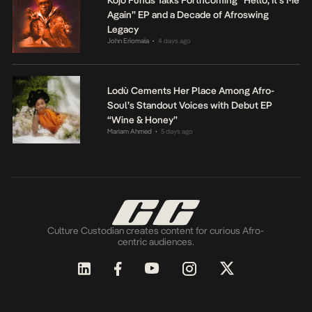
Again” EP and a Decade of Afroswing
Legacy
John Eriomala
4 days ago
•
Lodù Cements Her Place Among Afro-
Soul’s Standout Voices with Debut EP
“Wine & Honey”
Mariam Ahmed
5 days ago
•
Culture Custodian creates content for curious Afro-
centric audiences.