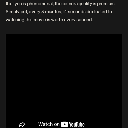
the lyric is phenomenal, the camera quality is premium.
Simply put, every 3 miuntes, 14 seconds dedicated to
watching this
movie
is worth every second.