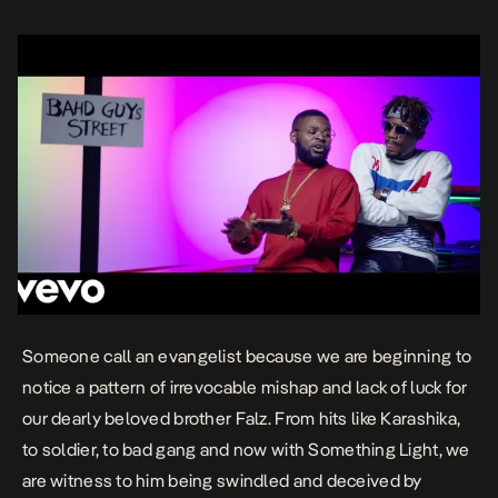
Someone call an evangelist because we are beginning to
notice a pattern of irrevocable mishap and lack of luck for
our dearly beloved brother
Falz
. From hits like
Karashika
,
to
soldier
, to
bad gang
and now with
Something Light,
we
are witness to him being swindled and deceived by