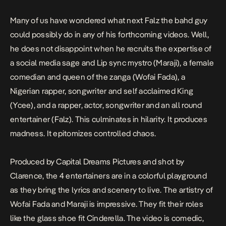
Many of us have wondered what next
Falz the bahd guy
could possibly do in any of his forthcoming videos. Well,
he does not disappoint when he recruits the expertise of
a social media sage and Lip sync mystro (Maraji), a female
comedian and queen of the zanga (Wofai Fada), a
Nigerian rapper, songwriter and self acclaimed King
(Ycee), and a rapper, actor, songwriter and an all round
entertainer (Falz). This culminates in hilarity. It produces
madness. It epitomizes controlled chaos.
Produced by Capital Dreams Pictures and shot by
Clarence, the 4 entertainers are in a colorful
playground
as they bring the lyrics and scenery to live. The artistry of
Wofai Fada
and
Maraji
is impressive. They fit their roles
like the glass shoe fit Cinderella. The video is comedic,