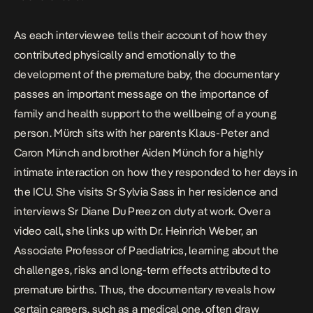
As each interviewee tells their account of how they
contributed physically and emotionally to the
development of the premature baby, the documentary
passes an important message on the importance of
family and health support to the wellbeing of a young
person. Mürch sits with her parents Klaus-Peter and
Caron Münch and brother Aiden Münch for a highly
intimate interaction on how they responded to her days in
the ICU. She visits Sr Sylvia Sass in her residence and
interviews Sr Diane Du Preez on duty at work. Over a
video call, she links up with Dr. Heinrich Weber, an
Associate Professor of Paediatrics, learning about the
challenges, risks and long-term effects attributed to
premature births. Thus, the documentary reveals how
certain careers, such as a medical one, often draw