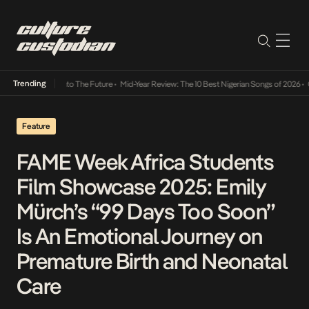
Trending
amba Its Way Into The Future
•
Mid-Year Review: The 10 Best Nigerian Songs of 2026
•
On 
Feature
FAME Week Africa Students
Film Showcase 2025: Emily
Mürch’s “99 Days Too Soon”
Is An Emotional Journey on
Premature Birth and Neonatal
Care