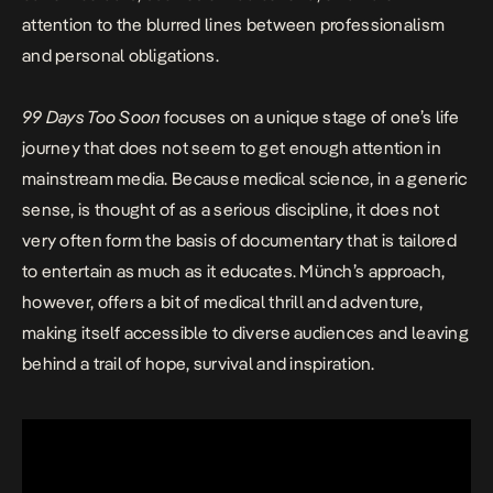
attention to the blurred lines between professionalism
and personal obligations.
99 Days Too Soon
focuses on a unique stage of one’s life
journey that does not seem to get enough attention in
mainstream media. Because medical science, in a generic
sense, is thought of as a serious discipline, it does not
very often form the basis of documentary that is tailored
to entertain as much as it educates. Münch’s approach,
however, offers a bit of medical thrill and adventure,
making itself accessible to diverse audiences and leaving
behind a trail of hope, survival and inspiration.