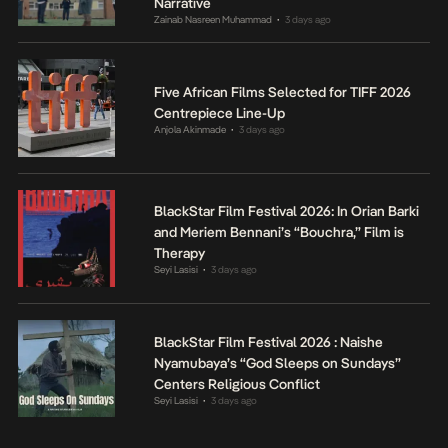
Narrative
Zainab Nasreen Muhammad
3 days ago
•
Five African Films Selected for TIFF 2026
Centrepiece Line-Up
Anjola Akinmade
3 days ago
•
BlackStar Film Festival 2026: In Orian Barki
and Meriem Bennani’s “Bouchra,” Film is
Therapy
Seyi Lasisi
3 days ago
•
BlackStar Film Festival 2026 : Naishe
Nyamubaya’s “God Sleeps on Sundays”
Centers Religious Conflict
Seyi Lasisi
3 days ago
•