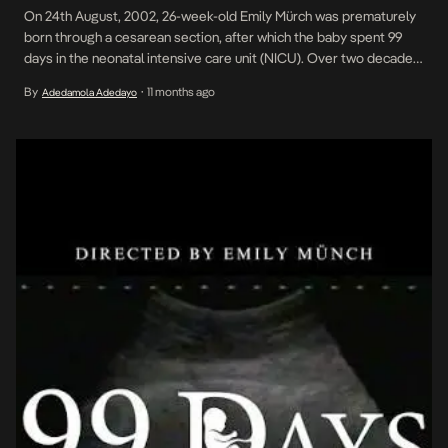
On 24th August, 2002, 26-week-old Emily Mürch was prematurely
born through a cesarean section, after which the baby spent 99
days in the neonatal intensive care unit (NICU). Over two decades
after her birth, the young woman, a South Africa Film Academy
By
11 months ago
Adedamola Adedayo
•
intern, has produced and directed 99 Days Too Soon, a short
personal documentary […]