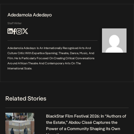
Adedamola Adedayo
Staff Writer
Adedamola Adedayo Is An Internationally Recognised Arts And
Culture Critic With Expertise Spanning; Theatre, Dance, Music, And
Film. He Is Particularly Focused On Creating Critical Conversations
Around African Theatre And Contemporary Arts On The
International Scale.
Related Stories
BlackStar Film Festival 2026: In “Authors of
the Estate,” Abdou Cissé Captures the
Power of a Community Shaping its Own