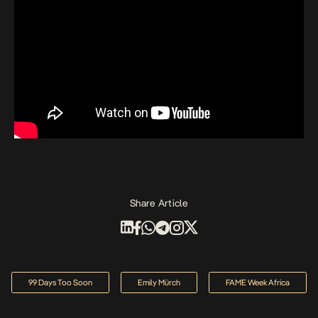
Share Article
99 Days Too Soon
Emily Mürch
FAME Week Africa