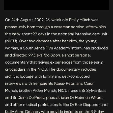
On 24th August, 2002, 26-week-old Emily Mürch was
prematurely born through a cesarean section, after which
the baby spent 99 days in the neonatal intensive care unit
(NICU). Over two decades after her birth, the young
woman, a South Africa Film Academy intern, has produced
and directed
99 Days Too Soon
, a short personal
documentary that relives experiences from those early,
critical days in the NICU. The documentary includes
archival footage with family and self-conducted
interviews with her parents Klaus-Peter and Caron
Münch, brother Aiden Münch, NICU nurses Sr Sylvia Sass
and Sr Diane Du Preez, paediatrician Dr Heinrich Weber,
and other medical professionals like Dr Rick Dippener and
Kelly Anne Delaney who provide insights on the 99-day