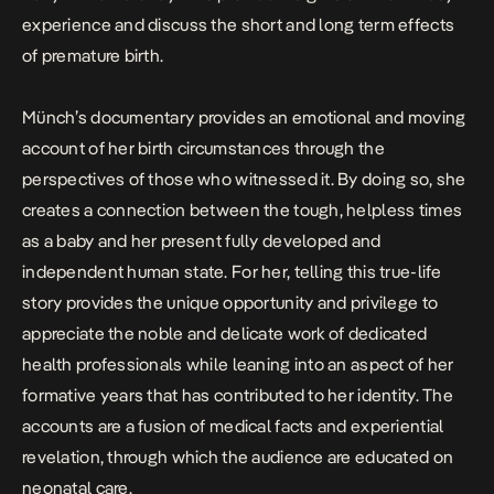
experience and discuss the short and long term effects
of premature birth.
Münch’s documentary provides an emotional and moving
account of her birth circumstances through the
perspectives of those who witnessed it. By doing so, she
creates a connection between the tough, helpless times
as a baby and her present fully developed and
independent human state. For her, telling this true-life
story provides the unique opportunity and privilege to
appreciate the noble and delicate work of dedicated
health professionals while leaning into an aspect of her
formative years that has contributed to her identity. The
accounts are a fusion of medical facts and experiential
revelation, through which the audience are educated on
neonatal care.