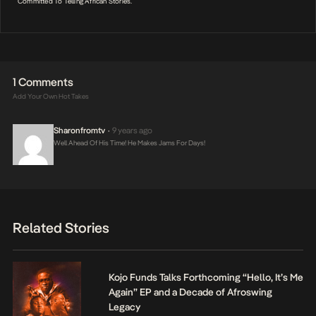
Committed To Telling African Stories.
1 Comments
Add Your Own Hot Takes
Sharonfromtv
9 years ago
•
Well Ahead Of His Time! He Makes Jams For Days!
Related Stories
Kojo Funds Talks Forthcoming “Hello, It’s Me
Again” EP and a Decade of Afroswing
Legacy