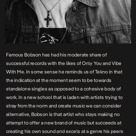
Famous Bobson has had his moderate share of
successful records with the likes of
Only You
and
Vibe
With Me.
In some sense he reminds us of Tekno in that
the indication at the moment seem to be towards
standalone singles as opposed to a cohesive body of
work. In a new school that is laden with artists trying to
stray from the norm and create music we can consider
alternative, Bobson is that artist who stays making no
attempt to offer a new brand of music but succeeds at
creating his own sound and excels at a genre his peers