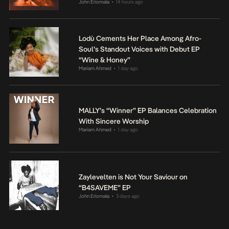
John Eriomala
14 hours ago
•
Lodù Cements Her Place Among Afro-
Soul’s Standout Voices with Debut EP
“Wine & Honey”
Mariam Ahmed
1 day ago
•
MALLY’s “Winner” EP Balances Celebration
With Sincere Worship
Mariam Ahmed
1 day ago
•
Zaylevelten is Not Your Saviour on
“B4SAVEME” EP
John Eriomala
3 days ago
•