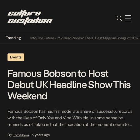
Trending
t Lamba Its Way Into The Future
•
Mid-Year Review: The 10 Best Nigerian Songs of 2026
•
Events
Famous Bobson to Host
Debut UK Headline Show This
Weekend
Famous Bobson has had his moderate share of successful records
with the likes of Only You and Vibe With Me. In some sense he
reminds us of Tekno in that the indication at the moment seem to
be towards standalone singles as opposed to a cohesive body of
By
9 years ago
Tomi Idowu
•
work. In a new school that is laden […]