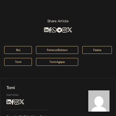
Share Article
Boj
Famous Bobson
Fasina
Tomi
Tomi Agape
Tomi
Staff Writer