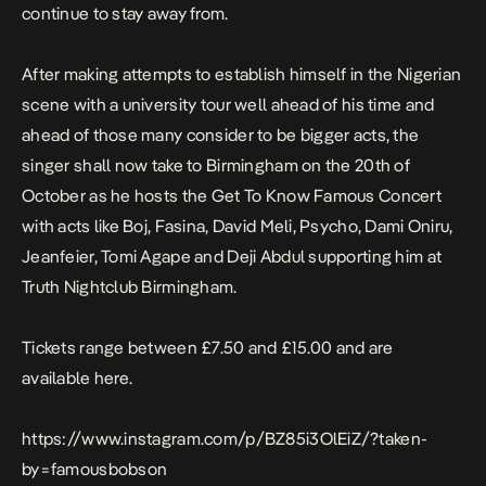
continue to stay away from.
After making attempts to establish himself in the Nigerian
scene with a university tour well ahead of his time and
ahead of those many consider to be bigger acts, the
singer shall now take to Birmingham on the 20th of
October as he hosts the Get To Know Famous Concert
with acts like
Boj
, Fasina, David Meli, Psycho, Dami Oniru,
Jeanfeier, Tomi Agape and Deji Abdul supporting him at
Truth Nightclub Birmingham.
Tickets range between £7.50 and £15.00 and are
available
here.
https://www.instagram.com/p/BZ85i3OlEiZ/?taken-
by=famousbobson