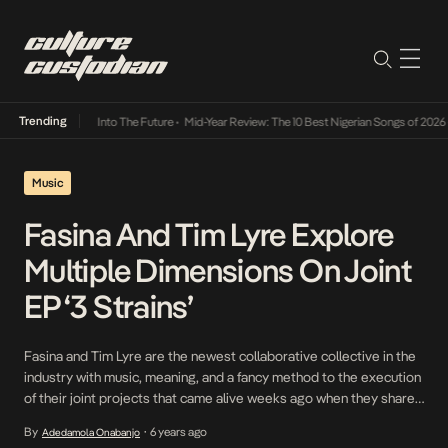
Trending
t Lamba Its Way Into The Future
•
Mid-Year Review: The 10 Best Nigerian Songs of 2026
•
Music
Fasina And Tim Lyre Explore
Multiple Dimensions On Joint
EP ‘3 Strains’
Fasina and Tim Lyre are the newest collaborative collective in the
industry with music, meaning, and a fancy method to the execution
of their joint projects that came alive weeks ago when they shared
Just Linked, the lead single off their just-released EP, 3 Strains. On
By
6 years ago
Adedamola Onabanjo
•
the three-track project, the eclectic duo rock is banal […]