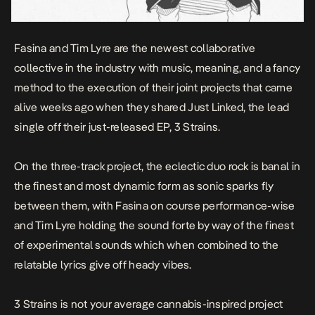
Fasina and Tim Lyre are the newest collaborative
collective in the industry with music, meaning, and a fancy
method to the execution of their joint projects that came
alive weeks ago when they shared
Just Linked
, the lead
single off their just-released EP,
3 Strains.
On the three-track project, the eclectic duo rock is banal in
the finest and most dynamic form as sonic sparks fly
between them, with Fasina on course performance-wise
and Tim Lyre holding the sound forte by way of the finest
of experimental sounds which when combined to the
relatable lyrics give off heady vibes.
3 Strains
is not your average cannabis-inspired project