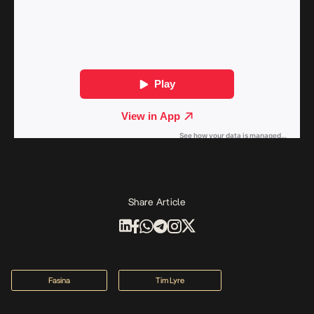
Share Article
Fasina
Tim Lyre