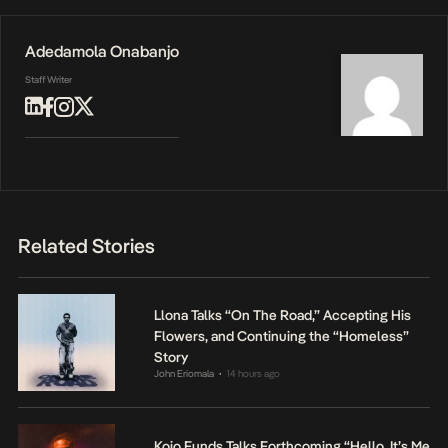
Adedamola Onabanjo
Staff Writer
Related Stories
Llona Talks “On The Road,” Accepting His
Flowers, and Continuing the “Homeless”
Story
John Eriomala
14 hours ago
•
Kojo Funds Talks Forthcoming “Hello, It’s Me