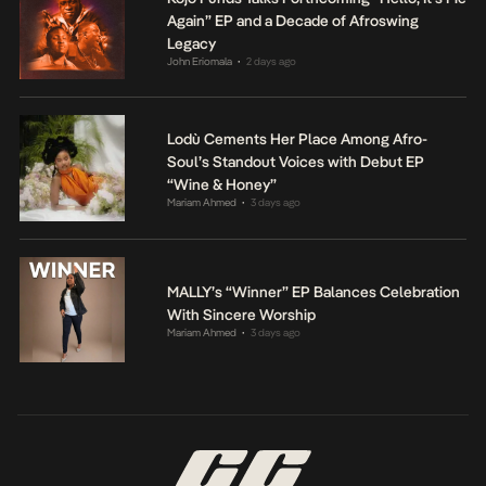
Again” EP and a Decade of Afroswing
Legacy
John Eriomala
2 days ago
•
Lodù Cements Her Place Among Afro-
Soul’s Standout Voices with Debut EP
“Wine & Honey”
Mariam Ahmed
3 days ago
•
MALLY’s “Winner” EP Balances Celebration
With Sincere Worship
Mariam Ahmed
3 days ago
•