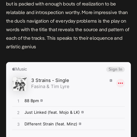
but is packed with enough bouts of realization to be
relatable and introspection worthy. More impressive than
the duo’s navigation of everyday problems is the play on
words with the title that reveals the source and pattern of
each of the tracks. This speaks to their eloquence and
artistic genius