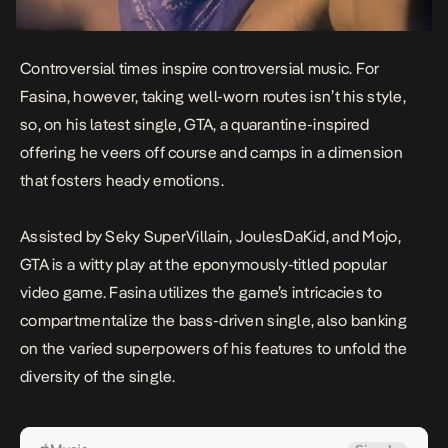
Controversial times inspire controversial music. For
Fasina, however, taking well-worn routes isn’t his style,
so, on his latest single,
GTA
, a quarantine-inspired
offering he veers off course and camps in a dimension
that fosters heady emotions.
Assisted by Seky SuperVillain, JoulesDaKid, and Mojo,
GTA
is a witty play at the eponymously-titled popular
video game. Fasina utilizes the game’s intricacies to
compartmentalize the bass-driven single, also banking
on the varied superpowers of his features to unfold the
diversity of the single.