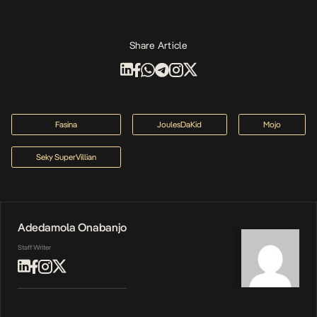
Share Article
Fasina
JoulesDaKid
Mojo
Seky SuperVillian
Adedamola Onabanjo
Staff Writer