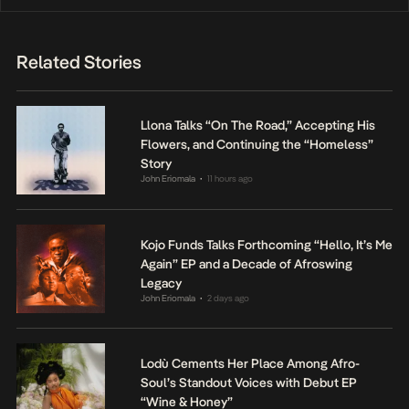
Related Stories
Llona Talks “On The Road,” Accepting His
Flowers, and Continuing the “Homeless”
Story
John Eriomala
11 hours ago
•
Kojo Funds Talks Forthcoming “Hello, It’s Me
Again” EP and a Decade of Afroswing
Legacy
John Eriomala
2 days ago
•
Lodù Cements Her Place Among Afro-
Soul’s Standout Voices with Debut EP
“Wine & Honey”