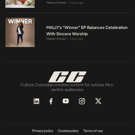
Mariam Ahmed
2 days ago
•
MALLY’s “Winner” EP Balances Celebration
With Sincere Worship
Mariam Ahmed
2 days ago
•
Culture Custodian creates content for curious Afro-
centric audiences.
Privacy policy
Cookie policy
Terms of use