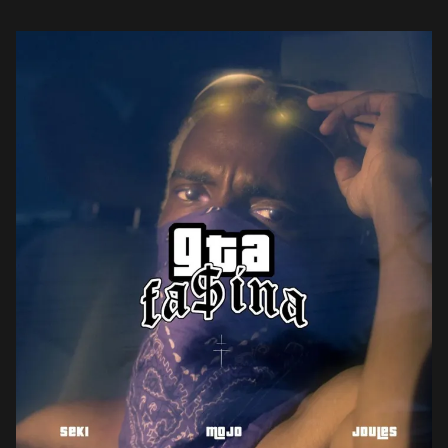
eponymously-titled popular video game. Fasina […]