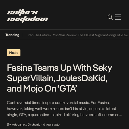
Trending
t Lamba Its Way Into The Future
•
Mid-Year Review: The 10 Best Nigerian Songs of 2026
•
Music
Fasina Teams Up With Seky
SuperVillain, JoulesDaKid,
and Mojo On ‘GTA’
Controversial times inspire controversial music. For Fasina,
however, taking well-worn routes isn’t his style, so, on his latest
single, GTA, a quarantine-inspired offering he veers off course and
camps in a dimension that fosters heady emotions. Assisted by
By
6 years ago
Adedamola Onabanjo
•
Seky SuperVillain, JoulesDaKid, and Mojo, GTA is a witty play at the