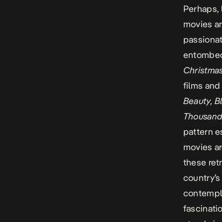
Perhaps, 
movies an
passiona
entombed 
Christma
films an
Beauty, B
Thousand 
pattern e
movies are
these ret
country’s 
contempla
fascinati