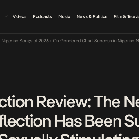
Videos
Podcasts
Music
News & Politics
Film & Televi
an Songs of 2026
•
On Gendered Chart Success in Nigerian Music
•
T
ction Review: The N
lection Has Been S