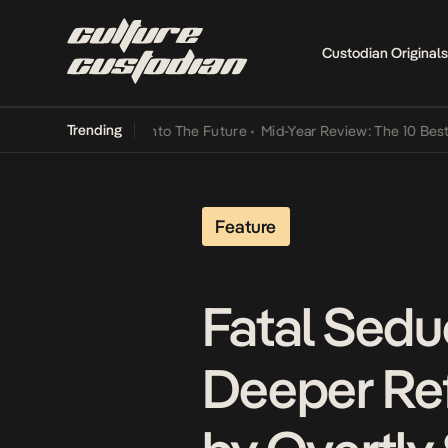
Custodian Originals
Trending
Lamba Its Way Into The Future
•
Mid-Year Review: The 10 Best Nigeri
Feature
Fatal Sedu
Deeper Ref