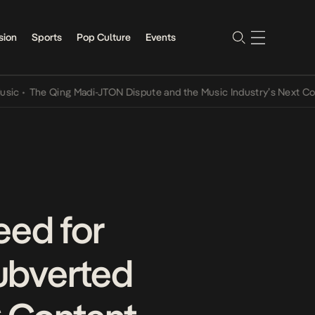
sion
Sports
Pop Culture
Events
he Qing Madi-JTON Dispute and the Music Industry’s Next Conversat
eed for
ubverted