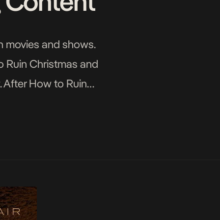
g Content
can movies and shows.
o Ruin Christmas and
. After How to Ruin