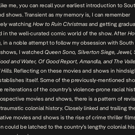
like me, you can recall your earliest introduction to Sou
d shows. Transient as my memory is, I can remember
tely watching
How to Ruin Christmas
and getting gradua
in the well-curated comic world of the show. After
Ho
s
, in a noble attempt to follow my obsession with South
d shows, I watched
Queen Sono, Silverton Siege, Jewel,
lood and Water, Of Good Report, Amandla, and The Valle
Hills.
Reflecting on these movies and shows in hindsigh
stablishes itself. Some of the previously-mentioned s
 reiterations of the country’s violence-prone racial hist
rospective movies and shows, there is a pattern of revis
traumatic colonial history. Closely linked and trailing t
tive movies and shows is the rise of crime thriller films
on could be latched to the country’s lengthy colonial hi