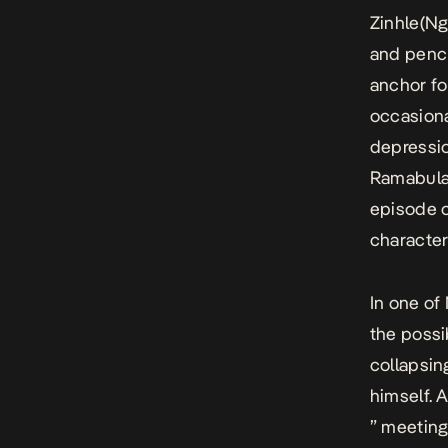
Zinhle(Ng
and pench
anchor fo
occasiona
depressio
Ramabulan
episode o
character
In one of
the possib
collapsin
himself. A
” meeting