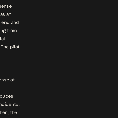
 sense
 as an
riend and
ing from
Nat
 The pilot
ense of
-
roduces
incidental
then, the