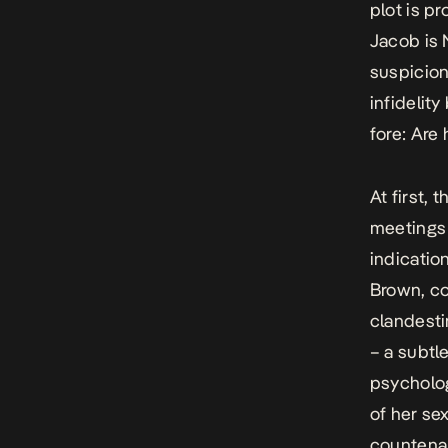
plot is p
Jacob is 
suspicion,
infidelit
fore: Ar
At first,
meetings 
indicatio
Brown, co
clandesti
– a subtl
psycholog
of her se
countenan