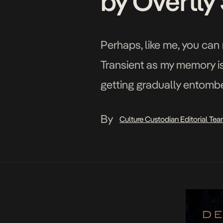
by Overtly
Perhaps, like me, you can 
Transient as my memory i
getting gradually entombe
Christmas, in a noble att
By
Culture Custodian Editorial Te