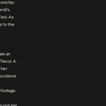
ionship:
ndi’s
fied. As
s to the
s
are an
Trevor A.
 her
eluctance
f footage
suing her