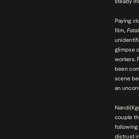
steady in
Paying cl
film,
Fata
unidentif
glimpse o
workers. 
been comm
scene bec
an uncon
Nandi(Kg
couple th
following
distrust i