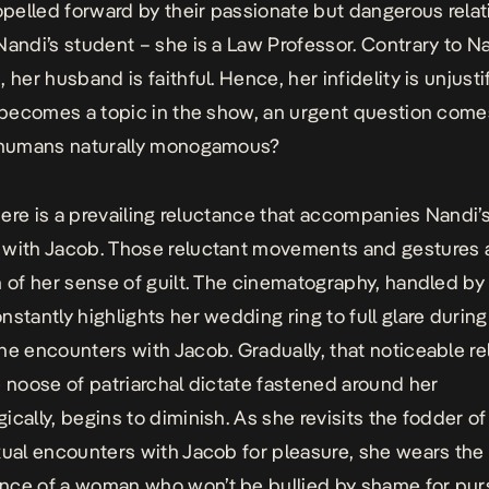
ropelled forward by their passionate but dangerous relat
Nandi’s student – she is a Law Professor. Contrary to Na
 her husband is faithful. Hence, her infidelity is unjusti
y becomes a topic in the show, an urgent question come
e humans naturally monogamous?
 there is a prevailing reluctance that accompanies Nandi’
with Jacob. Those reluctant movements and gestures 
n of her sense of guilt. The cinematography, handled by 
nstantly highlights her wedding ring to full glare during
ne encounters with Jacob. Gradually, that noticeable r
e noose of patriarchal dictate fastened around her
ically, begins to diminish. As she revisits the fodder o
xual encounters with Jacob for pleasure, she wears the
ce of a woman who won’t be bullied by shame for pur