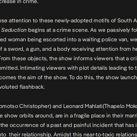
crease in crime.
ose attention to these newly-adopted motifs of South A
l Seduction
begins at a crime scene. As we passively fo
ied woman being escorted into a waiting police van, we
f a sword, a gun, and a body receiving attention from h
From these objects, the show informs viewers that a cr
itted. Intimating viewers with plot details leading to 
omes the aim of the show. To do this, the show launch
voluted flashback.
omotso Christopher) and Leonard Mahlati(Thapelo Moko
e show orbits around, are in a fragile place in their mar
 the occurrence of a past and painful incident that has 
nto their relationship. Amidst this near-to-toxic relations