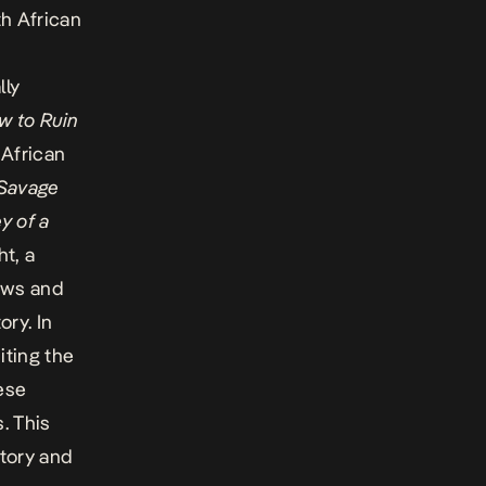
th African
lly
w to Ruin
 African
 Savage
y of a
t, a
hows and
ory. In
iting the
hese
. This
story and