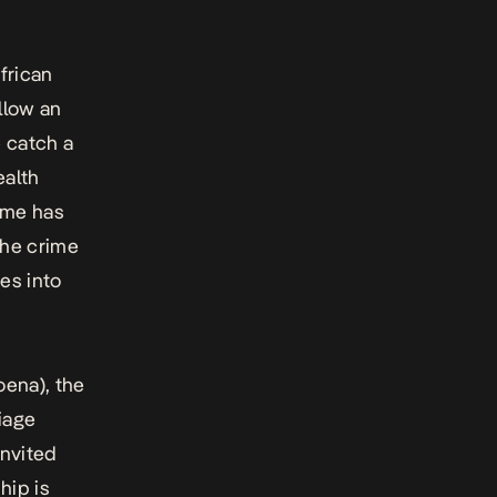
frican
llow an
 catch a
ealth
ime has
the crime
es into
ena), the
riage
invited
hip is