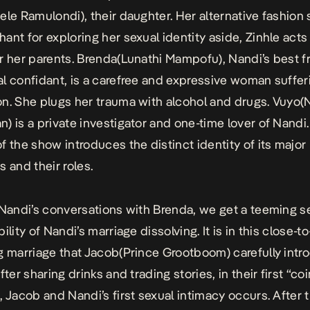
ele Ramulondi), their daughter. Her alternative fashion
ant for exploring her sexual identity aside, Zinhle acts
r her parents. Brenda(Lunathi Mampofu), Nandi’s best f
l confidant, is a carefree and expressive woman suffer
n. She plugs her trauma with alcohol and drugs. Vuyo(
) is a private investigator and one-time lover of Nandi.
f the show introduces the distinct identity of its major
s and their roles.
 Nandi’s conversations with Brenda, we get a teeming s
ility of Nandi’s marriage dissolving. It is in this close-to
g marriage that Jacob(Prince Grootboom) carefully int
fter sharing drinks and trading stories, in their first “co
, Jacob and Nandi’s first sexual intimacy occurs. After 