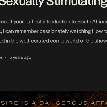
 Sexually Stimulatin
recall your earliest introduction to South Afri
s, I can remember passionately watching How t
d in the well-curated comic world of the show
empt to follow my obsession with […]
3 years ago
am
•