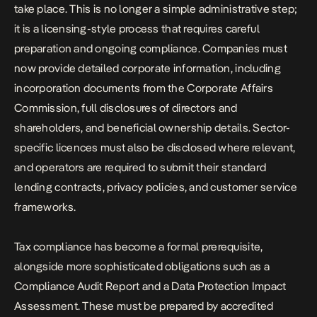
take place. This is no longer a simple administrative step;
it is a licensing-style process that requires careful
preparation and ongoing compliance. Companies must
now provide detailed corporate information, including
incorporation documents from the Corporate Affairs
Commission, full disclosures of directors and
shareholders, and beneficial ownership details. Sector-
specific licences must also be disclosed where relevant,
and operators are required to submit their standard
lending contracts, privacy policies, and customer service
frameworks.
Tax compliance has become a formal prerequisite,
alongside more sophisticated obligations such as a
Compliance Audit Report and a Data Protection Impact
Assessment. These must be prepared by accredited