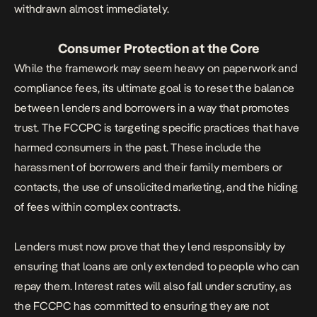
withdrawn almost immediately.
Consumer Protection at the Core
While the framework may seem heavy on paperwork and
compliance fees, its ultimate goal is to reset the balance
between lenders and borrowers in a way that promotes
trust. The FCCPC is targeting specific practices that have
harmed consumers in the past. These include the
harassment of borrowers and their family members or
contacts, the use of unsolicited marketing, and the hiding
of fees within complex contracts.
Lenders must now prove that they lend responsibly by
ensuring that loans are only extended to
people who can
repay them
. Interest rates will also fall under scrutiny, as
the FCCPC has committed to ensuring they are not