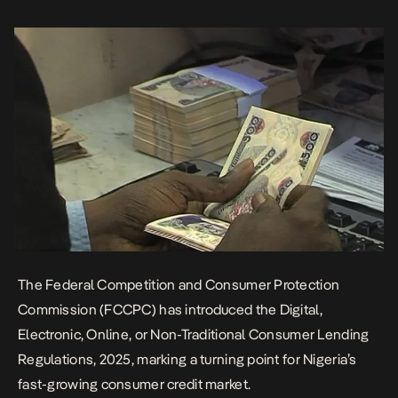
complaints of harassment, exploitative interest rates, and
unethical practices that eroded consumer trust. The […]
The Federal Competition and Consumer Protection
Commission (FCCPC) has introduced the
Digital,
Electronic, Online, or Non-Traditional Consumer Lending
Regulations, 2025
, marking a turning point for Nigeria’s
fast-growing consumer credit market.