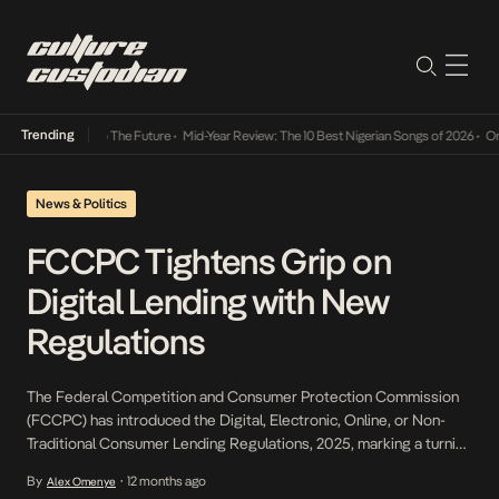
Trending
ba Its Way Into The Future
•
Mid-Year Review: The 10 Best Nigerian Songs of 2026
•
On Ge
News & Politics
FCCPC Tightens Grip on
Digital Lending with New
Regulations
The Federal Competition and Consumer Protection Commission
(FCCPC) has introduced the Digital, Electronic, Online, or Non-
Traditional Consumer Lending Regulations, 2025, marking a turning
point for Nigeria’s fast-growing consumer credit market. For
By
12 months ago
Alex Omenye
•
years, the sector operated with limited oversight, giving rise to