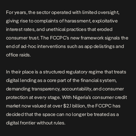
For years, the sector operated with limited oversight,
giving rise to complaints of harassment, exploitative
interest rates, and unethical practices that eroded
consumer trust. The FCCPC’s new framework signals the
end of ad-hoc interventions such as app delistings and
office raids.
In their place is a structured regulatory regime that treats
digital lending as a core part of the financial system,
demanding transparency, accountability, and consumer
protection at every stage. With Nigeria’s consumer credit
market now valued at over $2.1 billion, the FCCPC has
decided that the space can no longer be treated as a
digital frontier without rules.