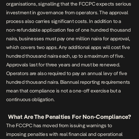
organisations, signalling that the FCCPC expects serious
investment in governance from operators. The approval
process also carries significant costs. In addition to a
non-refundable application fee of one hundred thousand
naira, businesses must pay one million naira for approval,
which covers two apps. Any additional apps will cost five
hundred thousand naira each, up to a maximum of five.
Approvals last for three years and must be renewed.
Operators are also required to pay an annual levy of five
hundred thousand naira. Biannual reporting requirements
mean that compliance is not a one-off exercise but a
continuous obligation.
What Are The Penalties For Non-Compliance?
The FCCPC has moved from issuing warnings to
imposing penalties with real financial and operational