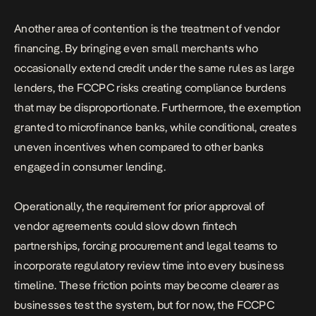
Another area of contention is the treatment of vendor
financing. By bringing even small merchants who
occasionally extend credit under the same rules as large
lenders, the FCCPC risks creating compliance burdens
that may be disproportionate. Furthermore, the exemption
granted to microfinance banks, while conditional, creates
uneven incentives when compared to other banks
engaged in consumer lending.
Operationally, the requirement for prior approval of
vendor agreements could slow down fintech
partnerships, forcing procurement and legal teams to
incorporate regulatory review time into every business
timeline. These friction points may become clearer as
businesses test the system, but for now, the FCCPC