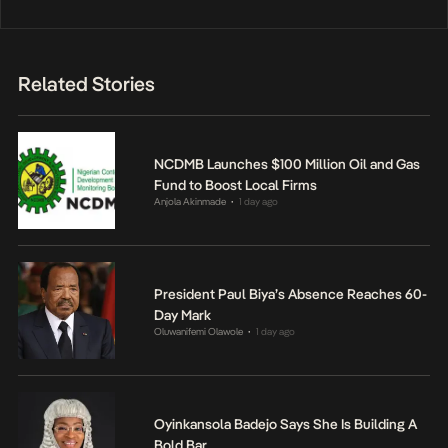
Related Stories
NCDMB Launches $100 Million Oil and Gas
Fund to Boost Local Firms
Anjola Akinmade
1 day ago
•
President Paul Biya’s Absence Reaches 60-
Day Mark
Oluwanifemi Olawole
1 day ago
•
Oyinkansola Badejo Says She Is Building A
Bold Bar