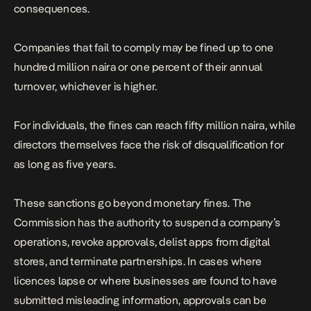
consequences.
Companies that fail to comply may be fined up to one
hundred million naira or one percent of their annual
turnover, whichever is higher.
For individuals, the fines can reach fifty million naira, while
directors themselves face the risk of disqualification for
as long as five years.
These sanctions go beyond monetary fines. The
Commission has the authority to suspend a company’s
operations, revoke approvals, delist apps from digital
stores, and terminate partnerships. In cases where
licences lapse or where businesses are found to have
submitted misleading information, approvals can be