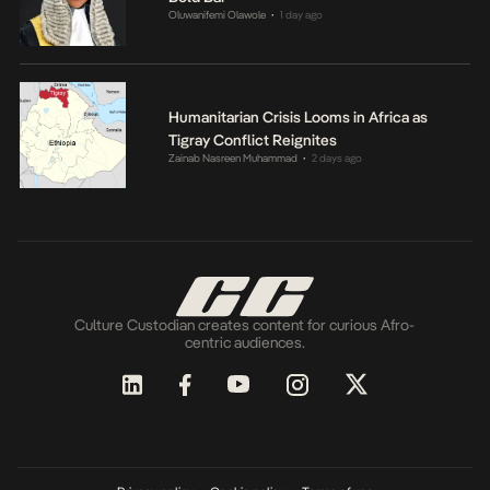
Oluwanifemi Olawole
1 day ago
•
Humanitarian Crisis Looms in Africa as
Tigray Conflict Reignites
Zainab Nasreen Muhammad
2 days ago
•
Culture Custodian creates content for curious Afro-
centric audiences.