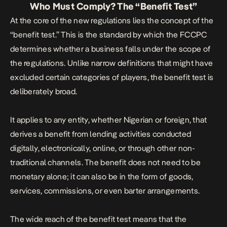
Who Must Comply? The “Benefit Test”
At the core of the new regulations lies the concept of the
“benefit test.” This is the standard by which the FCCPC
determines whether a business falls under the scope of
the regulations. Unlike narrow definitions that might have
excluded certain categories of players, the benefit test is
deliberately broad.
It applies to any entity, whether Nigerian or foreign, that
derives a benefit from lending activities conducted
digitally, electronically, online, or through other non-
traditional channels. The benefit does not need to be
monetary alone; it can also be in the form of goods,
services, commissions, or even barter arrangements.
The wide reach of the benefit test means that the