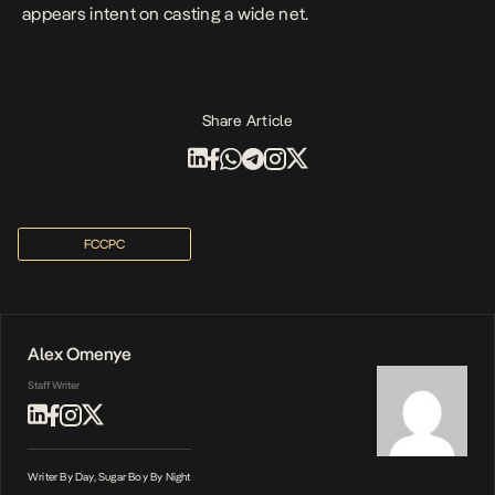
appears intent on casting a wide net.
Share Article
FCCPC
Alex Omenye
Staff Writer
Writer By Day, Sugar Boy By Night