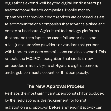
regulations extend well beyond digital lending startups
and traditional fintech companies. Mobile
money
operators that provide credit services are captured, as are
telecommunications companies that advance airtime and
data to subscribers. Agricultural technology platforms
that extend farm inputs on credit fall under the same
rules, just as service providers or vendors that partner
with lenders and earn commissions are also covered. This
reflects the FCCPC’s recognition that credit is now
embedded in many layers of Nigeria’s digital economy,
and regulation must account for that complexity.
The New Approval Process
Perhaps the most significant operational shift introduced
by the regulations is the requirement for formal
registration and approval before any lending activity can