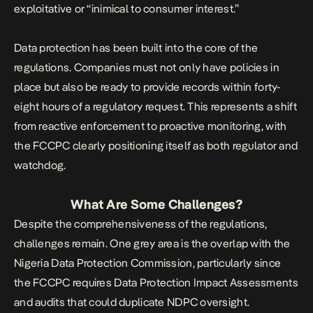
exploitative or “inimical to consumer interest.”
Data protection has been built into the core of the
regulations. Companies must not only have policies in
place but also be ready to provide records within forty-
eight hours of a regulatory request. This represents a shift
from reactive enforcement to proactive monitoring, with
the FCCPC clearly positioning itself as both regulator and
watchdog.
What Are Some Challenges?
Despite the comprehensiveness of the regulations,
challenges remain. One grey area is the overlap with the
Nigeria Data Protection Commission, particularly since
the FCCPC requires Data Protection Impact Assessments
and audits that could duplicate NDPC oversight.