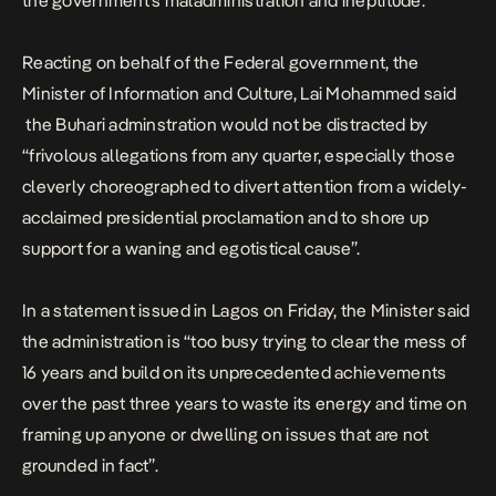
the government’s maladministration and ineptitude.
Reacting on behalf of the Federal government, the
Minister of Information and Culture, Lai Mohammed said
the Buhari adminstration would not be distracted by
“frivolous allegations from any quarter, especially those
cleverly choreographed to divert attention from a widely-
acclaimed presidential proclamation and to shore up
support for a waning and egotistical cause”.
In a statement issued in Lagos on Friday, the Minister said
the administration is “too busy trying to clear the mess of
16 years and build on its unprecedented achievements
over the past three years to waste its energy and time on
framing up anyone or dwelling on issues that are not
grounded in fact”.