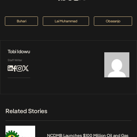
Buhari
Lai Muhammad
Obasanjo
Tobi Idowu
Staff Writer
Related Stories
NCDMB Launches $100 Million Oil and Gas