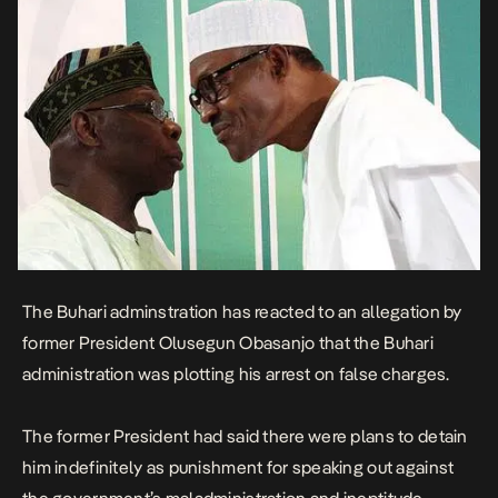
The Buhari adminstration has reacted to an
allegation
by
former President Olusegun Obasanjo that the Buhari
administration was plotting his arrest on false charges.
The former President had said there were plans to detain
him indefinitely as punishment for speaking out against