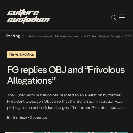
Trending
t Lamba Its Way Into The Future
•
Mid-Year Review: The 10 Best Nigerian Songs of 2026
•
News & Politics
FG replies OBJ and “Frivolous
Allegations”
The Buhari adminstration has reacted to an allegation by former
President Olusegun Obasanjo that the Buhari administration was
plotting his arrest on false charges. The former President had said
there were plans to detain him indefinitely as punishment for
By
8 years ago
Tobi Idowu
•
speaking out against the government’s maladministration and
ineptitude. Reacting on behalf of the Federal government, the […]