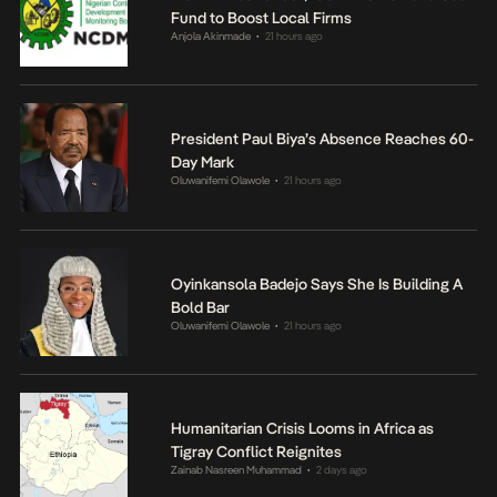
Fund to Boost Local Firms
Anjola Akinmade
21 hours ago
•
President Paul Biya’s Absence Reaches 60-
Day Mark
Oluwanifemi Olawole
21 hours ago
•
Oyinkansola Badejo Says She Is Building A
Bold Bar
Oluwanifemi Olawole
21 hours ago
•
Humanitarian Crisis Looms in Africa as
Tigray Conflict Reignites
Zainab Nasreen Muhammad
2 days ago
•