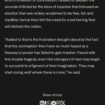
acts of omission or commission, helped to deepen the
wounds inflicted by the blow of injustice that followed an
election that was widely acclaimed to be free, fair and
credible, hence they felt the need for a red herring that
will distract the nation.
”Added to that is the frustration brought about by the fact
that the contraption they have so much hyped as a
freeway to power has failed to gain traction. Faced with
this double tragedy, even the strongest of men may begin
to succumb to a figment of their imagination. They may
start crying wolf where there is none,” he said.
Share Article