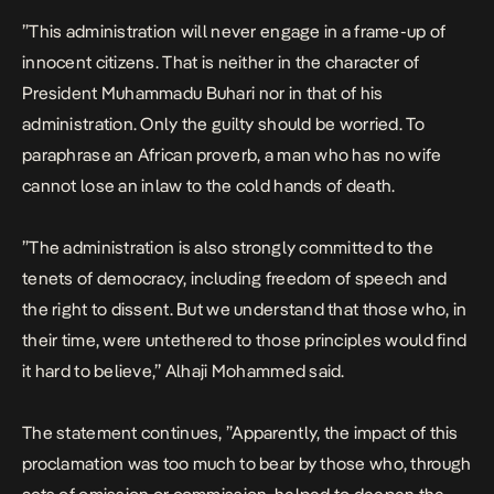
”This administration will never engage in a frame-up of
innocent citizens. That is neither in the character of
President Muhammadu Buhari nor in that of his
administration. Only the guilty should be worried. To
paraphrase an African proverb, a man who has no wife
cannot lose an inlaw to the cold hands of death.
”The administration is also strongly committed to the
tenets of democracy, including freedom of speech and
the right to dissent. But we understand that those who, in
their time, were untethered to those principles would find
it hard to believe,” Alhaji Mohammed said.
The statement continues, ”Apparently, the impact of this
proclamation was too much to bear by those who, through