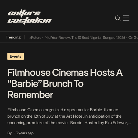
Trending
Mid-Year Review: The 10 Best Nigerian Songs of 2026
•
On Gendered Chart 
Events
Filmhouse Cinemas Hosts A
“Barbie” Brunch To
Remember
Filmhouse Cinemas organized a spectacular Barbie-themed
brunch on the 12th of July at the Art Hotel in anticipation of the
upcoming premiere of the movie “Barbie. Hosted by Eku Edewor,
the event beautifully showcased the allure of Barbie and her ability
By
3 years ago
•
to ignite the glamorous spirit within us all. Here are some of the