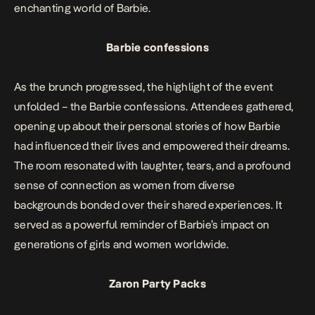
enchanting world of Barbie.
Barbie confessions
As the brunch progressed, the highlight of the event
unfolded – the Barbie confessions. Attendees gathered,
opening up about their personal stories of how Barbie
had influenced their lives and empowered their dreams.
The room resonated with laughter, tears, and a profound
sense of connection as women from diverse
backgrounds bonded over their shared experiences. It
served as a powerful reminder of Barbie’s impact on
generations of girls and women worldwide.
Zaron Party Packs