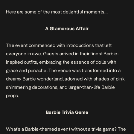
Here are some of the most delightful moments…
A Glamorous Affair
The event commenced with introductions that left
everyone in awe. Guests arrived in their finest Barbie-
inspired outfits, embracing the essence of dolls with
grace and panache. The venue was transformed into a
dreamy Barbie wonderland, adorned with shades of pink,
shimmering decorations, and larger-than-life Barbie
props.
Barbie Trivia
Game
What’s a Barbie-themed event without a trivia game? The