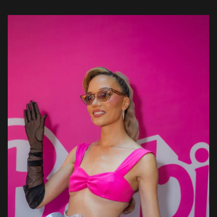
most […]