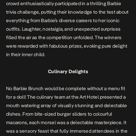
crowd enthusiastically participated in a thrilling Barbie
trivia challenge, putting their knowledge to the test about
everything from Barbie’s diverse careers to her iconic
outfits. Laughter, nostalgia, and unexpected surprises
filled the air as the competition unfolded. The winners
were rewarded with fabulous prizes, evoking pure delight
in their inner child.
Culinary Delights
No Barbie Brunch would be complete without a menu fit
for a doll! The culinary team at the Art Hotel presented a
mouth watering array of visually stunning and delectable
dishes. From bite-sized burger sliders to colourful
macarons, each morsel was a delectable masterpiece. It
was a sensory feast that fully immersed attendees in the