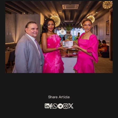
Share Article