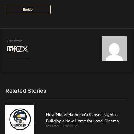
Barbie
Staff Writer
Related Stories
How Mbuvi Muthama’s Kenyan Night is
Building a New Home for Local Cinema
Seyi Lasisi
19 hours ago
•