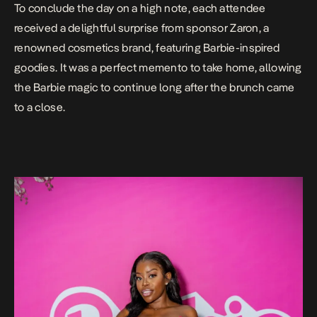
To conclude the day on a high note, each attendee
received a delightful surprise from sponsor Zaron, a
renowned cosmetics brand, featuring Barbie-inspired
goodies. It was a perfect memento to take home, allowing
the Barbie magic to continue long after the brunch came
to a close.