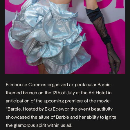
Filmhouse Cinemas organized a spectacular Barbie-
themed brunch on the 12th of July at the Art Hotel in
anticipation of the upcoming premiere of the movie
“Barbie. Hosted by Eku Edewor, the event beautifully
showcased the allure of Barbie and her ability to ignite
the glamorous spirit within us all.