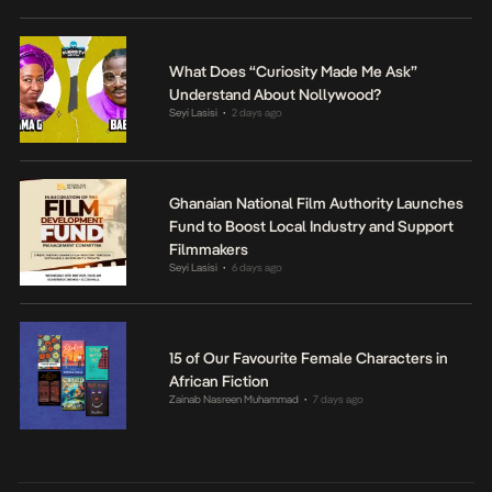
What Does “Curiosity Made Me Ask”
Understand About Nollywood?
Seyi Lasisi
2 days ago
•
Ghanaian National Film Authority Launches
Fund to Boost Local Industry and Support
Filmmakers
Seyi Lasisi
6 days ago
•
15 of Our Favourite Female Characters in
African Fiction
Zainab Nasreen Muhammad
7 days ago
•