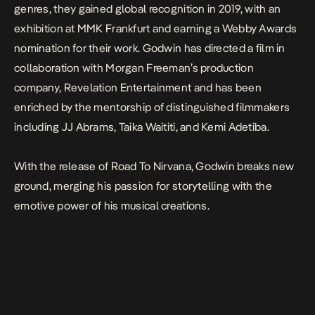
genres, they gained global recognition in 2019, with an
exhibition at MMK Frankfurt and earning a Webby Awards
nomination for their work. Godwin has directed a film in
collaboration with Morgan Freeman’s production
company, Revelation Entertainment and has been
enriched by the mentorship of distinguished filmmakers
including JJ Abrams, Taika Waititi, and Kemi Adetiba.
With the release of
Road To Nirvana
, Godwin breaks new
ground, merging his passion for storytelling with the
emotive power of his musical creations.