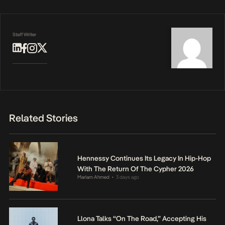
Staff Writer
Related Stories
Hennessy Continues Its Legacy In Hip-Hop
With The Return Of The Cypher 2026
Mariam Ahmed
3 days ago
•
Llona Talks “On The Road,” Accepting His