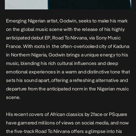
Emerging Nigerian artist, Godwin, seeks to make his mark
on the global music scene with the release of his highly
anticipated debut EP,
Road To Nirvana
, via Sony Music
France. With roots in the often-overlooked city of Kaduna
in Northern Nigeria, Godwin brings a unique energy to his
music, blending his rich cultural influences and deep
emotional experiences in a warm and distinctive tone that
sets his sound apart, offering a refreshing alternative and
departure from the anticipated norm in the Nigerian music
scene.
His recent covers of African classics by 2face or PSquare
have garnered millions of views on social media, and now
the five-track
Road To Nirvana
offers a glimpse into his