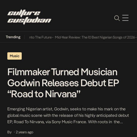
Trending
Lamba Its Way Into The Future
•
Mid-Year Review: The 10 Best Nigerian Songs of 2026
•
O
Music
Filmmaker Turned Musician
Godwin Releases Debut EP
“Road to Nirvana”
Emerging Nigerian artist, Godwin, seeks to make his mark on the
global music scene with the release of his highly anticipated debut
EP, Road To Nirvana, via Sony Music France. With roots in the
often-overlooked city of Kaduna in Northern Nigeria, Godwin
By
2 years ago
•
brings a unique energy to his music, blending his rich cultural