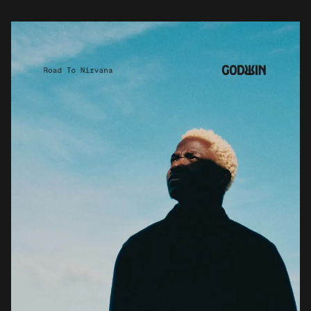
influences and deep […]