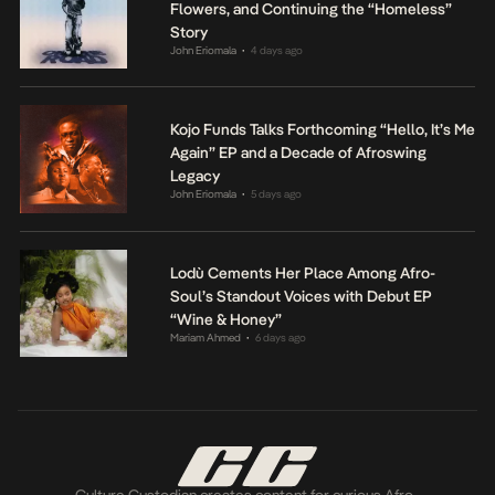
Flowers, and Continuing the “Homeless”
Story
John Eriomala
4 days ago
•
Kojo Funds Talks Forthcoming “Hello, It’s Me
Again” EP and a Decade of Afroswing
Legacy
John Eriomala
5 days ago
•
Lodù Cements Her Place Among Afro-
Soul’s Standout Voices with Debut EP
“Wine & Honey”
Mariam Ahmed
6 days ago
•