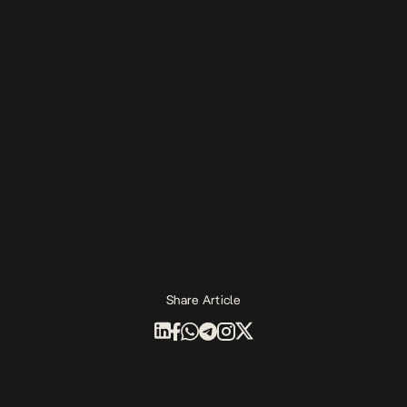
Share Article