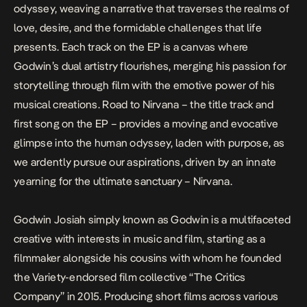
odyssey, weaving a narrative that traverses the realms of
love, desire, and the formidable challenges that life
presents. Each track on the EP is a canvas where
Godwin’s dual artistry flourishes, merging his passion for
storytelling through film with the emotive power of his
musical creations.
Road to Nirvana
– the title track and
first song on the EP – provides a moving and evocative
glimpse into the human odyssey, laden with purpose, as
we ardently pursue our aspirations, driven by an innate
yearning for the ultimate sanctuary – Nirvana.
Godwin Josiah simply known as Godwin is a multifaceted
creative with interests in music and film, starting as a
filmmaker alongside his cousins with whom he founded
the Variety-endorsed film collective “The Critics
Company” in 2015. Producing short films across various